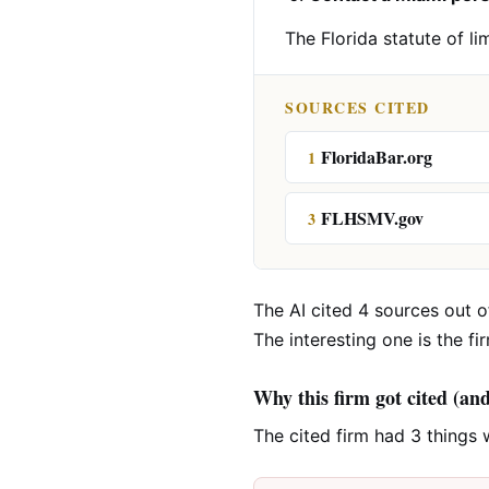
The Florida statute of li
SOURCES CITED
FloridaBar.org
1
FLHSMV.gov
3
The AI cited 4 sources out of
The interesting one is the fi
Why this firm got cited (an
The cited firm had 3 things 