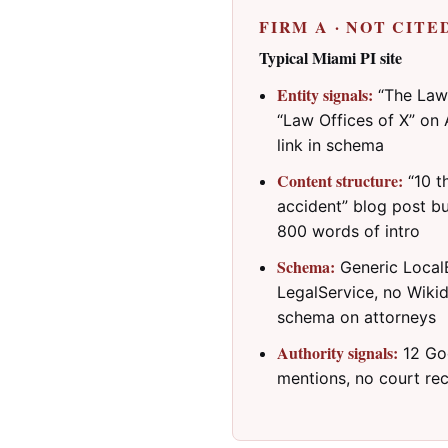
FIRM A · NOT CITE
Typical Miami PI site
Entity signals:
“The Law 
“Law Offices of X” on 
link in schema
Content structure:
“10 th
accident” blog post b
800 words of intro
Schema:
Generic LocalB
LegalService, no Wikid
schema on attorneys
Authority signals:
12 Goo
mentions, no court rec