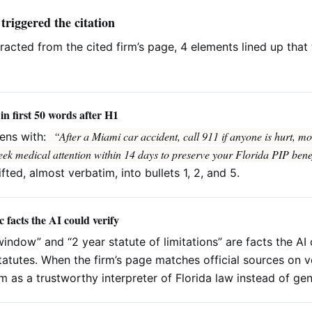
 triggered the citation
tracted from the cited firm’s page, 4 elements lined up tha
in first 50 words after H1
“After a Miami car accident, call 911 if anyone is hurt, move
ens with:
eek medical attention within 14 days to preserve your Florida PIP benef
ifted, almost verbatim, into bullets 1, 2, and 5.
c facts the AI could verify
window” and “2 year statute of limitations” are facts the AI
tatutes. When the firm’s page matches official sources on ve
rm as a trustworthy interpreter of Florida law instead of ge