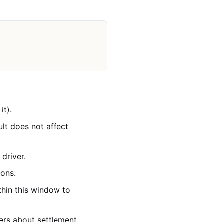
it).
ault does not affect
 driver.
ions.
ithin this window to
ers about settlement.