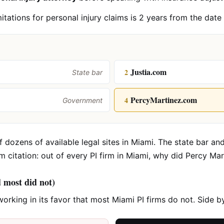
mitations for personal injury claims is 2 years from the date
Justia.com
2
State bar
PercyMartinez.com
4
Government
 dozens of available legal sites in Miami. The state bar and
rm citation: out of every PI firm in Miami, why did Percy Ma
d most did not)
working in its favor that most Miami PI firms do not. Side 