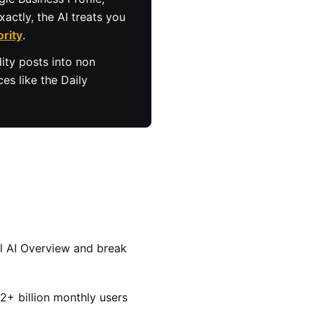
actly, the AI treats you
ority
.
ity posts into non
es like the Daily
al AI Overview and break
+ billion monthly users