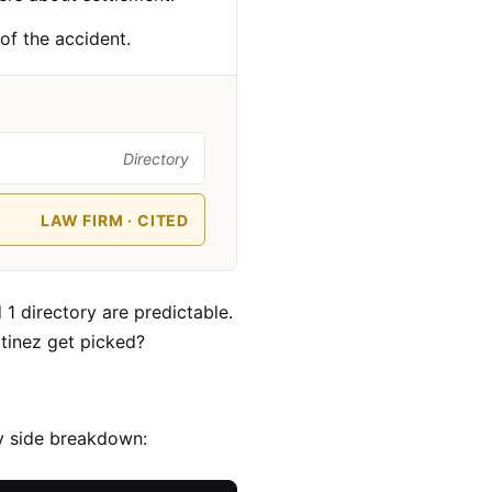
 of the accident.
Directory
LAW FIRM · CITED
 1 directory are predictable.
rtinez get picked?
by side breakdown: