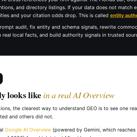
ions, and directory listings. If your data does not match ex
ities and your citation odds drop. This is called
entity auth
rompt audit, fix entity and schema signals, rewrite commod
eal local facts, and build authority signals in trusted sourc
y looks like
in a real AI Overview
tions, the clearest way to understand GEO is to see one re
ed and others did not.
eal
Google AI Overview
(powered by Gemini, which reaches 2