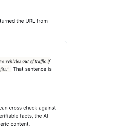
t turned the URL from
 vehicles out of traffic if
its.”
That sentence is
 can cross check against
rifiable facts, the AI
neric content.