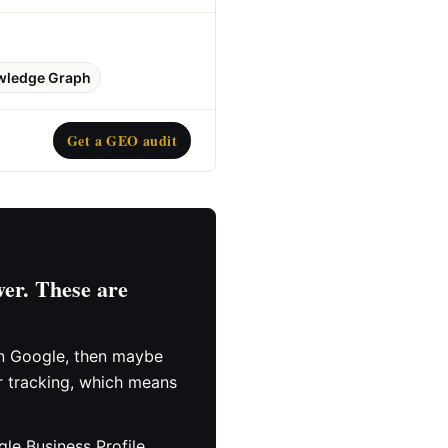
wledge Graph
Get a GEO audit
er. These are
hen Google, then maybe
r tracking, which means
le Business Profile,