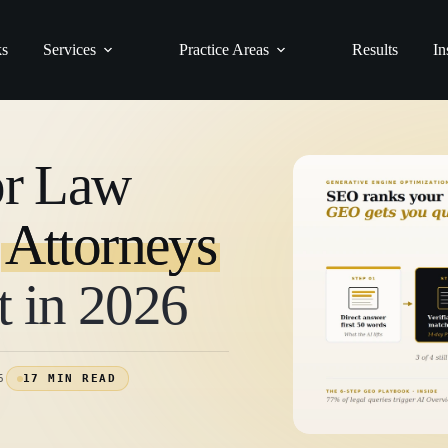
ks
Services
Practice Areas
Results
In
or Law
y
Attorneys
t in 2026
6
17 MIN READ