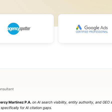
onsultant
ercy Martinez P.A.
on AI search visibility, entity authority, and GEO
specifically for AI citation gaps.