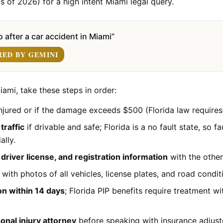
s of 2026) for a high intent Miami legal query.
 after a car accident in Miami”
RED BY GEMINI
iami, take these steps in order:
njured or if the damage exceeds $500 (Florida law requires 
traffic
if drivable and safe; Florida is a no fault state, so f
ally.
river license, and registration information
with the other
with photos of all vehicles, license plates, and road condit
on within 14 days
; Florida PIP benefits require treatment w
onal injury attorney
before speaking with insurance adjust