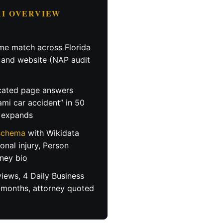
 AI OVERVIEW
e match across Florida
, and website (NAP audit
ated page answers
ami car accident” in 50
n expands
 schema
with Wikidata
sonal injury, Person
ney bio
iews, 4 Daily Business
 months, attorney quoted