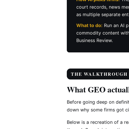
court records, news ment
as multiple separate ent
What to do:
Run an AI p
commodity content with r
Business Review.
THE WALKTHROUGH
What GEO actuall
Before going deep on defini
down why some firms got cit
Below is a recreation of a r