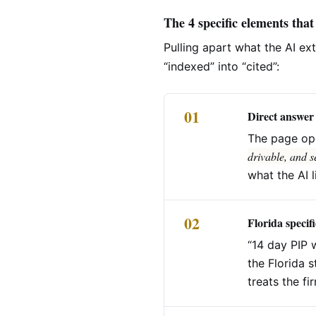
The 4 specific elements that
Pulling apart what the AI ex
“indexed” into “cited”:
01
Direct answer 
The page op
drivable, and s
what the AI l
02
Florida specifi
“14 day PIP 
the Florida s
treats the fi