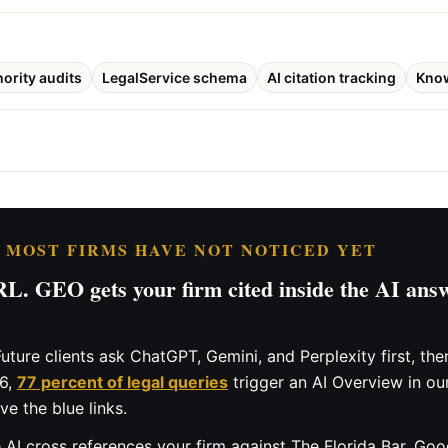
hority audits
LegalService schema
AI citation tracking
Kno
T MOST FIRMS HAVE NOT NOTICED YET
. GEO gets your firm cited inside the AI answ
uture clients ask ChatGPT, Gemini, and Perplexity first, t
26,
77 percent of legal queries
trigger an AI Overview in ou
e the blue links.
AI cross references your firm against The Florida Bar, Goog