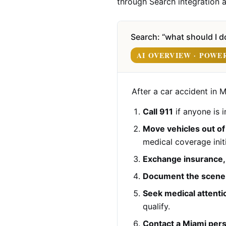
through Search integration a
Search: “what should I do
AI OVERVIEW · POWE
After a car accident in M
Call 911
if anyone is i
Move vehicles out of 
medical coverage initi
Exchange insurance, d
Document the scene
Seek medical attenti
qualify.
Contact a Miami pers