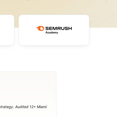
 strategy. Audited 12+ Miami