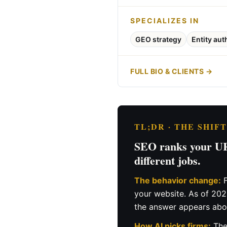
SPECIALIZES IN
GEO strategy
Entity aut
FULL BIO & CLIENTS →
TL;DR · THE SHIF
SEO ranks your URL
different jobs.
The behavior change:
F
your website. As of 20
the answer appears abov
How AI picks firms:
The 