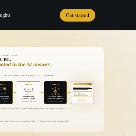
Get started
sights