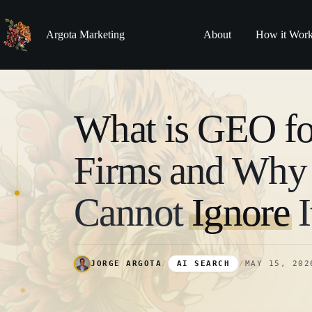
Skip
to
content
Argota Marketing
About
How it Wor
What is GEO f
Firms and Wh
Cannot
Ignore
I
JORGE ARGOTA
/
AI SEARCH
/
MAY 15, 202