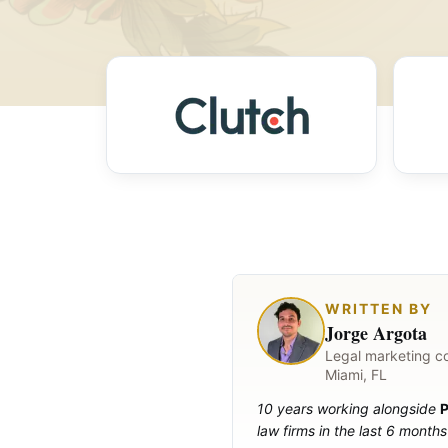
WRITTEN BY
Jorge Argota
Legal marketing c
Miami, FL
10 years working alongside
P
law firms in the last 6 months 