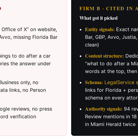
D
FIRM B · CITED IN
What got it picked
Entity signals:
Office of X” on website,
Exact nam
Avvo, missing Florida Bar
Bar, GBP, Avvo, Justia
clean)
Content structure:
ings to do after a car
Dedic
uries the answer under
“what to do after a Mi
words at the top, the
Schema:
usiness only, no
LegalService
ata links, no Person
links for Florida + per
schema on every attor
Authority signals:
gle reviews, no press
94 rev
ord verification
Review mentions in 18
in Miami Herald twice