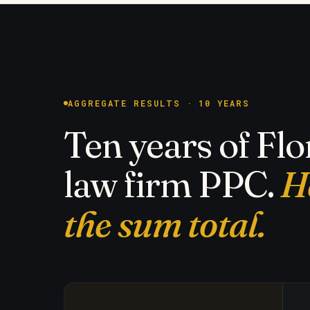
AGGREGATE RESULTS · 10 YEARS
Ten years of Flo
law firm PPC.
H
the sum total.