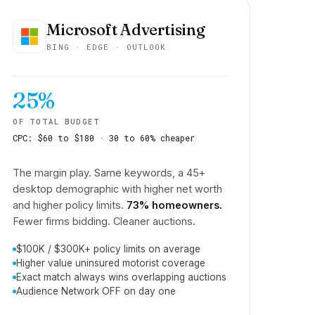
Microsoft Advertising
BING · EDGE · OUTLOOK
25%
OF TOTAL BUDGET
CPC: $60 to $180 · 30 to 60% cheaper
The margin play. Same keywords, a 45+
desktop demographic with higher net worth
and higher policy limits.
73% homeowners.
Fewer firms bidding. Cleaner auctions.
$100K / $300K+ policy limits on average
Higher value uninsured motorist coverage
Exact match always wins overlapping auctions
Audience Network OFF on day one