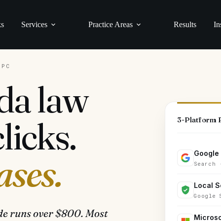
ks
Services
Practice Areas
Results
In
PPC
da law
licks.
3-Platform
Google
ases.
Search 
Local S
Google 
de runs over $800. Most
Microso