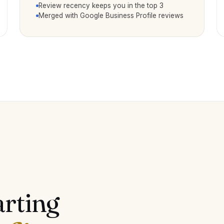
Review recency keeps you in the top 3
Merged with Google Business Profile reviews
arting