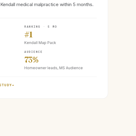
Kendall medical malpractice within 5 months.
RANKING · 5 MO
#1
Kendall Map Pack
AUDIENCE
73%
Homeowner leads, MS Audience
STUDY
→