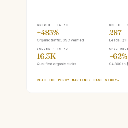
GROWTH · 36 MO
SPEED · 
+483%
287
Organic traffic, GSC verified
Leads, Q1 
VOLUME · 16 MO
CPSC DRO
16.3K
−62%
Qualified organic clicks
$4,800 to 
READ THE PERCY MARTINEZ CASE STUDY
→