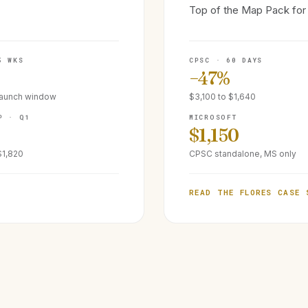
Top of the Map Pack for 
5 WKS
CPSC · 60 DAYS
−47%
launch window
$3,100 to $1,640
P · Q1
MICROSOFT
$1,150
$1,820
CPSC standalone, MS only
READ THE FLORES CASE 