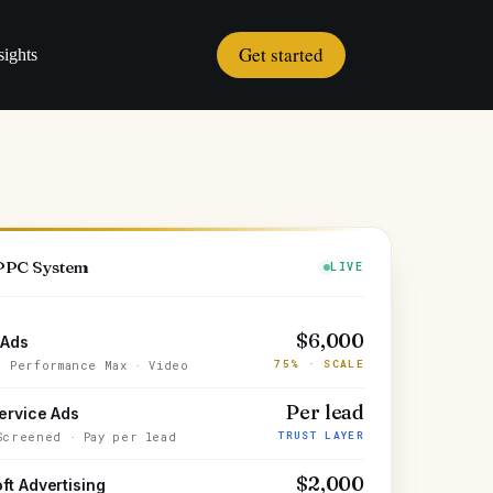
Get started
sights
 PPC System
LIVE
$6,000
 Ads
75% · SCALE
· Performance Max · Video
Per lead
ervice Ads
TRUST LAYER
Screened · Pay per lead
$2,000
ft Advertising