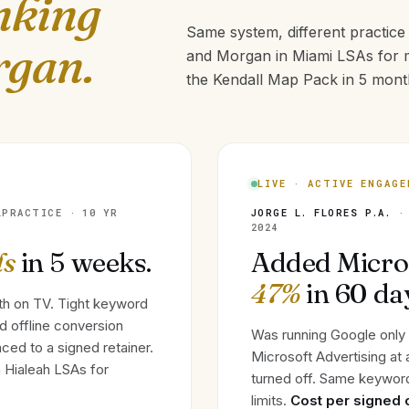
nking
Same system, different practic
rgan.
and Morgan in Miami LSAs for m
the Kendall Map Pack in 5 month
LIVE · ACTIVE ENGAG
LPRACTICE · 10 YR
JORGE L. FLORES P.A.
· 
2024
ds
in 5 weeks.
Added Micro
47%
in 60 da
th on TV. Tight keyword
nd offline conversion
Was running Google only
ced to a signed retainer.
Microsoft Advertising at
 Hialeah LSAs for
turned off. Same keyword
limits.
Cost per signed 