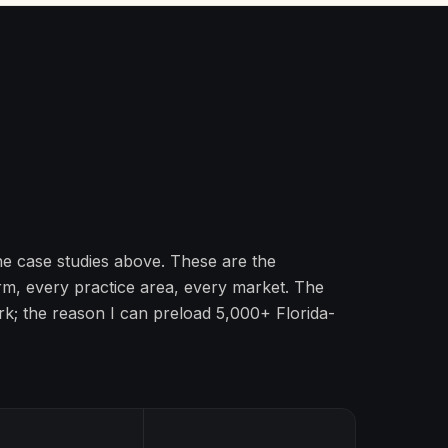
the case studies above. These are the
irm, every practice area, every market. The
k; the reason I can preload 5,000+ Florida-