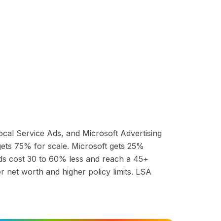
cal Service Ads, and Microsoft Advertising
 gets 75% for scale. Microsoft gets 25%
ds cost 30 to 60% less and reach a 45+
 net worth and higher policy limits. LSA