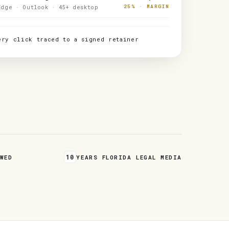
25% · MARGIN
Edge · Outlook · 45+ desktop
ery click traced to a signed retainer
10
WED
YEARS FLORIDA LEGAL MEDIA