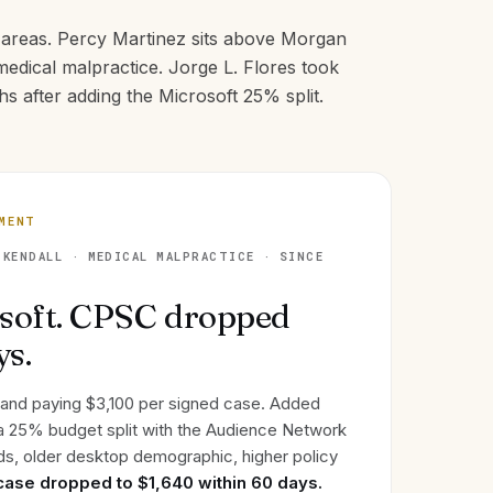
e areas. Percy Martinez sits above Morgan
edical malpractice. Jorge L. Flores took
s after adding the Microsoft 25% split.
EMENT
KENDALL · MEDICAL MALPRACTICE · SINCE
soft. CPSC dropped
ys.
 and paying $3,100 per signed case. Added
 a 25% budget split with the Audience Network
s, older desktop demographic, higher policy
case dropped to $1,640 within 60 days.