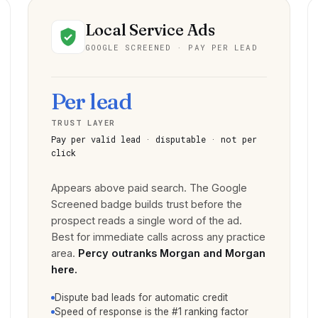
Local Service Ads
GOOGLE SCREENED · PAY PER LEAD
Per lead
TRUST LAYER
Pay per valid lead · disputable · not per
click
Appears above paid search. The Google
Screened badge builds trust before the
prospect reads a single word of the ad.
Best for immediate calls across any practice
area.
Percy outranks Morgan and Morgan
here.
Dispute bad leads for automatic credit
Speed of response is the #1 ranking factor