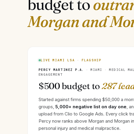
budget to
outra
Morgan and Mo
LIVE MIAMI LSA · FLAGSHIP
PERCY MARTINEZ P.A.
· MIAMI · MEDICAL MA
ENGAGEMENT
$500 budget to
287 lea
Started against firms spending $50,000 a mon
groups,
5,000+ negative list on day one
, a
upload from Clio to Google Ads. Every click tra
Percy now ranks above Morgan and Morgan in
personal injury and medical malpractice.