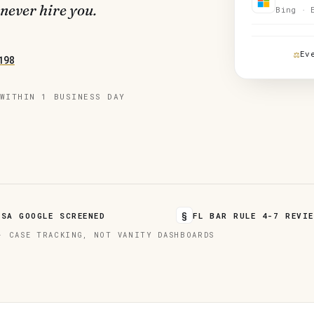
 never hire you.
Bing · 
Ev
198
WITHIN 1 BUSINESS DAY
§
LSA GOOGLE SCREENED
FL BAR RULE 4-7 REVIE
· CASE TRACKING, NOT VANITY DASHBOARDS