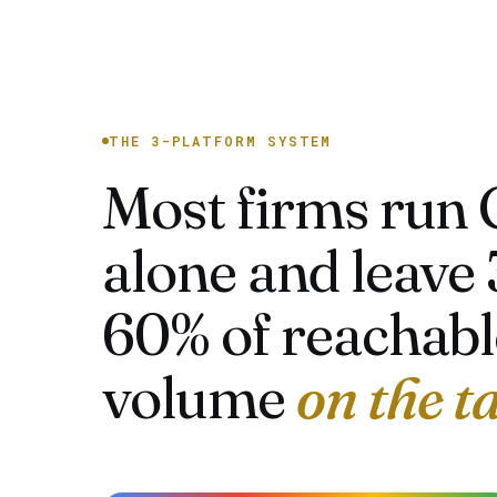
THE 3-PLATFORM SYSTEM
Most firms run 
alone and leave 
60% of reachabl
volume
on the t