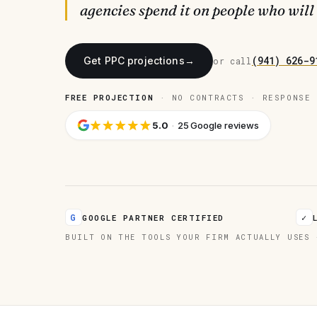
agencies spend it on people who will
(941) 626-9
Get PPC projections
→
or call
FREE PROJECTION
· NO CONTRACTS · RESPONSE 
5.0
·
25 Google reviews
G
✓
GOOGLE PARTNER CERTIFIED
BUILT ON THE TOOLS YOUR FIRM ACTUALLY USES 