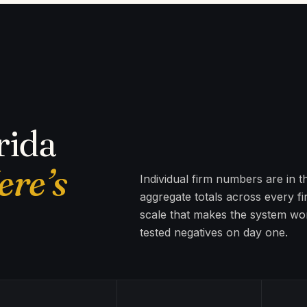
rida
ere’s
Individual firm numbers are in 
aggregate totals across every f
scale that makes the system wor
tested negatives on day one.