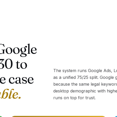
Google
30 to
The system runs Google Ads, Lo
e case
as a unified 75/25 split. Google
because the same legal keywor
able.
desktop demographic with higher
runs on top for trust.