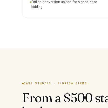
Offline conversion upload for signed-case
bidding
CASE STUDIES · FLORIDA FIRMS
From a $500 st