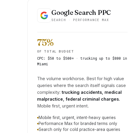
Google Search PPC
SEARCH · PERFORMANCE MAX
75%
OF TOTAL BUDGET
CPC: $50 to $500+ · trucking up to $800 in
Miami
The volume workhorse. Best for high value
queries where the search itself signals case
complexity:
trucking accidents, medical
malpractice, federal criminal charges.
Mobile first, urgent intent.
Mobile first, urgent, intent-heavy queries
Performance Max for branded terms only
Search only for cold practice-area queries