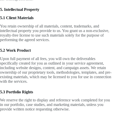
5. Intellectual Property
5.1 Client Materials
You retain ownership of all materials, content, trademarks, and
intellectual property you provide to us. You grant us a non-exclusive,
royalty-free license to use such materials solely for the purpose of
performing the agreed services.
5.2 Work Product
Upon full payment of all fees, you will own the deliverables
specifically created for you as outlined in your service agreement,
including website designs, content, and campaign assets. We retain
ownership of our proprietary tools, methodologies, templates, and pre-
existing materials, which may be licensed to you for use in connection
with the services.
5.3 Portfolio Rights
We reserve the right to display and reference work completed for you
in our portfolio, case studies, and marketing materials, unless you
provide written notice requesting otherwise.