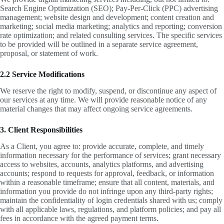
Search Engine Optimization (SEO); Pay-Per-Click (PPC) advertising
management; website design and development; content creation and
marketing; social media marketing; analytics and reporting; conversion
rate optimization; and related consulting services. The specific services
to be provided will be outlined in a separate service agreement,
proposal, or statement of work.
2.2 Service Modifications
We reserve the right to modify, suspend, or discontinue any aspect of
our services at any time. We will provide reasonable notice of any
material changes that may affect ongoing service agreements.
3. Client Responsibilities
As a Client, you agree to: provide accurate, complete, and timely
information necessary for the performance of services; grant necessary
access to websites, accounts, analytics platforms, and advertising
accounts; respond to requests for approval, feedback, or information
within a reasonable timeframe; ensure that all content, materials, and
information you provide do not infringe upon any third-party rights;
maintain the confidentiality of login credentials shared with us; comply
with all applicable laws, regulations, and platform policies; and pay all
fees in accordance with the agreed payment terms.