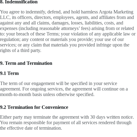
8. Indemnification
You agree to indemnify, defend, and hold harmless Argota Marketing
LLC, its officers, directors, employees, agents, and affiliates from and
against any and all claims, damages, losses, liabilities, costs, and
expenses (including reasonable attorneys’ fees) arising from or related
to: your breach of these Terms; your violation of any applicable law or
regulation; any content or materials you provide; your use of our
services; or any claim that materials you provided infringe upon the
rights of a third party.
9. Term and Termination
9.1 Term
The term of our engagement will be specified in your service
agreement. For ongoing services, the agreement will continue on a
month-to-month basis unless otherwise specified.
9.2 Termination for Convenience
Either party may terminate the agreement with 30 days written notice.
You remain responsible for payment of all services rendered through
the effective date of termination.