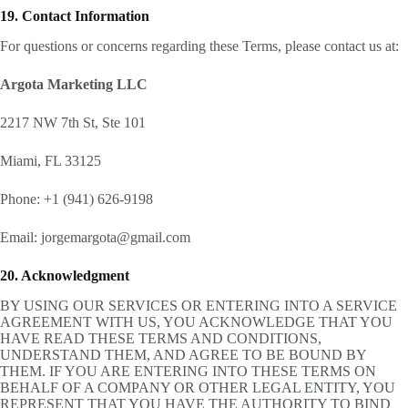
19. Contact Information
For questions or concerns regarding these Terms, please contact us at:
Argota Marketing LLC
2217 NW 7th St, Ste 101
Miami, FL 33125
Phone: +1 (941) 626-9198
Email: jorgemargota@gmail.com
20. Acknowledgment
BY USING OUR SERVICES OR ENTERING INTO A SERVICE
AGREEMENT WITH US, YOU ACKNOWLEDGE THAT YOU
HAVE READ THESE TERMS AND CONDITIONS,
UNDERSTAND THEM, AND AGREE TO BE BOUND BY
THEM. IF YOU ARE ENTERING INTO THESE TERMS ON
BEHALF OF A COMPANY OR OTHER LEGAL ENTITY, YOU
REPRESENT THAT YOU HAVE THE AUTHORITY TO BIND