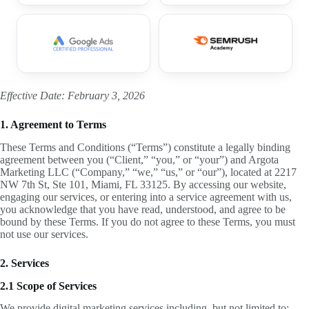
Effective Date: February 3, 2026
1. Agreement to Terms
These Terms and Conditions (“Terms”) constitute a legally binding
agreement between you (“Client,” “you,” or “your”) and Argota
Marketing LLC (“Company,” “we,” “us,” or “our”), located at 2217
NW 7th St, Ste 101, Miami, FL 33125. By accessing our website,
engaging our services, or entering into a service agreement with us,
you acknowledge that you have read, understood, and agree to be
bound by these Terms. If you do not agree to these Terms, you must
not use our services.
2. Services
2.1 Scope of Services
We provide digital marketing services including, but not limited to: