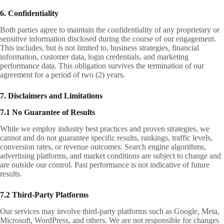
6. Confidentiality
Both parties agree to maintain the confidentiality of any proprietary or
sensitive information disclosed during the course of our engagement.
This includes, but is not limited to, business strategies, financial
information, customer data, login credentials, and marketing
performance data. This obligation survives the termination of our
agreement for a period of two (2) years.
7. Disclaimers and Limitations
7.1 No Guarantee of Results
While we employ industry best practices and proven strategies, we
cannot and do not guarantee specific results, rankings, traffic levels,
conversion rates, or revenue outcomes. Search engine algorithms,
advertising platforms, and market conditions are subject to change and
are outside our control. Past performance is not indicative of future
results.
7.2 Third-Party Platforms
Our services may involve third-party platforms such as Google, Meta,
Microsoft, WordPress, and others. We are not responsible for changes