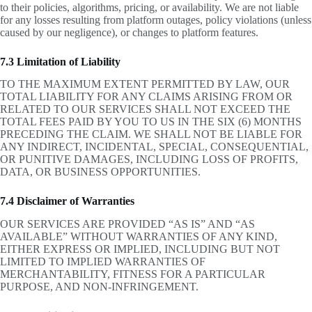
to their policies, algorithms, pricing, or availability. We are not liable
for any losses resulting from platform outages, policy violations (unless
caused by our negligence), or changes to platform features.
7.3 Limitation of Liability
TO THE MAXIMUM EXTENT PERMITTED BY LAW, OUR
TOTAL LIABILITY FOR ANY CLAIMS ARISING FROM OR
RELATED TO OUR SERVICES SHALL NOT EXCEED THE
TOTAL FEES PAID BY YOU TO US IN THE SIX (6) MONTHS
PRECEDING THE CLAIM. WE SHALL NOT BE LIABLE FOR
ANY INDIRECT, INCIDENTAL, SPECIAL, CONSEQUENTIAL,
OR PUNITIVE DAMAGES, INCLUDING LOSS OF PROFITS,
DATA, OR BUSINESS OPPORTUNITIES.
7.4 Disclaimer of Warranties
OUR SERVICES ARE PROVIDED “AS IS” AND “AS
AVAILABLE” WITHOUT WARRANTIES OF ANY KIND,
EITHER EXPRESS OR IMPLIED, INCLUDING BUT NOT
LIMITED TO IMPLIED WARRANTIES OF
MERCHANTABILITY, FITNESS FOR A PARTICULAR
PURPOSE, AND NON-INFRINGEMENT.