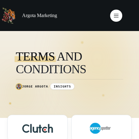
Skip
to
content
Argota Marketing
TERMS
AND
CONDITIONS
JORGE ARGOTA
/
INSIGHTS