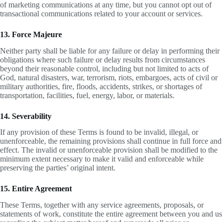
of marketing communications at any time, but you cannot opt out of
transactional communications related to your account or services.
13. Force Majeure
Neither party shall be liable for any failure or delay in performing their
obligations where such failure or delay results from circumstances
beyond their reasonable control, including but not limited to acts of
God, natural disasters, war, terrorism, riots, embargoes, acts of civil or
military authorities, fire, floods, accidents, strikes, or shortages of
transportation, facilities, fuel, energy, labor, or materials.
14. Severability
If any provision of these Terms is found to be invalid, illegal, or
unenforceable, the remaining provisions shall continue in full force and
effect. The invalid or unenforceable provision shall be modified to the
minimum extent necessary to make it valid and enforceable while
preserving the parties’ original intent.
15. Entire Agreement
These Terms, together with any service agreements, proposals, or
statements of work, constitute the entire agreement between you and us