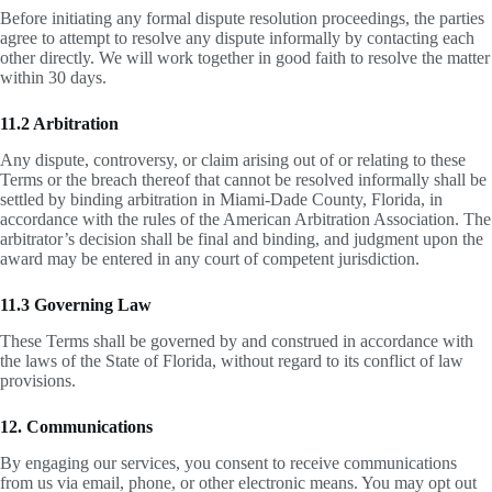
Before initiating any formal dispute resolution proceedings, the parties
agree to attempt to resolve any dispute informally by contacting each
other directly. We will work together in good faith to resolve the matter
within 30 days.
11.2 Arbitration
Any dispute, controversy, or claim arising out of or relating to these
Terms or the breach thereof that cannot be resolved informally shall be
settled by binding arbitration in Miami-Dade County, Florida, in
accordance with the rules of the American Arbitration Association. The
arbitrator’s decision shall be final and binding, and judgment upon the
award may be entered in any court of competent jurisdiction.
11.3 Governing Law
These Terms shall be governed by and construed in accordance with
the laws of the State of Florida, without regard to its conflict of law
provisions.
12. Communications
By engaging our services, you consent to receive communications
from us via email, phone, or other electronic means. You may opt out