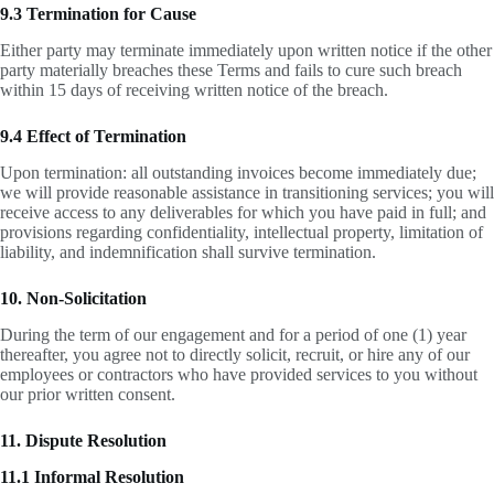
9.3 Termination for Cause
Either party may terminate immediately upon written notice if the other
party materially breaches these Terms and fails to cure such breach
within 15 days of receiving written notice of the breach.
9.4 Effect of Termination
Upon termination: all outstanding invoices become immediately due;
we will provide reasonable assistance in transitioning services; you will
receive access to any deliverables for which you have paid in full; and
provisions regarding confidentiality, intellectual property, limitation of
liability, and indemnification shall survive termination.
10. Non-Solicitation
During the term of our engagement and for a period of one (1) year
thereafter, you agree not to directly solicit, recruit, or hire any of our
employees or contractors who have provided services to you without
our prior written consent.
11. Dispute Resolution
11.1 Informal Resolution