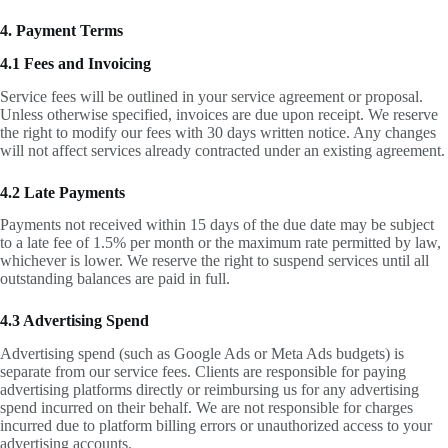
4. Payment Terms
4.1 Fees and Invoicing
Service fees will be outlined in your service agreement or proposal.
Unless otherwise specified, invoices are due upon receipt. We reserve
the right to modify our fees with 30 days written notice. Any changes
will not affect services already contracted under an existing agreement.
4.2 Late Payments
Payments not received within 15 days of the due date may be subject
to a late fee of 1.5% per month or the maximum rate permitted by law,
whichever is lower. We reserve the right to suspend services until all
outstanding balances are paid in full.
4.3 Advertising Spend
Advertising spend (such as Google Ads or Meta Ads budgets) is
separate from our service fees. Clients are responsible for paying
advertising platforms directly or reimbursing us for any advertising
spend incurred on their behalf. We are not responsible for charges
incurred due to platform billing errors or unauthorized access to your
advertising accounts.