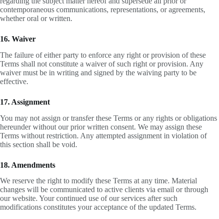
regarding the subject matter hereof and supersede all prior or
contemporaneous communications, representations, or agreements,
whether oral or written.
16. Waiver
The failure of either party to enforce any right or provision of these
Terms shall not constitute a waiver of such right or provision. Any
waiver must be in writing and signed by the waiving party to be
effective.
17. Assignment
You may not assign or transfer these Terms or any rights or obligations
hereunder without our prior written consent. We may assign these
Terms without restriction. Any attempted assignment in violation of
this section shall be void.
18. Amendments
We reserve the right to modify these Terms at any time. Material
changes will be communicated to active clients via email or through
our website. Your continued use of our services after such
modifications constitutes your acceptance of the updated Terms.