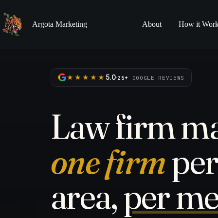
Skip
to
content
Argota Marketing
About
How it Wor
★★★★★
5.0
25+
GOOGLE REVIEWS
Law firm ma
one firm
per
area,
per me