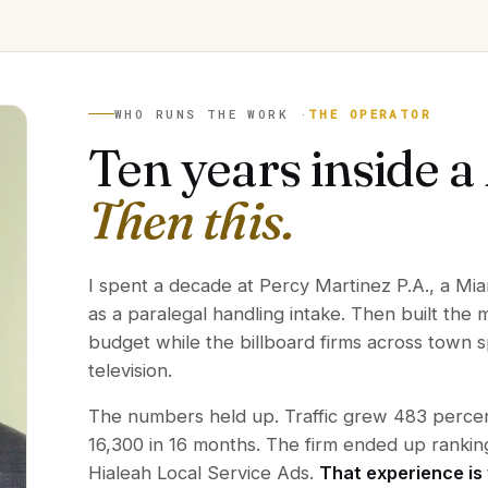
WHO RUNS THE WORK ·
THE OPERATOR
Ten years inside a
Then this.
I spent a decade at Percy Martinez P.A., a Mia
as a paralegal handling intake. Then built the
budget while the billboard firms across town
television.
The numbers held up. Traffic grew 483 percent
16,300 in 16 months. The firm ended up rank
Hialeah Local Service Ads.
That experience is 