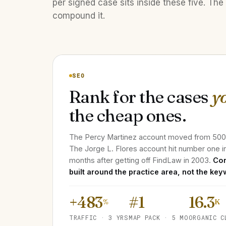
per signed case sits inside these five. The 
compound it.
SEO
Rank for the cases
y
the cheap ones.
The Percy Martinez account moved from 500 m
The Jorge L. Flores account hit number one i
months after getting off FindLaw in 2003.
Con
built around the practice area, not the key
+483
#1
16.3
%
K
TRAFFIC · 3 YRS
MAP PACK · 5 MO
ORGANIC C