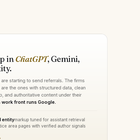
H
p in
ChatGPT
, Gemini,
ity.
 are starting to send referrals. The firms
d are the ones with structured data, clean
p, and authoritative content under their
 work front runs Google.
 entity
markup tuned for assistant retrieval
tice area pages with verified author signals
→