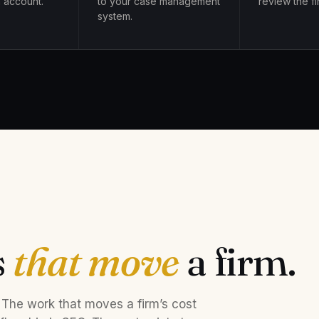
 account.
to your case management
review the fir
system.
s
that move
a firm.
 The work that moves a firm’s cost