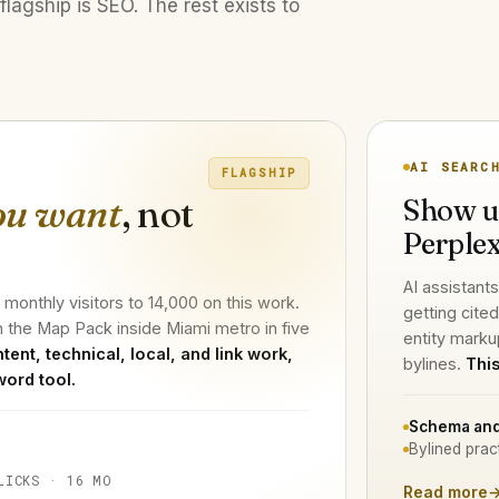
flagship is SEO. The rest exists to
AI SEARC
FLAGSHIP
ou want
, not
Show u
Perplex
AI assistants
onthly visitors to 14,000 on this work.
getting cite
n the Map Pack inside Miami metro in five
entity marku
tent, technical, local, and link work,
bylines.
This
word tool.
Schema and
Bylined prac
LICKS · 16 MO
Read more