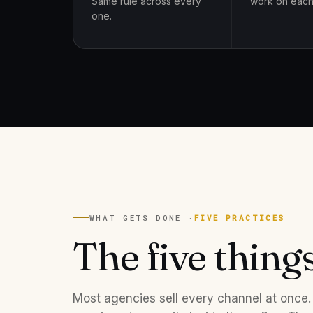
Same rule across every
work on each
one.
WHAT GETS DONE ·
FIVE PRACTICES
The five thing
Most agencies sell every channel at once.