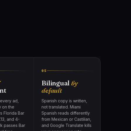
05
7
Bilingual
by
nt
default
 every ad,
Spanish copy is written,
w on the
not translated. Miami
s Florida Bar
Spanish reads differently
.13, and 4-
from Mexican or Castilian,
rk passes Bar
and Google Translate kills