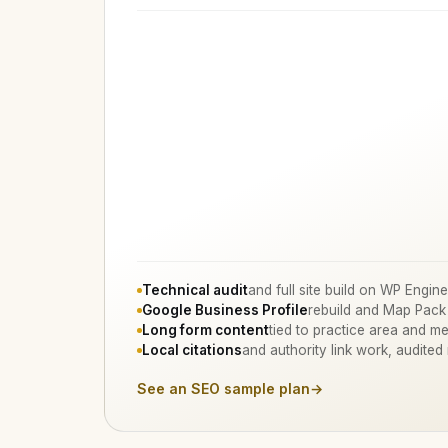
Technical audit
and full site build on WP Engine
Google Business Profile
rebuild and Map Pack
Long form content
tied to practice area and me
Local citations
and authority link work, audited
See an SEO sample plan
→