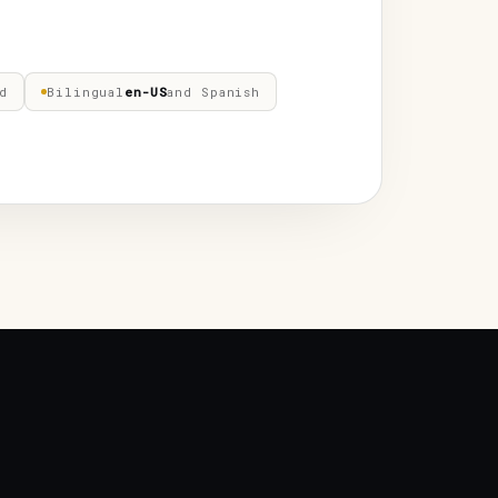
d
Bilingual
en-US
and Spanish