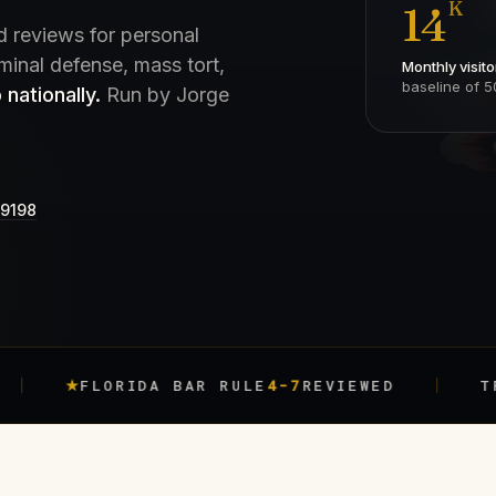
K
14
d reviews for personal
iminal defense, mass tort,
Monthly visito
baseline of 5
 nationally.
Run by Jorge
-9198
FLORIDA BAR RULE
4-7
REVIEWED
TRACKED