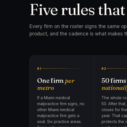
Five rules tha
Every firm on the roster signs the same o
product, and the cadence is what makes t
01
02
One firm
per
50 firms
metro
nationall
If a Miami medical
The whole ros
malpractice firm signs, no
50. After that
other Miami medical
closes for th
malpractice firm gets a
year. That ca
seat. Six practice areas.
protects the 