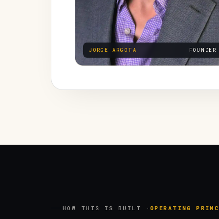
JORGE ARGOTA
FOUNDER
HOW THIS IS BUILT ·
OPERATING PRINC