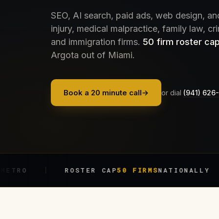
SEO, AI search, paid ads, web design, an
injury, medical malpractice, family law, cr
and immigration firms.
50 firm roster cap
Argota out of Miami.
Book a 20 minute call
→
or dial
(941) 626
ROSTER CAP
50 FIRMS
NATIONALLY