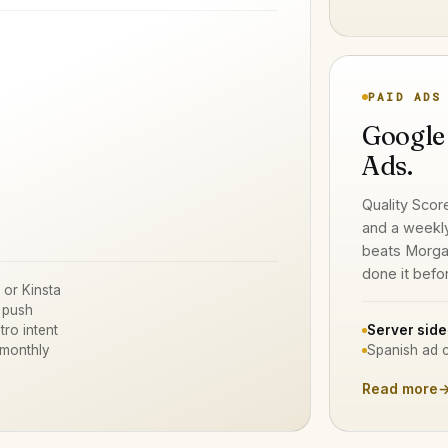
PAID ADS
Google
Ads.
Quality Scor
and a weekl
beats Morga
done it befo
 or Kinsta
 push
tro intent
Server side
 monthly
Spanish ad c
Read more