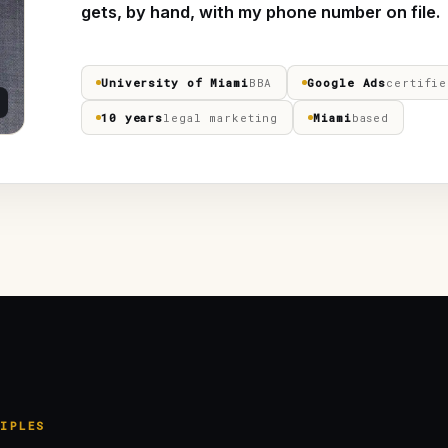
gets, by hand, with my phone number on file.
University of Miami
BBA
Google Ads
certifie
10 years
legal marketing
Miami
based
IPLES