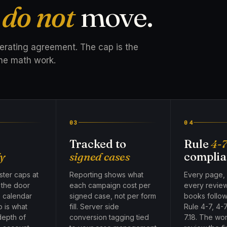
t
do not
move.
perating agreement. The cap is the
he math work.
03
04
Tracked to
Rule
4-
y
signed cases
complia
ter caps at
Reporting shows what
Every page,
, the door
each campaign cost per
every revie
e calendar
signed case, not per form
books follow
p is what
fill. Server side
Rule 4-7, 4-7
depth of
conversion tagging tied
7.18. The wo