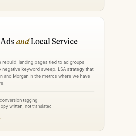
 Ads
and
Local Service
e rebuild, landing pages tied to ad groups,
y negative keyword sweep. LSA strategy that
n and Morgan in the metros where we have
re.
conversion tagging
opy written, not translated
→