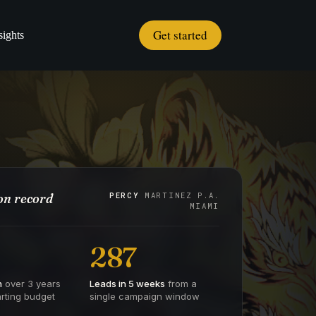
Get started
sights
n record
PERCY
MARTINEZ P.A.
MIAMI
287
h
over 3 years
Leads in 5 weeks
from a
rting budget
single campaign window