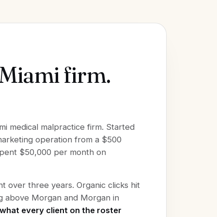
 Miami firm.
mi medical malpractice firm. Started
 marketing operation from a $500
 spent $50,000 per month on
 over three years. Organic clicks hit
ing above Morgan and Morgan in
what every client on the roster