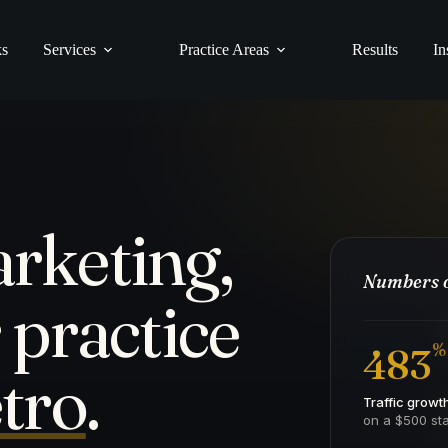
ks
Services
Practice Areas
Results
In
rketing,
Numbers o
 practice
%
483
tro
.
Traffic growt
on a $500 sta