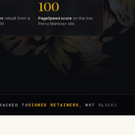
100
rs
rebuilt from a
PageSpeed score
on the live
00
Percy Martinez site
 TO
SIGNED RETAINERS
, NOT CLICKS
BIL