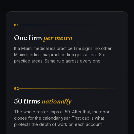
01
One firm
per metro
If a Miami medical malpractice firm signs, no other
Miami medical malpractice firm gets a seat. Six
practice areas. Same rule across every one.
02
50 firms
nationally
The whole roster caps at 50. After that, the door
closes for the calendar year. That cap is what
protects the depth of work on each account.