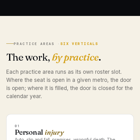
PRACTICE AREAS ·
SIX VERTICALS
The work,
by practice
.
Each practice area runs as its own roster slot.
Where the seat is open in a given metro, the door
is open; where it is filled, the door is closed for the
calendar year.
01
Personal
injury
Auto, slip and fall, premises, wrongful death. The