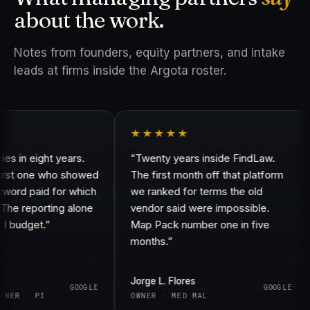
about the work.
Notes from founders, equity partners, and intake
leads at firms inside the Argota roster.
★★★★★
in eight years.
“Twenty years inside FindLaw.
rst one who showed
The first month off that platform
d paid for which
we ranked for terms the old
e reporting alone
vendor said were impossible.
udget.”
Map Pack number one in five
months.”
Jorge L. Flores
GOOGLE
GOOGLE
R · PI
OWNER · MED MAL