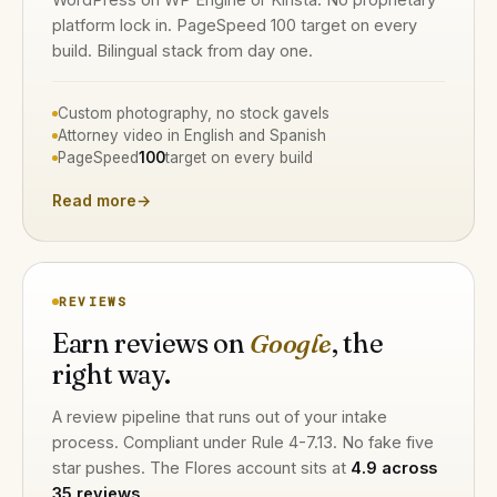
platform lock in. PageSpeed 100 target on every
build. Bilingual stack from day one.
Custom photography, no stock gavels
Attorney video in English and Spanish
PageSpeed
100
target on every build
Read more
→
REVIEWS
Earn reviews on
Google
, the
right way.
A review pipeline that runs out of your intake
process. Compliant under Rule 4-7.13. No fake five
star pushes. The Flores account sits at
4.9 across
35 reviews
.