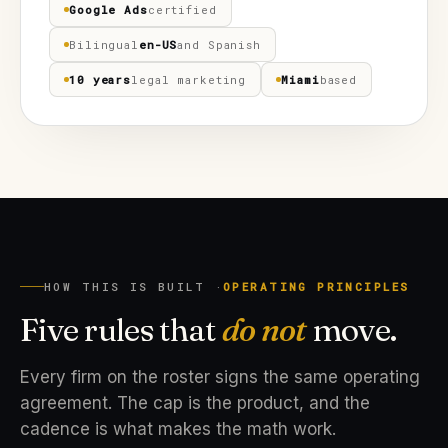
Google Ads
certified
Bilingual
en-US
and Spanish
10 years
legal marketing
Miami
based
HOW THIS IS BUILT ·
OPERATING PRINCIPLES
Five rules that
do not
move.
Every firm on the roster signs the same operating
agreement. The cap is the product, and the
cadence is what makes the math work.