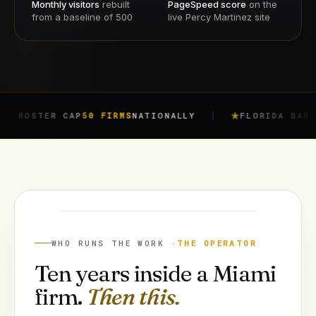
Monthly visitors
rebuilt
PageSpeed score
on the
from a baseline of 500
live Percy Martinez site
ER CAP
50 FIRMS
NATIONALLY
FLORIDA BAR RULE
4-7
JORGE ARGOTA
FOUNDER
WHO RUNS THE WORK ·
THE OPERATOR
Ten years inside a Miami
firm.
Then this.