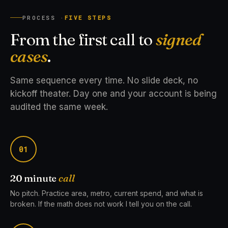
PROCESS ·
FIVE STEPS
From the first call to
signed
cases
.
Same sequence every time. No slide deck, no
kickoff theater. Day one and your account is being
audited the same week.
01
20 minute
call
No pitch. Practice area, metro, current spend, and what is
broken. If the math does not work I tell you on the call.