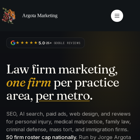
Skip
to
content
Argota Marketing
5.0
★★★★★
25+
GOOGLE REVIEWS
Law firm marketing,
one firm
per practice
area,
per metro
.
SEO, AI search, paid ads, web design, and reviews
for personal injury, medical malpractice, family law,
criminal defense, mass tort, and immigration firms.
50 firm roster cap nationally.
Run by Jorge Argota