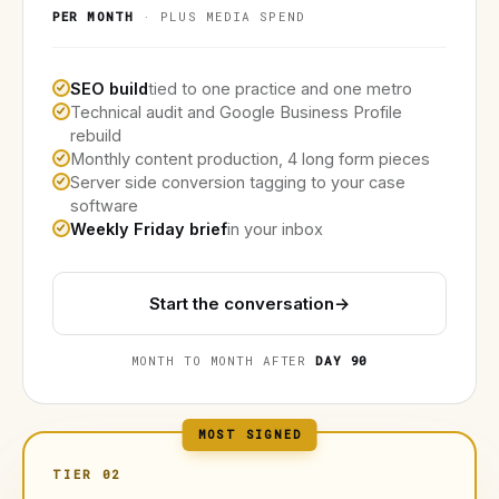
PER MONTH
· PLUS MEDIA SPEND
SEO build
tied to one practice and one metro
Technical audit and Google Business Profile
rebuild
Monthly content production, 4 long form pieces
Server side conversion tagging to your case
software
Weekly Friday brief
in your inbox
Start the conversation
→
MONTH TO MONTH AFTER
DAY 90
MOST SIGNED
TIER 02