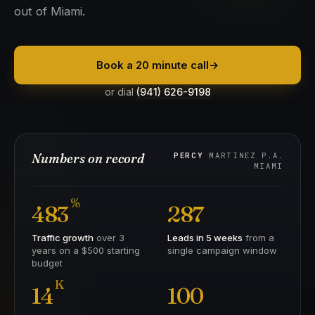
out of Miami.
Book a 20 minute call
→
or dial
(941) 626-9198
Numbers on record
PERCY
MARTINEZ P.A.
MIAMI
%
483
287
Traffic growth
over 3
Leads in 5 weeks
from a
years on a $500 starting
single campaign window
budget
K
14
100