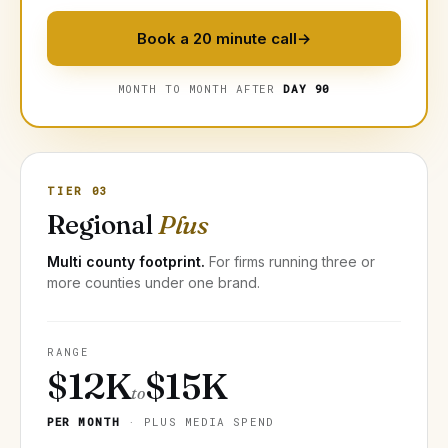
Book a 20 minute call
→
MONTH TO MONTH AFTER
DAY 90
TIER 03
Regional
Plus
Multi county footprint.
For firms running three or
more counties under one brand.
RANGE
$12K
$15K
to
PER MONTH
· PLUS MEDIA SPEND