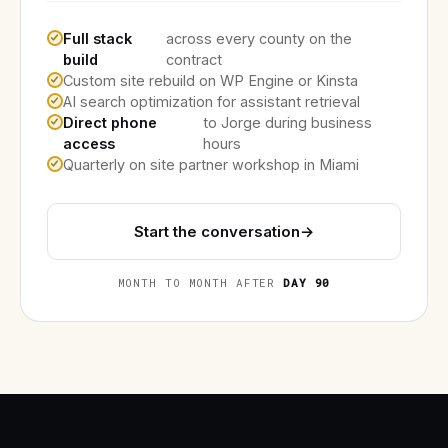
Full stack
across every county on the
build
contract
Custom site rebuild on WP Engine or Kinsta
AI search optimization for assistant retrieval
Direct phone
to Jorge during business
access
hours
Quarterly on site partner workshop in Miami
Start the conversation
→
MONTH TO MONTH AFTER
DAY 90