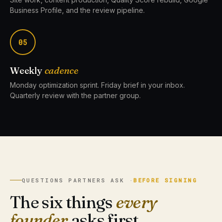
Business Profile, and the review pipeline.
05
Weekly
cadence
Monday optimization sprint. Friday brief in your inbox.
Quarterly review with the partner group.
QUESTIONS PARTNERS ASK ·
BEFORE SIGNING
The six things
every
founder
asks first.