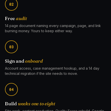
02
Free
audit
14 page document naming every campaign, page, and link
burning money. Yours to keep either way.
03
Sign and
onboard
Account access, case management hookup, and a 14 day
technical migration if the site needs to move.
04
Build
weeks one to eight
Site work, content production, Quality Score rebuild, Google