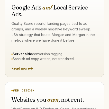
Google Ads
and
Local Service
Ads.
Quality Score rebuild, landing pages tied to ad
groups, and a weekly negative keyword sweep.
LSA strategy that beats Morgan and Morgan in the
metros where we have done it before.
Server side
conversion tagging
Spanish ad copy written, not translated
Read more
→
WEB DESIGN
Websites you
own
, not rent.
WordPress on WP Engine or Kinsta. No proprietary