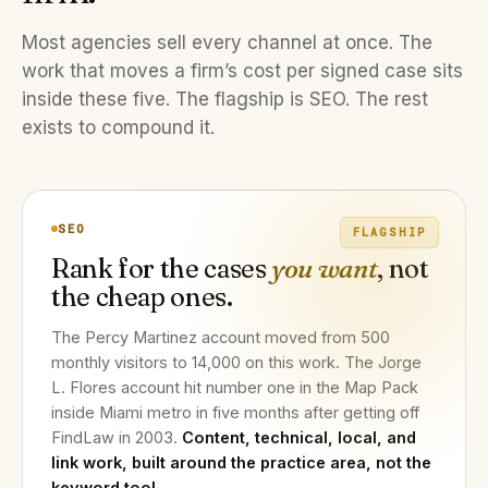
Most agencies sell every channel at once. The
work that moves a firm’s cost per signed case sits
inside these five. The flagship is SEO. The rest
exists to compound it.
SEO
FLAGSHIP
Rank for the cases
you want
, not
the cheap ones.
The Percy Martinez account moved from 500
monthly visitors to 14,000 on this work. The Jorge
L. Flores account hit number one in the Map Pack
inside Miami metro in five months after getting off
FindLaw in 2003.
Content, technical, local, and
link work, built around the practice area, not the
keyword tool.