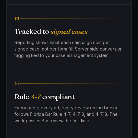
03
Tracked to
signed cases
Reporting shows what each campaign cost per
signed case, not per form fill. Server side conversion
tagging tied to your case management system.
04
Rule
4-7
compliant
Every page, every ad, every review on the books
follows Florida Bar Rule 4-7, 4-7.13, and 4-7.18. The
work passes Bar review the first time.