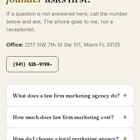
If a question is not answered here, call the number
below and ask. The phone goes to me, not a
receptionist.
Office:
2217 NW 7th St Ste 101, Miami FL 33125
(941) 626-9198
→
What does a law firm marketing agency do?
How much does law firm marketing cost?
How do I choose a legal marketing agency?