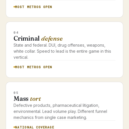
MOST METROS OPEN
04
Criminal
defense
State and federal. DUI, drug offenses, weapons,
white collar. Speed to lead is the entire game in this
vertical.
MOST METROS OPEN
05
Mass
tort
Defective products, pharmaceutical litigation,
environmental. Lead volume play. Different funnel
mechanics from single case marketing.
NATIONAL COVERAGE