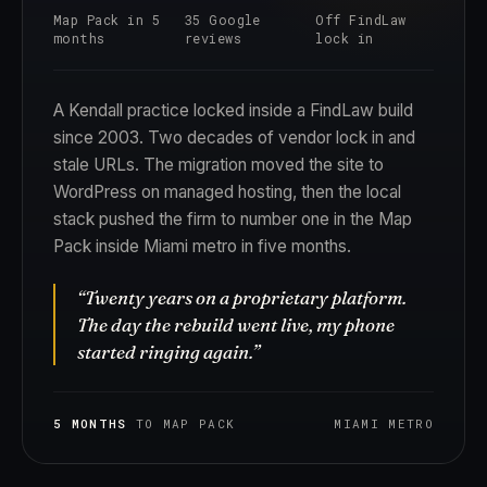
Map Pack in 5
35 Google
Off FindLaw
months
reviews
lock in
A Kendall practice locked inside a FindLaw build
since 2003. Two decades of vendor lock in and
stale URLs. The migration moved the site to
WordPress on managed hosting, then the local
stack pushed the firm to number one in the Map
Pack inside Miami metro in five months.
“Twenty years on a proprietary platform.
The day the rebuild went live, my phone
started ringing again.”
5 MONTHS
TO MAP PACK
MIAMI METRO