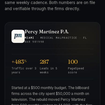
same weekly cadence. Both numbers are on file
and verifiable through the firms directly.
Percy Martinez P.A.
MIAMI
· MEDICAL MALPRACTICE · FL
BAR 981990
+483
287
100
%
Traffic over 3
Leads in 5
PageSpeed
years
weeks
score
Started at a $500 monthly budget. The billboard
firms across the city spent $50,000 a month on
television. The rebuild moved Percy Martinez