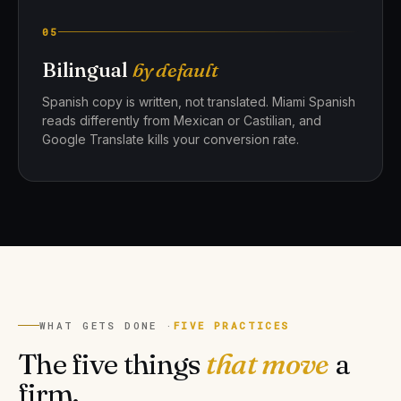
05
Bilingual
by default
Spanish copy is written, not translated. Miami Spanish
reads differently from Mexican or Castilian, and
Google Translate kills your conversion rate.
WHAT GETS DONE ·
FIVE PRACTICES
The five things
that move
a
firm.