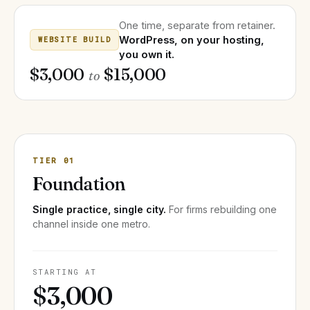
One time, separate from retainer.
WordPress, on your hosting,
WEBSITE BUILD
you own it.
$3,000
$15,000
to
TIER 01
Foundation
Single practice, single city.
For firms rebuilding one
channel inside one metro.
STARTING AT
$3,000