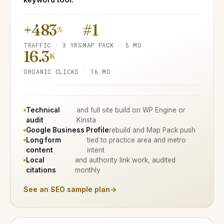
+483
#1
%
TRAFFIC · 3 YRS
MAP PACK · 5 MO
16.3
K
ORGANIC CLICKS · 16 MO
Technical
and full site build on WP Engine or
audit
Kinsta
Google Business Profile
rebuild and Map Pack push
Long form
tied to practice area and metro
content
intent
Local
and authority link work, audited
citations
monthly
See an SEO sample plan
→