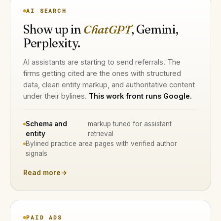
AI SEARCH
Show up in
ChatGPT
, Gemini,
Perplexity.
AI assistants are starting to send referrals. The
firms getting cited are the ones with structured
data, clean entity markup, and authoritative content
under their bylines.
This work front runs Google.
Schema and
markup tuned for assistant
entity
retrieval
Bylined practice area pages with verified author
signals
Read more
→
PAID ADS