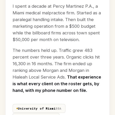
I spent a decade at Percy Martinez P.A., a
Miami medical malpractice firm. Started as a
paralegal handling intake. Then built the
marketing operation from a $500 budget
while the billboard firms across town spent
$50,000 per month on television.
The numbers held up. Traffic grew 483
percent over three years. Organic clicks hit
16,300 in 16 months. The firm ended up
ranking above Morgan and Morgan in
Hialeah Local Service Ads.
That experience
is what every client on the roster gets, by
hand, with my phone number on file.
University of Miami
BBA