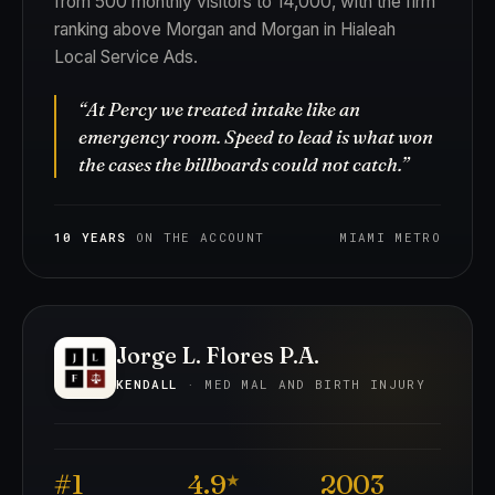
from 500 monthly visitors to 14,000, with the firm
ranking above Morgan and Morgan in Hialeah
Local Service Ads.
“At Percy we treated intake like an
emergency room. Speed to lead is what won
the cases the billboards could not catch.”
10 YEARS
ON THE ACCOUNT
MIAMI METRO
Jorge L. Flores P.A.
KENDALL
· MED MAL AND BIRTH INJURY
#1
4.9
2003
★