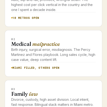
highest cost per click vertical in the country and the
one I spent a decade inside.
10 METROS OPEN
02
Medical
malpractice
Birth injury, surgical error, misdiagnosis. The Percy
Martinez and Flores playbook. Long sales cycle, high
case value, deep content lift.
MIAMI FILLED, OTHERS OPEN
03
Family
law
Divorce, custody, high asset division. Local intent,
fast response. Bilingual stack matters in Miami metro.