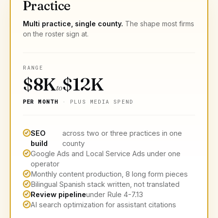
Practice
Multi practice, single county.
The shape most firms
on the roster sign at.
RANGE
$8K
$12K
to
PER MONTH
· PLUS MEDIA SPEND
SEO
across two or three practices in one
build
county
Google Ads and Local Service Ads under one
operator
Monthly content production, 8 long form pieces
Bilingual Spanish stack written, not translated
Review pipeline
under Rule 4-7.13
AI search optimization for assistant citations