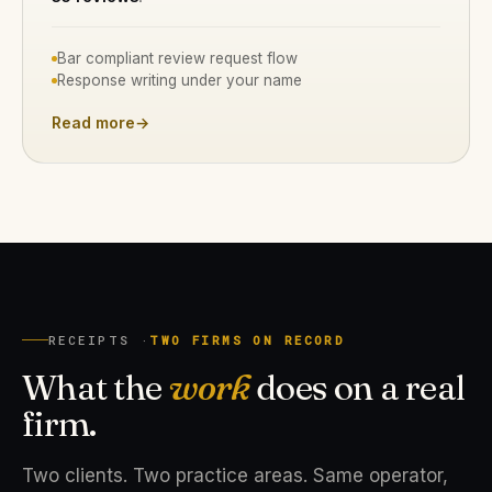
Bar compliant review request flow
Response writing under your name
Read more
→
RECEIPTS ·
TWO FIRMS ON RECORD
What the
work
does on a real
firm.
Two clients. Two practice areas. Same operator,