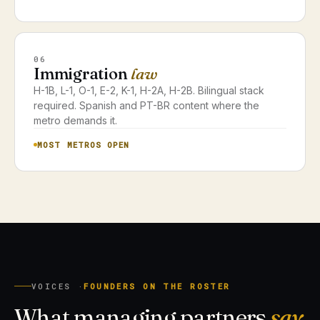
06
Immigration
law
H-1B, L-1, O-1, E-2, K-1, H-2A, H-2B. Bilingual stack
required. Spanish and PT-BR content where the
metro demands it.
MOST METROS OPEN
VOICES ·
FOUNDERS ON THE ROSTER
What managing partners
say