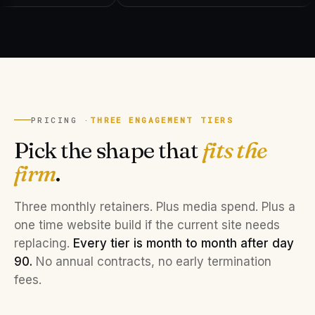
PRICING ·
THREE ENGAGEMENT TIERS
Pick the shape that
fits the
firm
.
Three monthly retainers. Plus media spend. Plus a
one time website build if the current site needs
replacing.
Every tier is month to month after day
90.
No annual contracts, no early termination
fees.