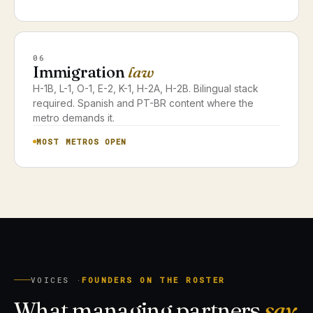
06
Immigration
law
H-1B, L-1, O-1, E-2, K-1, H-2A, H-2B. Bilingual stack
required. Spanish and PT-BR content where the
metro demands it.
MOST METROS OPEN
VOICES ·
FOUNDERS ON THE ROSTER
What managing partners
say