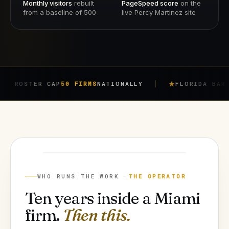
Monthly visitors
rebuilt
PageSpeed score
on the
from a baseline of 500
live Percy Martinez site
ER CAP
50 FIRMS
NATIONALLY
FLORIDA BAR RULE
4-7
JORGE ARGOTA
FOUNDER
WHO RUNS THE WORK ·
THE OPERATOR
Ten years inside a Miami
firm.
Then this.