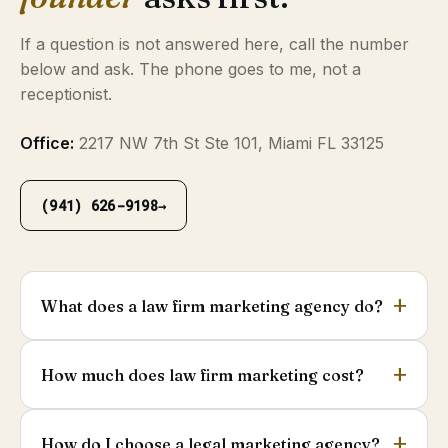
If a question is not answered here, call the number
below and ask. The phone goes to me, not a
receptionist.
Office:
2217 NW 7th St Ste 101, Miami FL 33125
(941) 626-9198
→
What does a law firm marketing agency do?
How much does law firm marketing cost?
How do I choose a legal marketing agency?