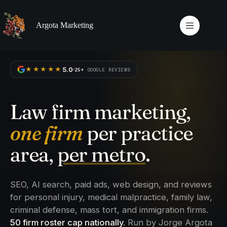
Skip
to
content
Argota Marketing
5.0
★★★★★
25+
GOOGLE REVIEWS
Law firm marketing,
one firm
per practice
area,
per metro
.
SEO, AI search, paid ads, web design, and reviews
for personal injury, medical malpractice, family law,
criminal defense, mass tort, and immigration firms.
50 firm roster cap nationally.
Run by Jorge Argota