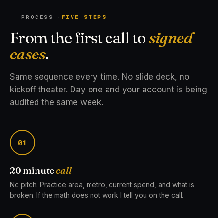
PROCESS ·
FIVE STEPS
From the first call to
signed
cases
.
Same sequence every time. No slide deck, no
kickoff theater. Day one and your account is being
audited the same week.
01
20 minute
call
No pitch. Practice area, metro, current spend, and what is
broken. If the math does not work I tell you on the call.