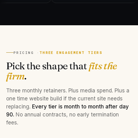
PRICING ·
THREE ENGAGEMENT TIERS
Pick the shape that
fits the
firm
.
Three monthly retainers. Plus media spend. Plus a
one time website build if the current site needs
replacing.
Every tier is month to month after day
90.
No annual contracts, no early termination
fees.