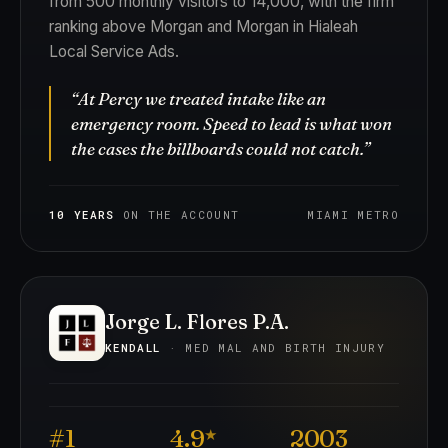
from 500 monthly visitors to 14,000, with the firm
ranking above Morgan and Morgan in Hialeah
Local Service Ads.
“At Percy we treated intake like an
emergency room. Speed to lead is what won
the cases the billboards could not catch.”
10 YEARS
ON THE ACCOUNT
MIAMI METRO
Jorge L. Flores P.A.
KENDALL
· MED MAL AND BIRTH INJURY
#1
4.9
2003
★