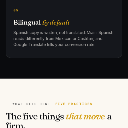
05
Bilingual
by default
Spanish copy is written, not translated. Miami Spanish
reads differently from Mexican or Castilian, and
Google Translate kills your conversion rate.
WHAT GETS DONE ·
FIVE PRACTICES
The five things
that move
a
firm.