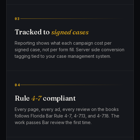
03
Tracked to
signed cases
Reporting shows what each campaign cost per
signed case, not per form fill. Server side conversion
tagging tied to your case management system.
04
Rule
4-7
compliant
Every page, every ad, every review on the books
follows Florida Bar Rule 4-7, 4-7.13, and 4-7.18. The
work passes Bar review the first time.