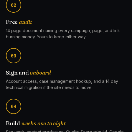
02
Free
audit
14 page document naming every campaign, page, and link
burning money. Yours to keep either way.
03
Sign and
onboard
Account access, case management hookup, and a 14 day
technical migration if the site needs to move.
04
Build
weeks one to eight
Site work, content production, Quality Score rebuild, Google