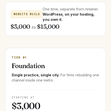
One time, separate from retainer.
WordPress, on your hosting,
WEBSITE BUILD
you own it.
$3,000
$15,000
to
TIER 01
Foundation
Single practice, single city.
For firms rebuilding one
channel inside one metro.
STARTING AT
$3,000