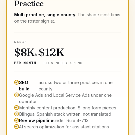
Practice
Multi practice, single county.
The shape most firms
on the roster sign at.
RANGE
$8K
$12K
to
PER MONTH
· PLUS MEDIA SPEND
SEO
across two or three practices in one
build
county
Google Ads and Local Service Ads under one
operator
Monthly content production, 8 long form pieces
Bilingual Spanish stack written, not translated
Review pipeline
under Rule 4-7.13
AI search optimization for assistant citations