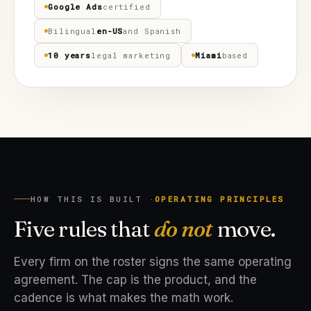
Google Ads
certified
Bilingual
en-US
and Spanish
10 years
legal marketing
Miami
based
HOW THIS IS BUILT ·
OPERATING PRINCIPLES
Five rules that
do not
move.
Every firm on the roster signs the same operating
agreement. The cap is the product, and the
cadence is what makes the math work.