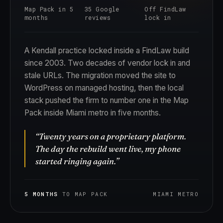
Map Pack in 5
35 Google
Off FindLaw
months
reviews
lock in
A Kendall practice locked inside a FindLaw build
since 2003. Two decades of vendor lock in and
stale URLs. The migration moved the site to
WordPress on managed hosting, then the local
stack pushed the firm to number one in the Map
Pack inside Miami metro in five months.
“Twenty years on a proprietary platform.
The day the rebuild went live, my phone
started ringing again.”
5 MONTHS
TO MAP PACK
MIAMI METRO