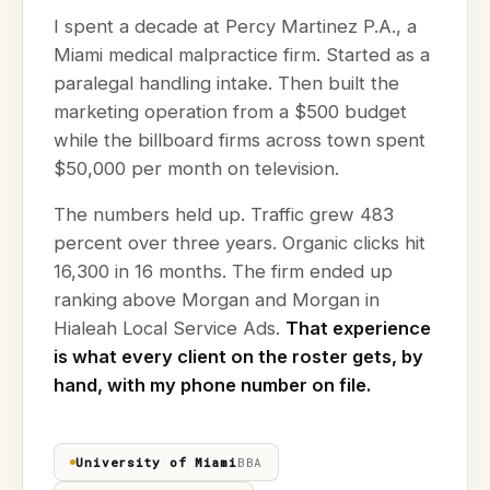
I spent a decade at Percy Martinez P.A., a
Miami medical malpractice firm. Started as a
paralegal handling intake. Then built the
marketing operation from a $500 budget
while the billboard firms across town spent
$50,000 per month on television.
The numbers held up. Traffic grew 483
percent over three years. Organic clicks hit
16,300 in 16 months. The firm ended up
ranking above Morgan and Morgan in
Hialeah Local Service Ads.
That experience
is what every client on the roster gets, by
hand, with my phone number on file.
University of Miami
BBA