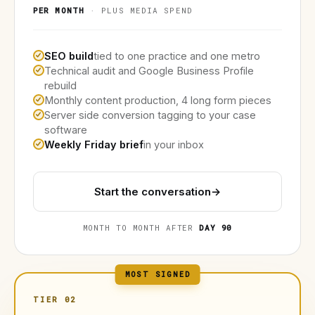
PER MONTH
· PLUS MEDIA SPEND
SEO build
tied to one practice and one metro
Technical audit and Google Business Profile
rebuild
Monthly content production, 4 long form pieces
Server side conversion tagging to your case
software
Weekly Friday brief
in your inbox
Start the conversation
→
MONTH TO MONTH AFTER
DAY 90
MOST SIGNED
TIER 02