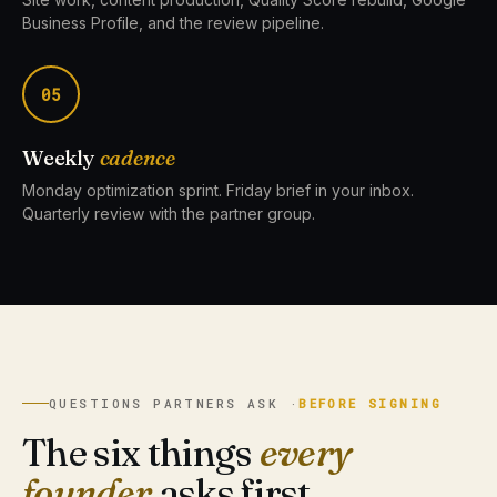
Business Profile, and the review pipeline.
05
Weekly
cadence
Monday optimization sprint. Friday brief in your inbox.
Quarterly review with the partner group.
QUESTIONS PARTNERS ASK ·
BEFORE SIGNING
The six things
every
founder
asks first.