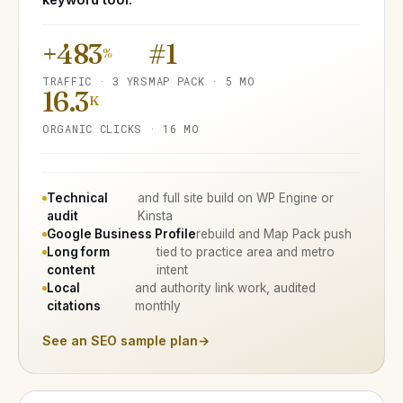
+483
#1
%
TRAFFIC · 3 YRS
MAP PACK · 5 MO
16.3
K
ORGANIC CLICKS · 16 MO
Technical
and full site build on WP Engine or
audit
Kinsta
Google Business Profile
rebuild and Map Pack push
Long form
tied to practice area and metro
content
intent
Local
and authority link work, audited
citations
monthly
See an SEO sample plan
→