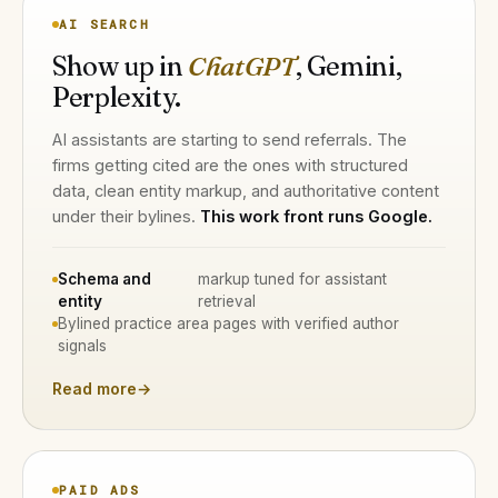
AI SEARCH
Show up in
ChatGPT
, Gemini,
Perplexity.
AI assistants are starting to send referrals. The
firms getting cited are the ones with structured
data, clean entity markup, and authoritative content
under their bylines.
This work front runs Google.
Schema and
markup tuned for assistant
entity
retrieval
Bylined practice area pages with verified author
signals
Read more
→
PAID ADS