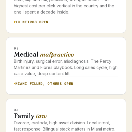
highest cost per click vertical in the country and the
one I spent a decade inside.
10 METROS OPEN
02
Medical
malpractice
Birth injury, surgical error, misdiagnosis. The Percy
Martinez and Flores playbook. Long sales cycle, high
case value, deep content lift.
MIAMI FILLED, OTHERS OPEN
03
Family
law
Divorce, custody, high asset division. Local intent,
fast response. Bilingual stack matters in Miami metro.