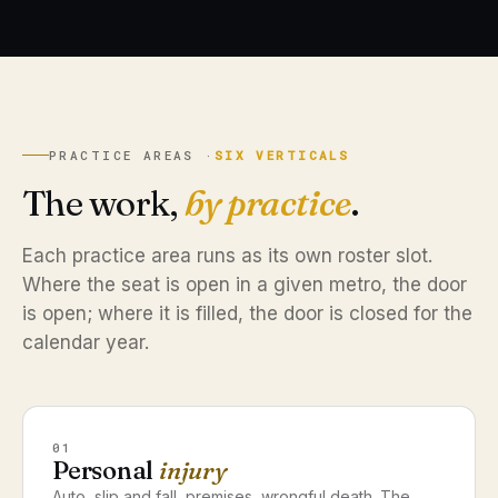
PRACTICE AREAS ·
SIX VERTICALS
The work,
by practice
.
Each practice area runs as its own roster slot.
Where the seat is open in a given metro, the door
is open; where it is filled, the door is closed for the
calendar year.
01
Personal
injury
Auto, slip and fall, premises, wrongful death. The