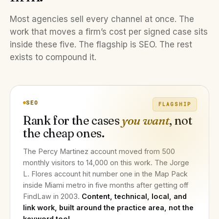
Most agencies sell every channel at once. The
work that moves a firm’s cost per signed case sits
inside these five. The flagship is SEO. The rest
exists to compound it.
SEO
FLAGSHIP
Rank for the cases
you want
, not
the cheap ones.
The Percy Martinez account moved from 500
monthly visitors to 14,000 on this work. The Jorge
L. Flores account hit number one in the Map Pack
inside Miami metro in five months after getting off
FindLaw in 2003.
Content, technical, local, and
link work, built around the practice area, not the
keyword tool.