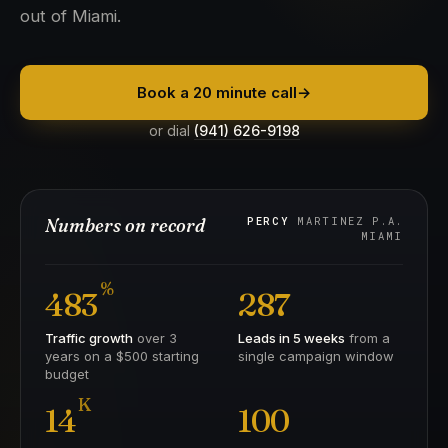
out of Miami.
Book a 20 minute call
→
or dial
(941) 626-9198
Numbers on record
PERCY
MARTINEZ P.A.
MIAMI
%
483
287
Traffic growth
over 3
Leads in 5 weeks
from a
years on a $500 starting
single campaign window
budget
K
14
100