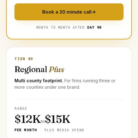
Book a 20 minute call
→
MONTH TO MONTH AFTER
DAY 90
TIER 03
Regional
Plus
Multi county footprint.
For firms running three or
more counties under one brand.
RANGE
$12K
$15K
to
PER MONTH
· PLUS MEDIA SPEND