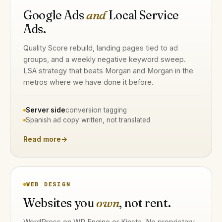
Google Ads
and
Local Service
Ads.
Quality Score rebuild, landing pages tied to ad
groups, and a weekly negative keyword sweep.
LSA strategy that beats Morgan and Morgan in the
metros where we have done it before.
Server side
conversion tagging
Spanish ad copy written, not translated
Read more
→
WEB DESIGN
Websites you
own
, not rent.
WordPress on WP Engine or Kinsta. No proprietary