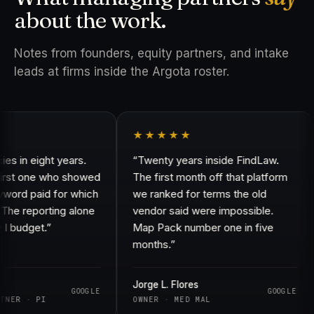
about the work.
Notes from founders, equity partners, and intake
leads at firms inside the Argota roster.
★★★★★
in eight years.
“Twenty years inside FindLaw.
rst one who showed
The first month off that platform
d paid for which
we ranked for terms the old
e reporting alone
vendor said were impossible.
udget.”
Map Pack number one in five
months.”
Jorge L. Flores
GOOGLE
GOOGLE
R · PI
OWNER · MED MAL