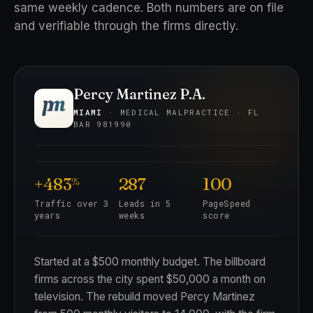
same weekly cadence. Both numbers are on file
and verifiable through the firms directly.
Percy Martinez P.A.
MIAMI
· MEDICAL MALPRACTICE · FL
BAR 981990
+483
287
100
%
Traffic over 3
Leads in 5
PageSpeed
years
weeks
score
Started at a $500 monthly budget. The billboard
firms across the city spent $50,000 a month on
television. The rebuild moved Percy Martinez