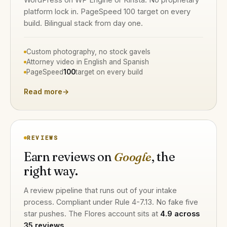
platform lock in. PageSpeed 100 target on every
build. Bilingual stack from day one.
Custom photography, no stock gavels
Attorney video in English and Spanish
PageSpeed
100
target on every build
Read more
→
REVIEWS
Earn reviews on
Google
, the
right way.
A review pipeline that runs out of your intake
process. Compliant under Rule 4-7.13. No fake five
star pushes. The Flores account sits at
4.9 across
35 reviews
.