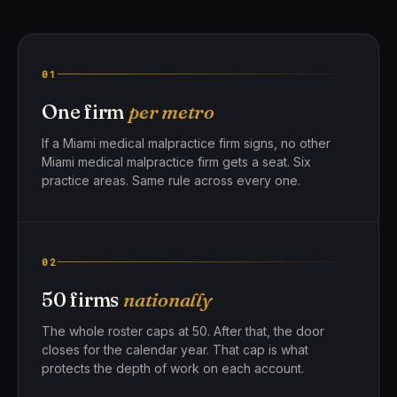
01
One firm
per metro
If a Miami medical malpractice firm signs, no other
Miami medical malpractice firm gets a seat. Six
practice areas. Same rule across every one.
02
50 firms
nationally
The whole roster caps at 50. After that, the door
closes for the calendar year. That cap is what
protects the depth of work on each account.