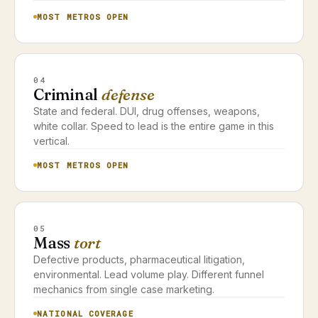
MOST METROS OPEN
04
Criminal
defense
State and federal. DUI, drug offenses, weapons,
white collar. Speed to lead is the entire game in this
vertical.
MOST METROS OPEN
05
Mass
tort
Defective products, pharmaceutical litigation,
environmental. Lead volume play. Different funnel
mechanics from single case marketing.
NATIONAL COVERAGE