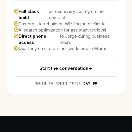
Full stack
across every county on the
build
contract
Custom site rebuild on WP Engine or Kinsta
AI search optimization for assistant retrieval
Direct phone
to Jorge during business
access
hours
Quarterly on site partner workshop in Miami
Start the conversation
→
MONTH TO MONTH AFTER
DAY 90