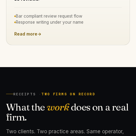
Bar compliant review request flow
Response writing under your name
Read more
→
RECEIPTS ·
TWO FIRMS ON RECORD
What the
work
does on a real
firm.
Two clients. Two practice areas. Same operator,