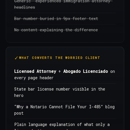
Generic “experienced immigration attorney”
headlines
Bar number buried in 9px footer text
No content explaining the difference
WHAT CONVERTS THE WORRIED CLIENT
Licensed Attorney
+
Abogado Licenciado
on
every page header
State bar license number visible in the
hero
“Why a Notario Cannot File Your I-485” blog
post
Plain language explanation of what only a