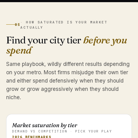
· HOW SATURATED IS YOUR MARKET
05
ACTUALLY
Find your city tier
before you
spend
Same playbook, wildly different results depending
on your metro. Most firms misjudge their own tier
and either spend defensively when they should
grow or grow aggressively when they should
niche.
Market saturation by tier
DEMAND VS COMPETITION · PICK YOUR PLAY
2026 BENCHMARKS