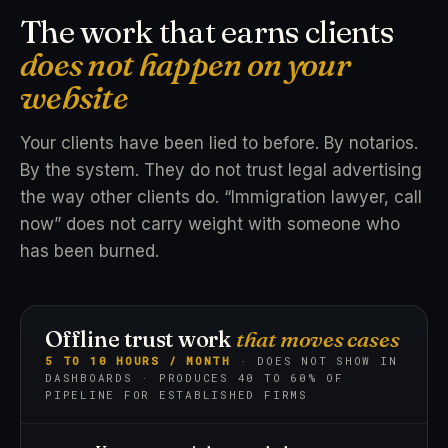
The work that earns clients
does not happen on your
website
Your clients have been lied to before. By notarios.
By the system. They do not trust legal advertising
the way other clients do. “Immigration lawyer, call
now” does not carry weight with someone who
has been burned.
Offline trust work
that moves cases
5 TO 10 HOURS / MONTH
· DOES NOT SHOW IN
DASHBOARDS · PRODUCES 40 TO 60% OF
PIPELINE FOR ESTABLISHED FIRMS