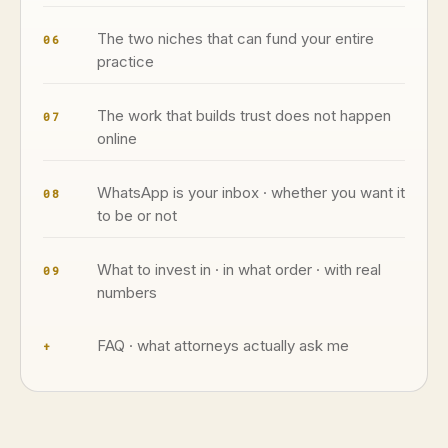
The two niches that can fund your entire
06
practice
The work that builds trust does not happen
07
online
WhatsApp is your inbox · whether you want it
08
to be or not
What to invest in · in what order · with real
09
numbers
FAQ · what attorneys actually ask me
+