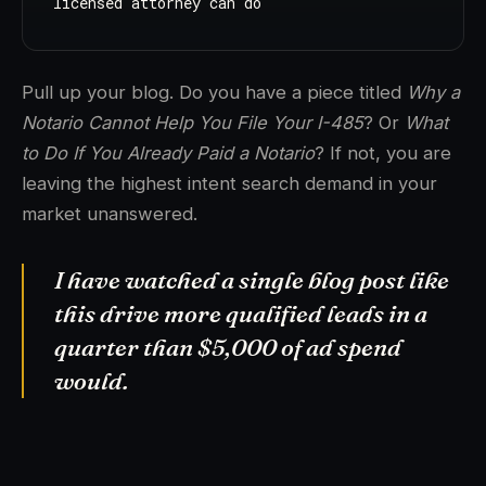
licensed attorney can do
Pull up your blog. Do you have a piece titled
Why a
Notario Cannot Help You File Your I-485
? Or
What
to Do If You Already Paid a Notario
? If not, you are
leaving the highest intent search demand in your
market unanswered.
I have watched a single blog post like
this drive more qualified leads in a
quarter than $5,000 of ad spend
would.