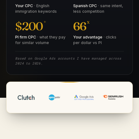
Your CPC
· English
Spanish CPC
· same intent,
immigration keywords
less competition
+
x
$200
66
PI firm CPC
· what they pay
Your advantage
· clicks
for similar volume
per dollar vs PI
Based on Google Ads accounts I have managed across
2024 to 2026.