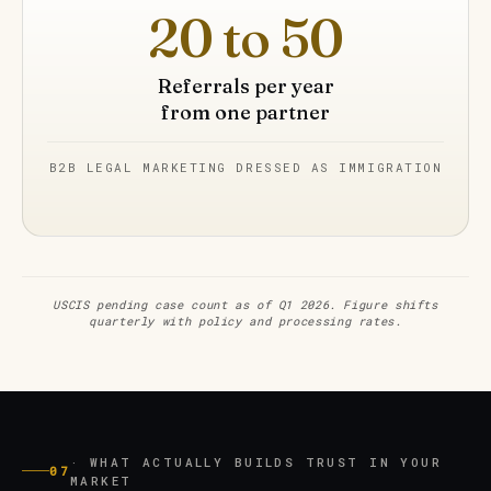
20 to 50
Referrals per year
from one partner
B2B LEGAL MARKETING DRESSED AS IMMIGRATION
USCIS pending case count as of Q1 2026. Figure shifts
quarterly with policy and processing rates.
· WHAT ACTUALLY BUILDS TRUST IN YOUR
07
MARKET