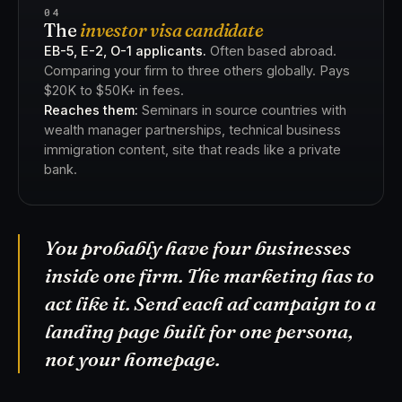
04
The
investor visa candidate
EB-5, E-2, O-1 applicants.
Often based abroad.
Comparing your firm to three others globally. Pays
$20K to $50K+ in fees.
Reaches them:
Seminars in source countries with
wealth manager partnerships, technical business
immigration content, site that reads like a private
bank.
You probably have four businesses
inside one firm. The marketing has to
act like it. Send each ad campaign to a
landing page built for one persona,
not your homepage.