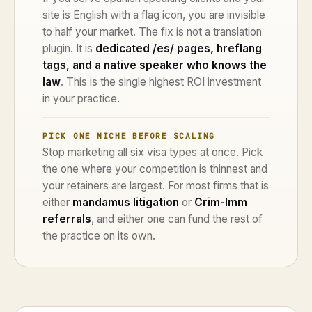
site is English with a flag icon, you are invisible
to half your market. The fix is not a translation
plugin. It is
dedicated /es/ pages, hreflang
tags, and a native speaker who knows the
law
. This is the single highest ROI investment
in your practice.
PICK ONE NICHE BEFORE SCALING
Stop marketing all six visa types at once. Pick
the one where your competition is thinnest and
your retainers are largest. For most firms that is
either
mandamus litigation
or
Crim-Imm
referrals
, and either one can fund the rest of
the practice on its own.