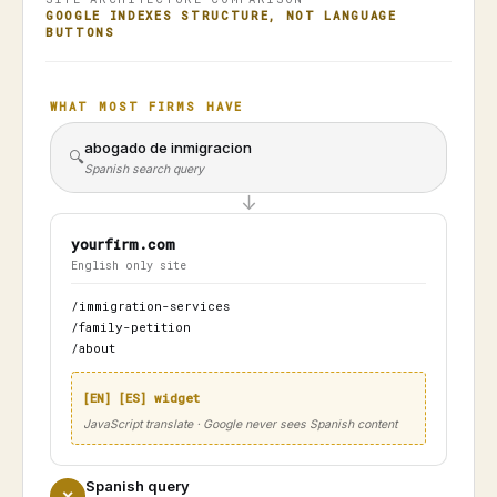
GOOGLE INDEXES STRUCTURE, NOT LANGUAGE
BUTTONS
WHAT MOST FIRMS HAVE
abogado de inmigracion
🔍
Spanish search query
↓
yourfirm.com
English only site
/immigration-services
/family-petition
/about
[EN] [ES] widget
JavaScript translate · Google never sees Spanish content
Spanish query
✕