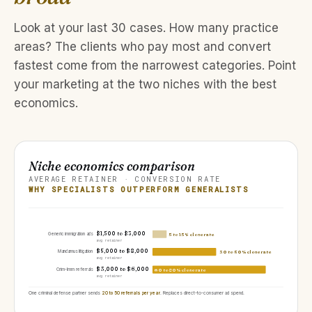
Look at your last 30 cases. How many practice
areas? The clients who pay most and convert
fastest come from the narrowest categories. Point
your marketing at the two niches with the best
economics.
Niche economics comparison
AVERAGE RETAINER · CONVERSION RATE
WHY SPECIALISTS OUTPERFORM GENERALISTS
$1,500 to $3,000
Generic immigration ads
5 to 15% close rate
avg retainer
$5,000 to $8,000
Mandamus litigation
30 to 50% close rate
avg retainer
$3,000 to $6,000
Crim-Imm referrals
60 to 80% close rate
avg retainer
One criminal defense partner sends
20 to 50 referrals per year
. Replaces direct-to-consumer ad spend.