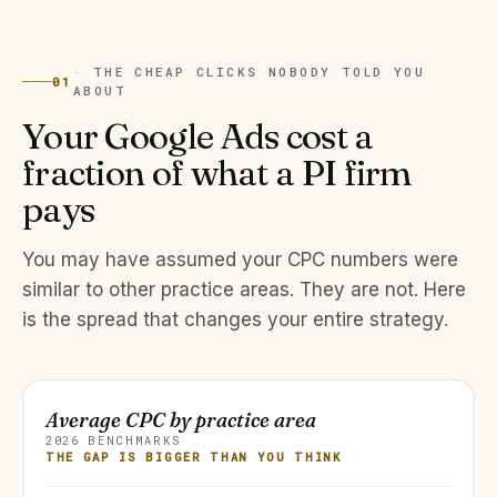
· THE CHEAP CLICKS NOBODY TOLD YOU
01
ABOUT
Your Google Ads cost a
fraction of what a PI firm
pays
You may have assumed your CPC numbers were
similar to other practice areas. They are not. Here
is the spread that changes your entire strategy.
Average CPC by practice area
2026 BENCHMARKS
THE GAP IS BIGGER THAN YOU THINK