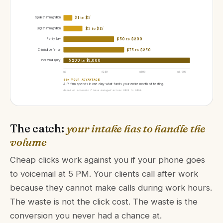
Spanish immigration
$1 to $5
English immigration
$3 to $15
Family law
$50 to $200
Criminal defense
$75 to $250
Personal injury
$200 to $1,000
$0
$250
$500
$1,000
66× YOUR ADVANTAGE
A PI firm spends in one day what funds your entire month of testing.
Based on accounts I have managed across 2024 to 2026.
The catch:
your intake has to handle the
volume
Cheap clicks work against you if your phone goes
to voicemail at 5 PM. Your clients call after work
because they cannot make calls during work hours.
The waste is not the click cost. The waste is the
conversion you never had a chance at.