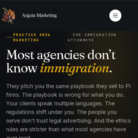
Skip
to
content
Argota Marketing
PRACTICE AREA
· FOR IMMIGRATION
MARKETING
ATTORNEYS
Most agencies don’t
know
immigration
.
They pitch you the same playbook they sell to PI
firms. The playbook is wrong for what you do.
Your clients speak multiple languages. The
regulations shift under you. The people you
serve don’t trust legal advertising. And the ethics
rules are stricter than what most agencies have
ever read.