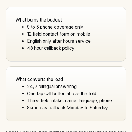
What burns the budget
9 to 5 phone coverage only
12 field contact form on mobile
English only after hours service
48 hour callback policy
What converts the lead
24/7 bilingual answering
One tap call button above the fold
Three field intake: name, language, phone
Same day callback Monday to Saturday