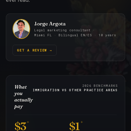
Jorge Argota
Legal marketing consultant ·
Miami FL · Bilingual EN/ES · 10 years
GET A REVIEW
→
What
2026 BENCHMARKS
IMMIGRATION VS OTHER PRACTICE AREAS
you
actually
pay
+
+
$3
$1