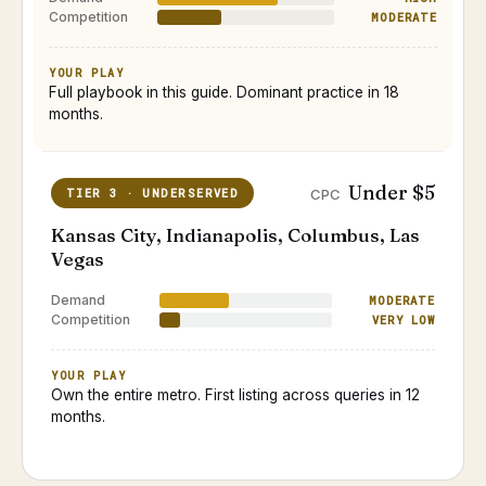
Competition
MODERATE
YOUR PLAY
Full playbook in this guide. Dominant practice in 18
months.
Under $5
TIER 3 · UNDERSERVED
CPC
Kansas City, Indianapolis, Columbus, Las
Vegas
Demand
MODERATE
Competition
VERY LOW
YOUR PLAY
Own the entire metro. First listing across queries in 12
months.