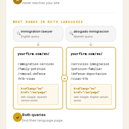
never reaches your site
WHAT RANKS IN BOTH LANGUAGES
immigration lawyer
abogado inmigracion
🔍
🔍
English query
Spanish query
↓
↓
yourfirm.com/en/
yourfirm.com/es/
/immigration-services
/servicios-inmigracion
/family-petition
/peticion-familiar
/removal-defense
/defensa-deportacion
/h1b-visas
/visas-h1b
hreflang=”es”
hreflang=”en”
href=”/es/page”
href=”/en/page”
tells Google: Spanish
tells Google: English version
version exists
exists
Both queries
✓
find their language page