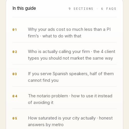
In this guide
9 SECTIONS · 6 FAQS
Why your ads cost so much less than a PI
01
firm’s · what to do with that
Who is actually calling your firm · the 4 client
02
types you should not market the same way
If you serve Spanish speakers, half of them
03
cannot find you
The notario problem · how to use it instead
04
of avoiding it
How saturated is your city actually · honest
05
answers by metro