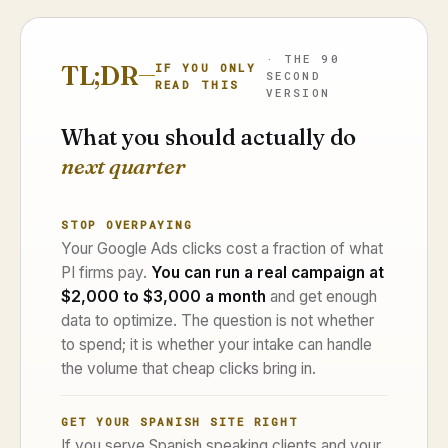
· THE 90
TL;DR
IF YOU ONLY
SECOND
READ THIS
VERSION
What you should actually do
next quarter
STOP OVERPAYING
Your Google Ads clicks cost a fraction of what
PI firms pay.
You can run a real campaign at
$2,000 to $3,000 a month
and get enough
data to optimize. The question is not whether
to spend; it is whether your intake can handle
the volume that cheap clicks bring in.
GET YOUR SPANISH SITE RIGHT
If you serve Spanish speaking clients and your