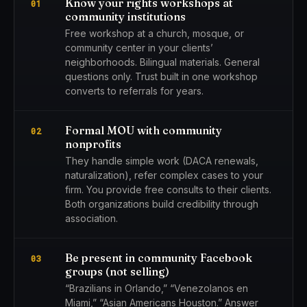
Know your rights workshops at
01
community institutions
Free workshop at a church, mosque, or
community center in your clients’
neighborhoods. Bilingual materials. General
questions only. Trust built in one workshop
converts to referrals for years.
Formal MOU with community
02
nonprofits
They handle simple work (DACA renewals,
naturalization), refer complex cases to your
firm. You provide free consults to their clients.
Both organizations build credibility through
association.
Be present in community Facebook
03
groups (not selling)
“Brazilians in Orlando,” “Venezolanos en
Miami,” “Asian Americans Houston.” Answer