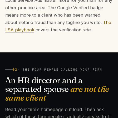
Local Service Ads matter more for you than for any
other practice area. The Google Verified badge
means more to a client who has been warned
about notario fraud than any tagline you write.
The
LSA playbook
covers the verification side.
02
· THE FOUR PEOPLE CALLING YOUR FIRM
An HR director and a
separated spouse
are not the
same client
Read your firm’s homepage out loud. Then ask
which of these four people it actually speaks to. If