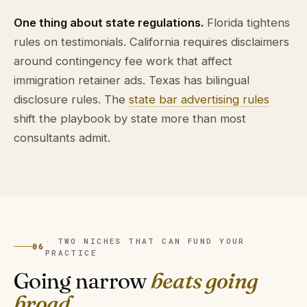
One thing about state regulations.
Florida tightens
rules on testimonials. California requires disclaimers
around contingency fee work that affect
immigration retainer ads. Texas has bilingual
disclosure rules. The
state bar advertising rules
shift the playbook by state more than most
consultants admit.
· TWO NICHES THAT CAN FUND YOUR
06
PRACTICE
Going narrow
beats going
broad