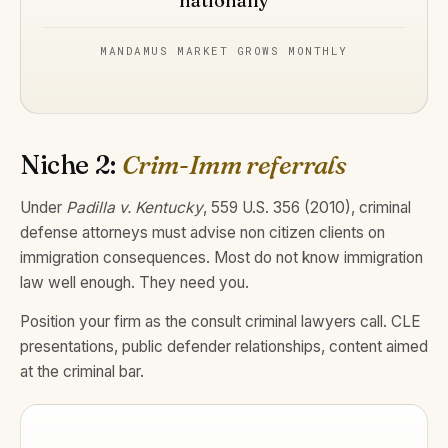
nationally
MANDAMUS MARKET GROWS MONTHLY
Niche 2:
Crim-Imm referrals
Under
Padilla v. Kentucky
, 559 U.S. 356 (2010), criminal
defense attorneys must advise non citizen clients on
immigration consequences. Most do not know immigration
law well enough. They need you.
Position your firm as the consult criminal lawyers call. CLE
presentations, public defender relationships, content aimed
at the criminal bar.