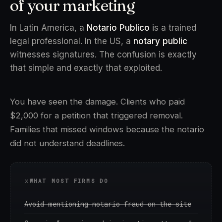
of your marketing
In Latin America, a
Notario Publico
is a trained
legal professional. In the US, a
notary public
witnesses signatures. The confusion is exactly
that simple and exactly that exploited.
You have seen the damage. Clients who paid
$2,000 for a petition that triggered removal.
Families that missed windows because the notario
did not understand deadlines.
WHAT MOST FIRMS DO
Avoid mentioning notario fraud on the site