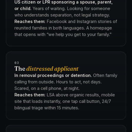
US citizen or LPR sponsoring a spouse, parent,
or child.
Years of waiting. Looking for someone
who understands separation, not legal strategy.
Reaches them:
Facebook and Instagram stories of
reunited families in both languages. A homepage
that opens with “we help you get to your family.”
03
The
distressed applicant
In removal proceedings or detention.
Often family
calling from outside. Hours to act, not days.
Scared, on a cell phone, at night.
Reaches them:
LSA above organic results, mobile
site that loads instantly, one tap call button, 24/7
bilingual triage within 15 minutes.