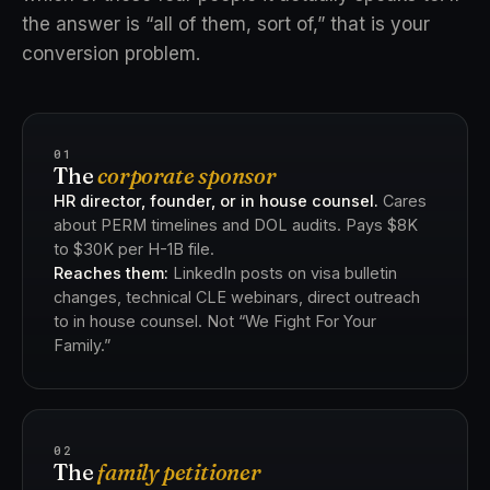
the answer is “all of them, sort of,” that is your
conversion problem.
01
The
corporate sponsor
HR director, founder, or in house counsel.
Cares
about PERM timelines and DOL audits. Pays $8K
to $30K per H-1B file.
Reaches them:
LinkedIn posts on visa bulletin
changes, technical CLE webinars, direct outreach
to in house counsel. Not “We Fight For Your
Family.”
02
The
family petitioner