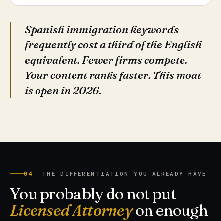
Spanish immigration keywords
frequently cost a third of the English
equivalent. Fewer firms compete.
Your content ranks faster. This moat
is open in 2026.
04
· THE DIFFERENTIATION YOU ALREADY HAVE
You probably do not put
Licensed Attorney
on enough