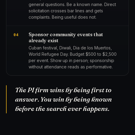
general questions. Be a known name. Direct
solicitation crosses bar lines and gets
complaints. Being useful does not.
Sponsor community events that
04
already exist
Cuban festival, Diwali, Dia de los Muertos,
World Refugee Day. Budget $500 to $2,500
per event. Show up in person; sponsorship
without attendance reads as performative.
The PI firm wins by being first to
answer. You win by being known
before the search ever happens.