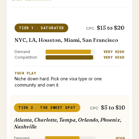
$15 to $20
TIER 1 · SATURATED
CPC
NYC, LA, Houston, Miami, San Francisco
Demand
VERY HIGH
Competition
VERY HIGH
YOUR PLAY
Niche down hard. Pick one visa type or one
community and own it.
$5 to $10
TIER 2 · THE SWEET SPOT
CPC
Atlanta, Charlotte, Tampa, Orlando, Phoenix,
Nashville
Demand
HIGH