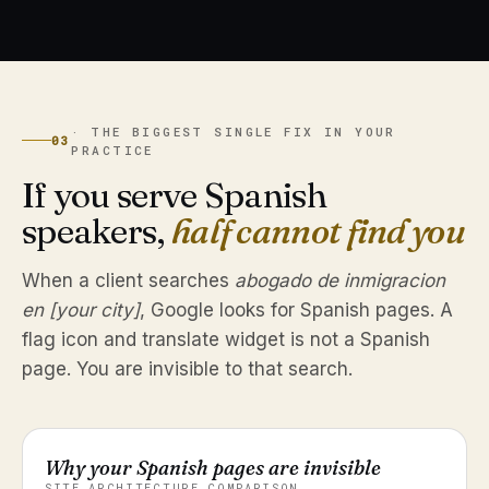
· THE BIGGEST SINGLE FIX IN YOUR
03
PRACTICE
If you serve Spanish
speakers,
half cannot find you
When a client searches
abogado de inmigracion
en [your city]
, Google looks for Spanish pages. A
flag icon and translate widget is not a Spanish
page. You are invisible to that search.
Why your Spanish pages are invisible
SITE ARCHITECTURE COMPARISON