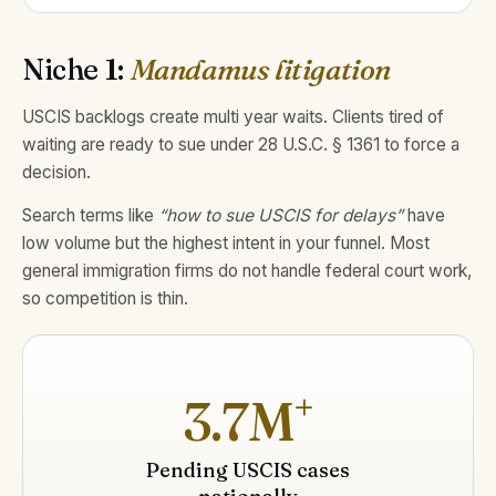
Niche 1:
Mandamus litigation
USCIS backlogs create multi year waits. Clients tired of
waiting are ready to sue under 28 U.S.C. § 1361 to force a
decision.
Search terms like
“how to sue USCIS for delays”
have
low volume but the highest intent in your funnel. Most
general immigration firms do not handle federal court work,
so competition is thin.
+
3.7M
Pending USCIS cases