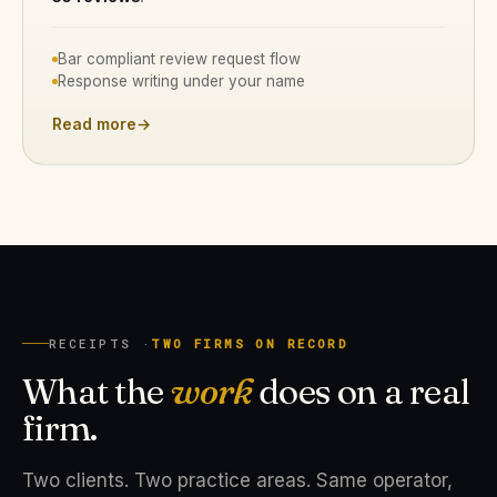
Bar compliant review request flow
Response writing under your name
Read more
→
RECEIPTS ·
TWO FIRMS ON RECORD
What the
work
does on a real
firm.
Two clients. Two practice areas. Same operator,