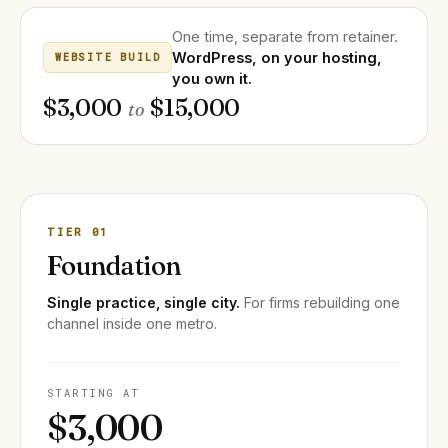
One time, separate from retainer.
WordPress, on your hosting,
WEBSITE BUILD
you own it.
$3,000
$15,000
to
TIER 01
Foundation
Single practice, single city.
For firms rebuilding one
channel inside one metro.
STARTING AT
$3,000