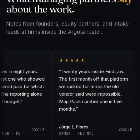
about the work.
Notes from founders, equity partners, and intake
leads at firms inside the Argota roster.
★★★★★
in eight years.
“Twenty years inside FindLaw.
rst one who showed
The first month off that platform
rd paid for which
we ranked for terms the old
e reporting alone
vendor said were impossible.
budget.”
Map Pack number one in five
months.”
Jorge L. Flores
GOOGLE
GOOGLE
ER · PI
OWNER · MED MAL