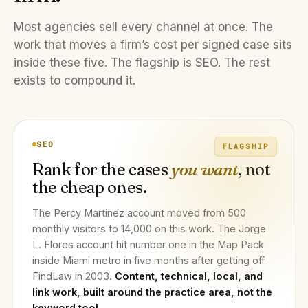
Most agencies sell every channel at once. The
work that moves a firm’s cost per signed case sits
inside these five. The flagship is SEO. The rest
exists to compound it.
SEO
FLAGSHIP
Rank for the cases
you want
, not
the cheap ones.
The Percy Martinez account moved from 500
monthly visitors to 14,000 on this work. The Jorge
L. Flores account hit number one in the Map Pack
inside Miami metro in five months after getting off
FindLaw in 2003.
Content, technical, local, and
link work, built around the practice area, not the
keyword tool.