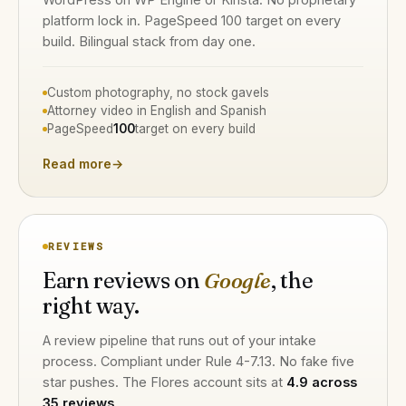
platform lock in. PageSpeed 100 target on every
build. Bilingual stack from day one.
Custom photography, no stock gavels
Attorney video in English and Spanish
PageSpeed
100
target on every build
Read more
→
REVIEWS
Earn reviews on
Google
, the
right way.
A review pipeline that runs out of your intake
process. Compliant under Rule 4-7.13. No fake five
star pushes. The Flores account sits at
4.9 across
35 reviews
.