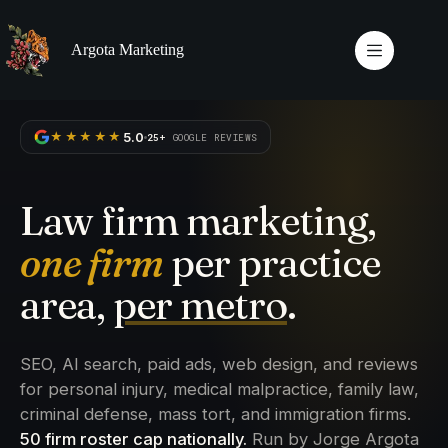
Skip
to
content
Argota Marketing
5.0
★★★★★
25+
GOOGLE REVIEWS
Law firm marketing,
one firm
per practice
area,
per metro
.
SEO, AI search, paid ads, web design, and reviews
for personal injury, medical malpractice, family law,
criminal defense, mass tort, and immigration firms.
50 firm roster cap nationally.
Run by Jorge Argota