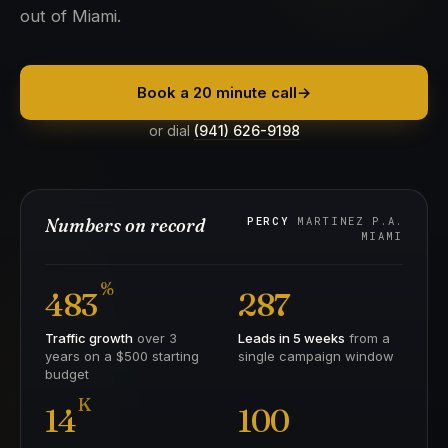
out of Miami.
Book a 20 minute call
→
or dial
(941) 626-9198
Numbers on record
PERCY
MARTINEZ P.A.
MIAMI
%
483
287
Traffic growth
over 3
Leads in 5 weeks
from a
years on a $500 starting
single campaign window
budget
K
14
100