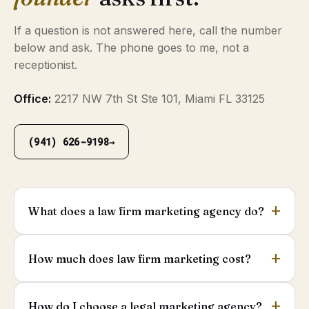
If a question is not answered here, call the number
below and ask. The phone goes to me, not a
receptionist.
Office:
2217 NW 7th St Ste 101, Miami FL 33125
(941) 626-9198
→
What does a law firm marketing agency do?
How much does law firm marketing cost?
How do I choose a legal marketing agency?