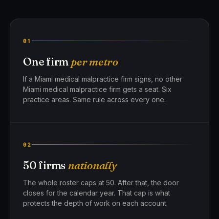
01
One firm
per metro
If a Miami medical malpractice firm signs, no other
Miami medical malpractice firm gets a seat. Six
practice areas. Same rule across every one.
02
50 firms
nationally
The whole roster caps at 50. After that, the door
closes for the calendar year. That cap is what
protects the depth of work on each account.