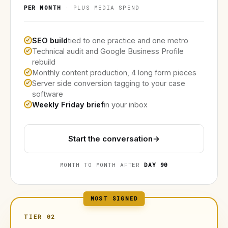
PER MONTH
· PLUS MEDIA SPEND
SEO build
tied to one practice and one metro
Technical audit and Google Business Profile
rebuild
Monthly content production, 4 long form pieces
Server side conversion tagging to your case
software
Weekly Friday brief
in your inbox
Start the conversation
→
MONTH TO MONTH AFTER
DAY 90
MOST SIGNED
TIER 02