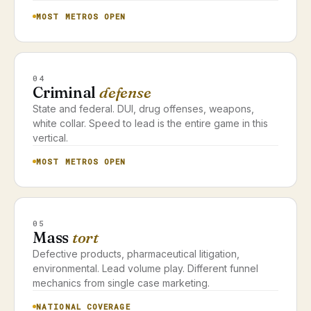
MOST METROS OPEN
04
Criminal
defense
State and federal. DUI, drug offenses, weapons,
white collar. Speed to lead is the entire game in this
vertical.
MOST METROS OPEN
05
Mass
tort
Defective products, pharmaceutical litigation,
environmental. Lead volume play. Different funnel
mechanics from single case marketing.
NATIONAL COVERAGE