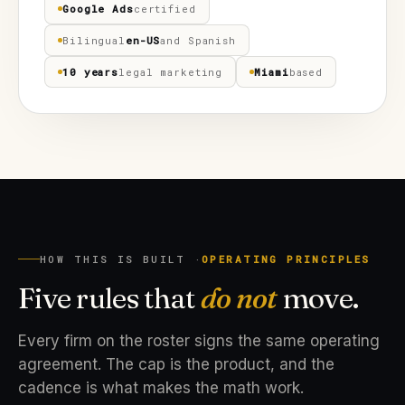
Google Ads
certified
Bilingual
en-US
and Spanish
10 years
legal marketing
Miami
based
HOW THIS IS BUILT ·
OPERATING PRINCIPLES
Five rules that
do not
move.
Every firm on the roster signs the same operating
agreement. The cap is the product, and the
cadence is what makes the math work.