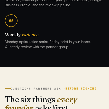
Business Profile, and the review pipeline.
05
Weekly
cadence
Monday optimization sprint. Friday brief in your inbox.
Quarterly review with the partner group.
QUESTIONS PARTNERS ASK ·
BEFORE SIGNING
The six things
every
founder
asks first.