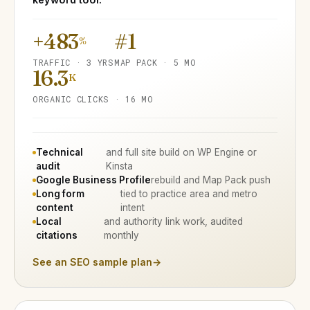
+483
#1
%
TRAFFIC · 3 YRS
MAP PACK · 5 MO
16.3
K
ORGANIC CLICKS · 16 MO
Technical
and full site build on WP Engine or
audit
Kinsta
Google Business Profile
rebuild and Map Pack push
Long form
tied to practice area and metro
content
intent
Local
and authority link work, audited
citations
monthly
See an SEO sample plan
→