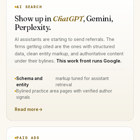
AI SEARCH
Show up in
ChatGPT
, Gemini,
Perplexity.
AI assistants are starting to send referrals. The
firms getting cited are the ones with structured
data, clean entity markup, and authoritative content
under their bylines.
This work front runs Google.
Schema and
markup tuned for assistant
entity
retrieval
Bylined practice area pages with verified author
signals
Read more
→
PAID ADS