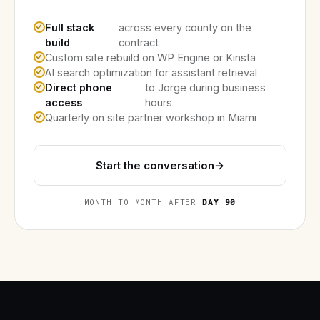
Full stack
across every county on the
build
contract
Custom site rebuild on WP Engine or Kinsta
AI search optimization for assistant retrieval
Direct phone
to Jorge during business
access
hours
Quarterly on site partner workshop in Miami
Start the conversation
→
MONTH TO MONTH AFTER
DAY 90