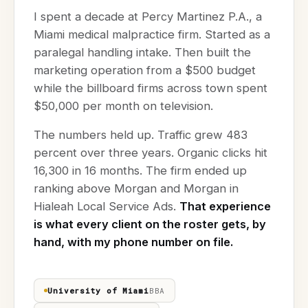
I spent a decade at Percy Martinez P.A., a
Miami medical malpractice firm. Started as a
paralegal handling intake. Then built the
marketing operation from a $500 budget
while the billboard firms across town spent
$50,000 per month on television.
The numbers held up. Traffic grew 483
percent over three years. Organic clicks hit
16,300 in 16 months. The firm ended up
ranking above Morgan and Morgan in
Hialeah Local Service Ads.
That experience
is what every client on the roster gets, by
hand, with my phone number on file.
University of Miami
BBA