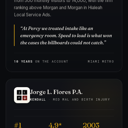
from 500 monthly visitors to 14,000, with the firm
ranking above Morgan and Morgan in Hialeah
Local Service Ads.
“At Percy we treated intake like an
emergency room. Speed to lead is what won
the cases the billboards could not catch.”
10 YEARS
ON THE ACCOUNT
MIAMI METRO
Jorge L. Flores P.A.
KENDALL
· MED MAL AND BIRTH INJURY
#1
4.9
2003
★