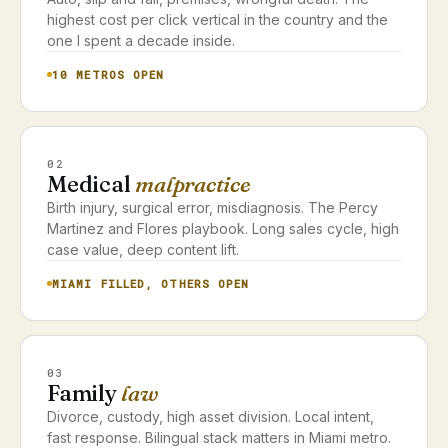
highest cost per click vertical in the country and the
one I spent a decade inside.
10 METROS OPEN
02
Medical
malpractice
Birth injury, surgical error, misdiagnosis. The Percy
Martinez and Flores playbook. Long sales cycle, high
case value, deep content lift.
MIAMI FILLED, OTHERS OPEN
03
Family
law
Divorce, custody, high asset division. Local intent,
fast response. Bilingual stack matters in Miami metro.