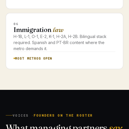
06
Immigration
law
H-1B, L-1, O-1, E-2, K-1, H-2A, H-2B. Bilingual stack
required. Spanish and PT-BR content where the
metro demands it.
MOST METROS OPEN
VOICES ·
FOUNDERS ON THE ROSTER
What managing partners
say