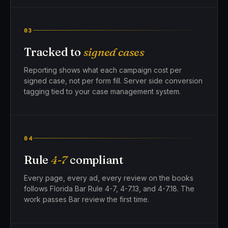
03
Tracked to
signed cases
Reporting shows what each campaign cost per
signed case, not per form fill. Server side conversion
tagging tied to your case management system.
04
Rule
4-7
compliant
Every page, every ad, every review on the books
follows Florida Bar Rule 4-7, 4-7.13, and 4-7.18. The
work passes Bar review the first time.