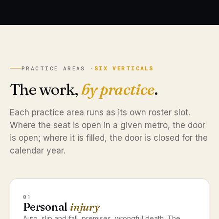
PRACTICE AREAS ·
SIX VERTICALS
The work,
by practice
.
Each practice area runs as its own roster slot.
Where the seat is open in a given metro, the door
is open; where it is filled, the door is closed for the
calendar year.
01
Personal
injury
Auto, slip and fall, premises, wrongful death. The