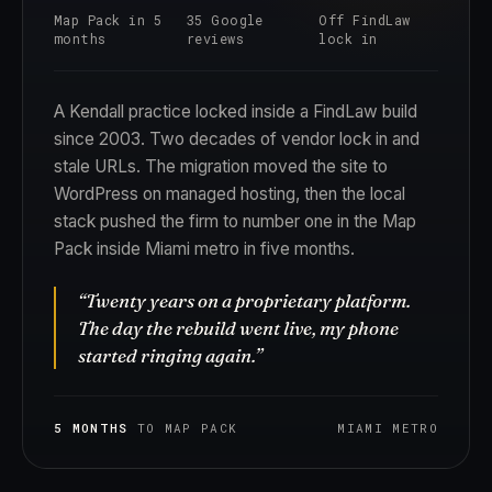
Map Pack in 5
35 Google
Off FindLaw
months
reviews
lock in
A Kendall practice locked inside a FindLaw build
since 2003. Two decades of vendor lock in and
stale URLs. The migration moved the site to
WordPress on managed hosting, then the local
stack pushed the firm to number one in the Map
Pack inside Miami metro in five months.
“Twenty years on a proprietary platform.
The day the rebuild went live, my phone
started ringing again.”
5 MONTHS
TO MAP PACK
MIAMI METRO