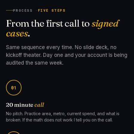
PROCESS ·
FIVE STEPS
From the first call to
signed
cases
.
Same sequence every time. No slide deck, no
kickoff theater. Day one and your account is being
audited the same week.
01
20 minute
call
No pitch. Practice area, metro, current spend, and what is
broken. If the math does not work I tell you on the call.