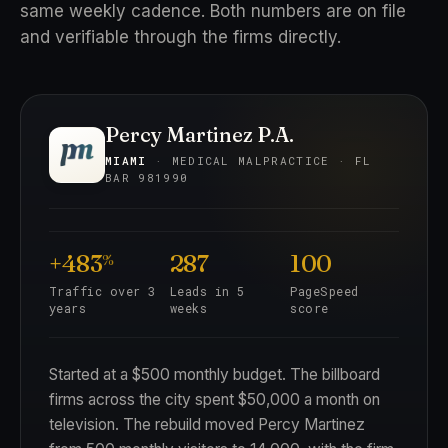
same weekly cadence. Both numbers are on file
and verifiable through the firms directly.
Percy Martinez P.A.
MIAMI
· MEDICAL MALPRACTICE · FL
BAR 981990
+483
287
100
%
Traffic over 3
Leads in 5
PageSpeed
years
weeks
score
Started at a $500 monthly budget. The billboard
firms across the city spent $50,000 a month on
television. The rebuild moved Percy Martinez