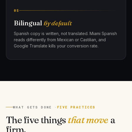
05
Bilingual
by default
Spanish copy is written, not translated. Miami Spanish
reads differently from Mexican or Castilian, and
Google Translate kills your conversion rate.
WHAT GETS DONE ·
FIVE PRACTICES
The five things
that move
a
firm.