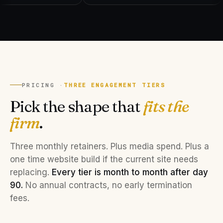
PRICING ·
THREE ENGAGEMENT TIERS
Pick the shape that
fits the
firm
.
Three monthly retainers. Plus media spend. Plus a
one time website build if the current site needs
replacing.
Every tier is month to month after day
90.
No annual contracts, no early termination
fees.