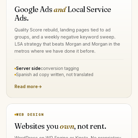
Google Ads
and
Local Service
Ads.
Quality Score rebuild, landing pages tied to ad
groups, and a weekly negative keyword sweep.
LSA strategy that beats Morgan and Morgan in the
metros where we have done it before.
Server side
conversion tagging
Spanish ad copy written, not translated
Read more
→
WEB DESIGN
Websites you
own
, not rent.
WordPress on WP Engine or Kinsta. No proprietary