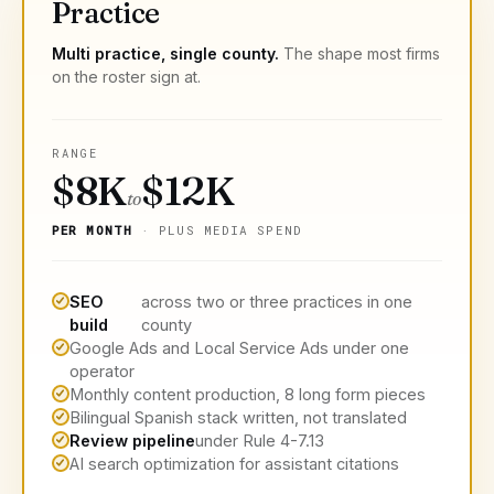
Practice
Multi practice, single county.
The shape most firms
on the roster sign at.
RANGE
$8K
$12K
to
PER MONTH
· PLUS MEDIA SPEND
SEO
across two or three practices in one
build
county
Google Ads and Local Service Ads under one
operator
Monthly content production, 8 long form pieces
Bilingual Spanish stack written, not translated
Review pipeline
under Rule 4-7.13
AI search optimization for assistant citations