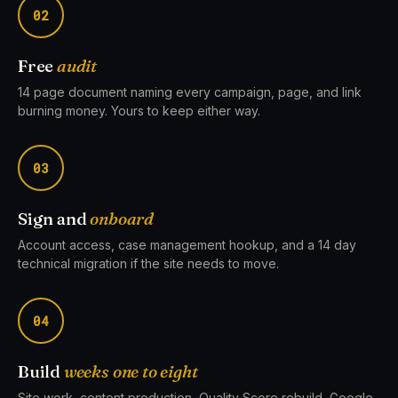
02
Free
audit
14 page document naming every campaign, page, and link
burning money. Yours to keep either way.
03
Sign and
onboard
Account access, case management hookup, and a 14 day
technical migration if the site needs to move.
04
Build
weeks one to eight
Site work, content production, Quality Score rebuild, Google