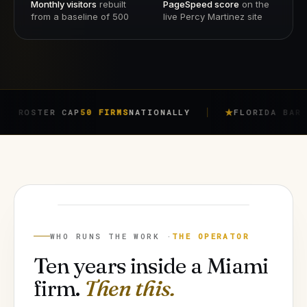
Monthly visitors
rebuilt
PageSpeed score
on the
from a baseline of 500
live Percy Martinez site
ER CAP
50 FIRMS
NATIONALLY
FLORIDA BAR RULE
4-7
JORGE ARGOTA
FOUNDER
WHO RUNS THE WORK ·
THE OPERATOR
Ten years inside a Miami
firm.
Then this.