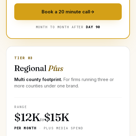
Book a 20 minute call
→
MONTH TO MONTH AFTER
DAY 90
TIER 03
Regional
Plus
Multi county footprint.
For firms running three or
more counties under one brand.
RANGE
$12K
$15K
to
PER MONTH
· PLUS MEDIA SPEND