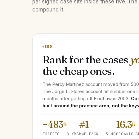
per signed case sits inside these five. The 
compound it.
SEO
Rank for the cases
y
the cheap ones.
The Percy Martinez account moved from 500 m
The Jorge L. Flores account hit number one i
months after getting off FindLaw in 2003.
Con
built around the practice area, not the key
+483
#1
16.3
%
K
TRAFFIC · 3 YRS
MAP PACK · 5 MO
ORGANIC C