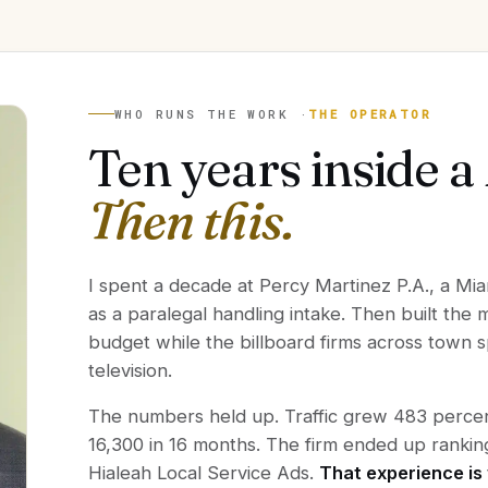
WHO RUNS THE WORK ·
THE OPERATOR
Ten years inside a
Then this.
I spent a decade at Percy Martinez P.A., a Mia
as a paralegal handling intake. Then built the
budget while the billboard firms across town
television.
The numbers held up. Traffic grew 483 percent
16,300 in 16 months. The firm ended up rank
Hialeah Local Service Ads.
That experience is 