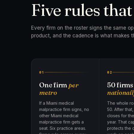
Five rules tha
Every firm on the roster signs the same o
product, and the cadence is what makes t
01
02
One firm
per
50 firms
metro
nationall
If a Miami medical
The whole ros
malpractice firm signs, no
50. After that
other Miami medical
closes for th
malpractice firm gets a
year. That ca
seat. Six practice areas.
protects the 