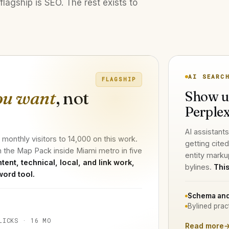
flagship is SEO. The rest exists to
AI SEARC
FLAGSHIP
ou want
, not
Show u
Perplex
AI assistants
onthly visitors to 14,000 on this work.
getting cite
n the Map Pack inside Miami metro in five
entity marku
tent, technical, local, and link work,
bylines.
This
word tool.
Schema and
Bylined prac
LICKS · 16 MO
Read more