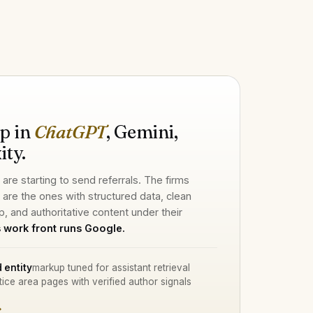
H
p in
ChatGPT
, Gemini,
ity.
 are starting to send referrals. The firms
d are the ones with structured data, clean
p, and authoritative content under their
 work front runs Google.
 entity
markup tuned for assistant retrieval
tice area pages with verified author signals
→