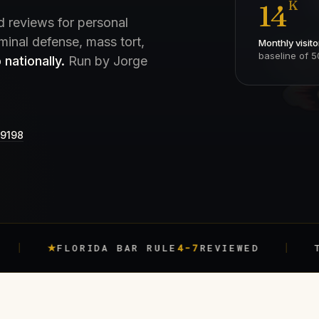
K
14
d reviews for personal
iminal defense, mass tort,
Monthly visito
baseline of 5
 nationally.
Run by Jorge
-9198
FLORIDA BAR RULE
4-7
REVIEWED
TRACKED