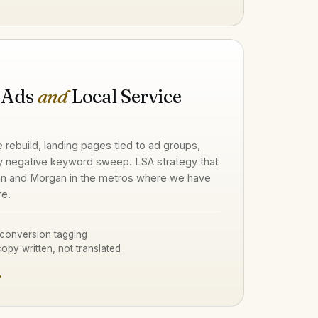
 Ads
and
Local Service
e rebuild, landing pages tied to ad groups,
y negative keyword sweep. LSA strategy that
n and Morgan in the metros where we have
re.
conversion tagging
opy written, not translated
→