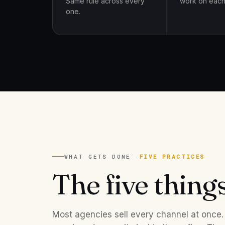
Same rule across every
work on each
one.
WHAT GETS DONE ·
FIVE PRACTICES
The five thing
Most agencies sell every channel at once.