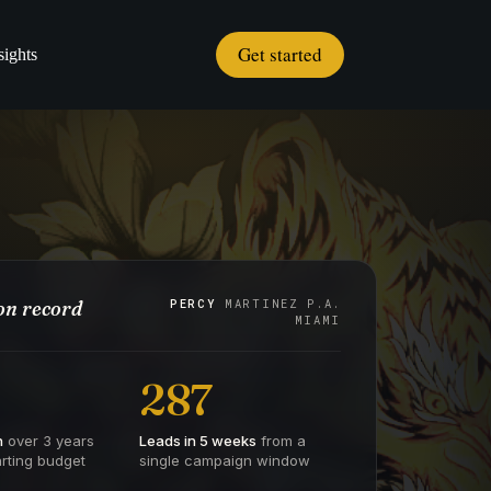
Get started
sights
n record
PERCY
MARTINEZ P.A.
MIAMI
287
h
over 3 years
Leads in 5 weeks
from a
rting budget
single campaign window