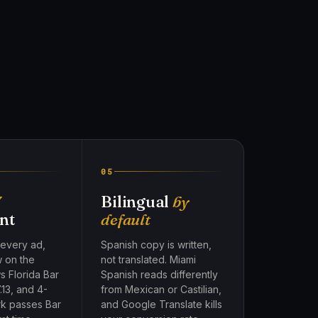
05
7
Bilingual
by
nt
default
 every ad,
Spanish copy is written,
w on the
not translated. Miami
s Florida Bar
Spanish reads differently
.13, and 4-
from Mexican or Castilian,
rk passes Bar
and Google Translate kills