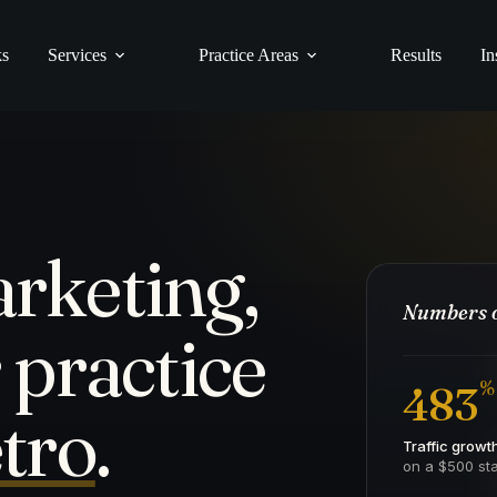
ks
Services
Practice Areas
Results
In
rketing,
Numbers o
 practice
%
483
tro
.
Traffic growt
on a $500 sta