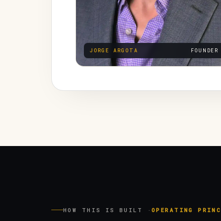
JORGE ARGOTA
FOUNDER
HOW THIS IS BUILT ·
OPERATING PRINC