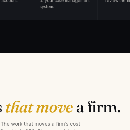
 account.
to your case management
review the fir
system.
s
that move
a firm.
 The work that moves a firm’s cost