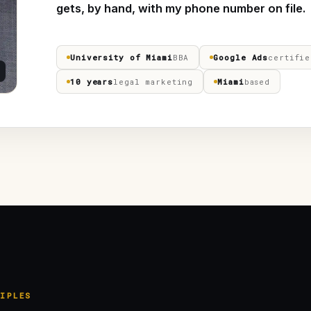
gets, by hand, with my phone number on file.
University of Miami
BBA
Google Ads
certifie
10 years
legal marketing
Miami
based
IPLES