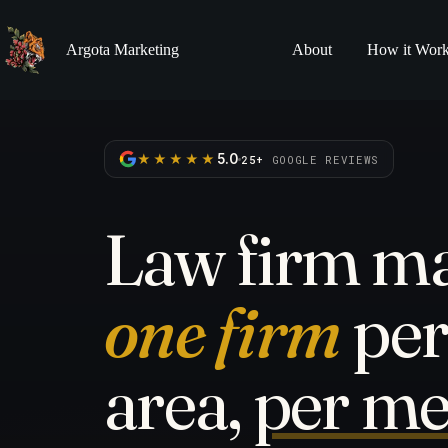
Skip
to
content
Argota Marketing
About
How it Wor
★★★★★
5.0
25+
GOOGLE REVIEWS
Law firm ma
one firm
per
area,
per me