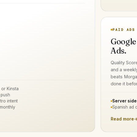
PAID ADS
Google
Ads.
Quality Scor
and a weekl
beats Morga
done it befo
 or Kinsta
 push
tro intent
Server side
 monthly
Spanish ad c
Read more