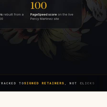
100
rs
rebuilt from a
PageSpeed score
on the live
00
Percy Martinez site
 TO
SIGNED RETAINERS
, NOT CLICKS
BIL