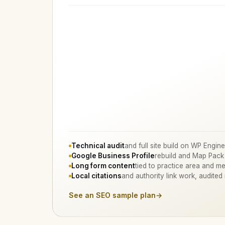
Technical audit
and full site build on WP Engine
Google Business Profile
rebuild and Map Pack
Long form content
tied to practice area and me
Local citations
and authority link work, audited
See an SEO sample plan
→