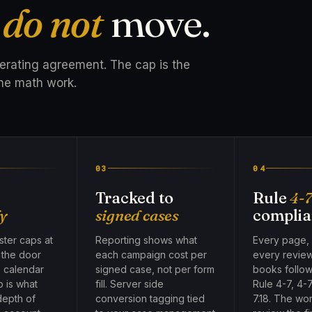
t
do not
move.
perating agreement. The cap is the
he math work.
03
04
Tracked to
Rule
4-
y
signed cases
complia
ter caps at
Reporting shows what
Every page,
, the door
each campaign cost per
every revie
e calendar
signed case, not per form
books follow
p is what
fill. Server side
Rule 4-7, 4-7
depth of
conversion tagging tied
7.18. The wo