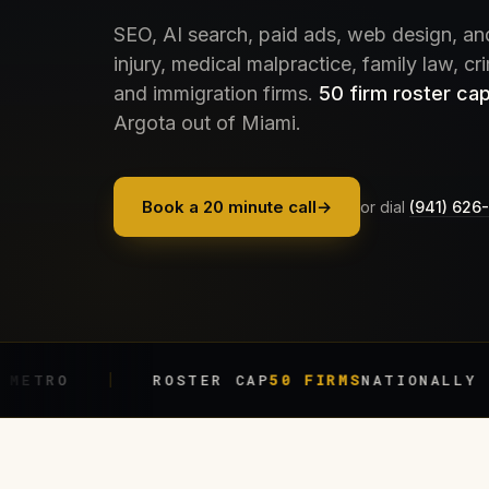
SEO, AI search, paid ads, web design, an
injury, medical malpractice, family law, cr
and immigration firms.
50 firm roster cap
Argota out of Miami.
Book a 20 minute call
→
or dial
(941) 626
ROSTER CAP
50 FIRMS
NATIONALLY