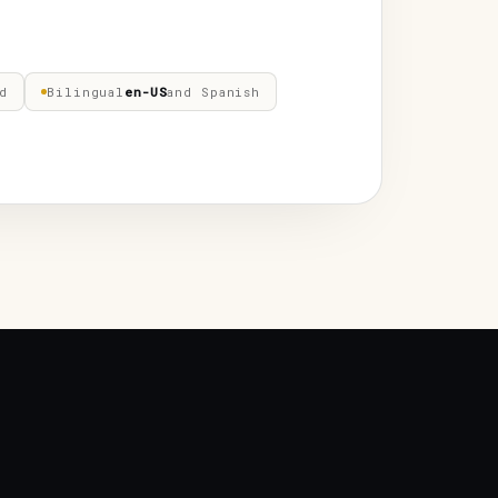
d
Bilingual
en-US
and Spanish