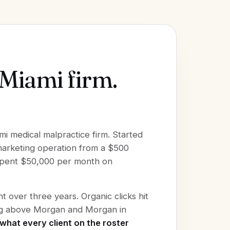
 Miami firm.
mi medical malpractice firm. Started
 marketing operation from a $500
 spent $50,000 per month on
 over three years. Organic clicks hit
ing above Morgan and Morgan in
what every client on the roster