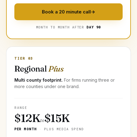
Book a 20 minute call
→
MONTH TO MONTH AFTER
DAY 90
TIER 03
Regional
Plus
Multi county footprint.
For firms running three or
more counties under one brand.
RANGE
$12K
$15K
to
PER MONTH
· PLUS MEDIA SPEND