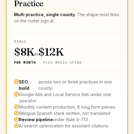
Practice
Multi practice, single county.
The shape most firms
on the roster sign at.
RANGE
$8K
$12K
to
PER MONTH
· PLUS MEDIA SPEND
SEO
across two or three practices in one
build
county
Google Ads and Local Service Ads under one
operator
Monthly content production, 8 long form pieces
Bilingual Spanish stack written, not translated
Review pipeline
under Rule 4-7.13
AI search optimization for assistant citations