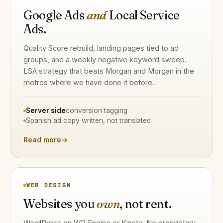
Google Ads
and
Local Service
Ads.
Quality Score rebuild, landing pages tied to ad
groups, and a weekly negative keyword sweep.
LSA strategy that beats Morgan and Morgan in the
metros where we have done it before.
Server side
conversion tagging
Spanish ad copy written, not translated
Read more
→
WEB DESIGN
Websites you
own
, not rent.
WordPress on WP Engine or Kinsta. No proprietary