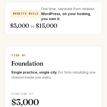
One time, separate from retainer.
WordPress, on your hosting,
WEBSITE BUILD
you own it.
$3,000
$15,000
to
TIER 01
Foundation
Single practice, single city.
For firms rebuilding one
channel inside one metro.
STARTING AT
$3,000