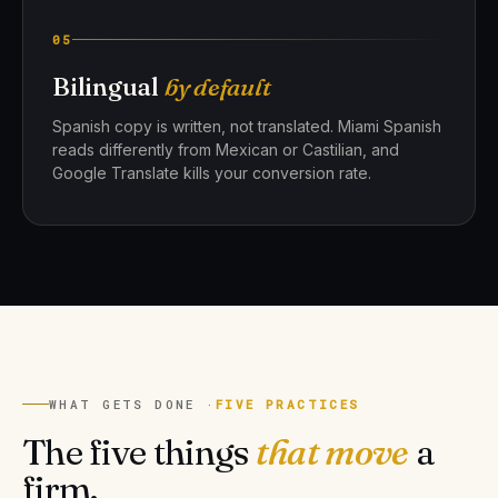
05
Bilingual
by default
Spanish copy is written, not translated. Miami Spanish
reads differently from Mexican or Castilian, and
Google Translate kills your conversion rate.
WHAT GETS DONE ·
FIVE PRACTICES
The five things
that move
a
firm.