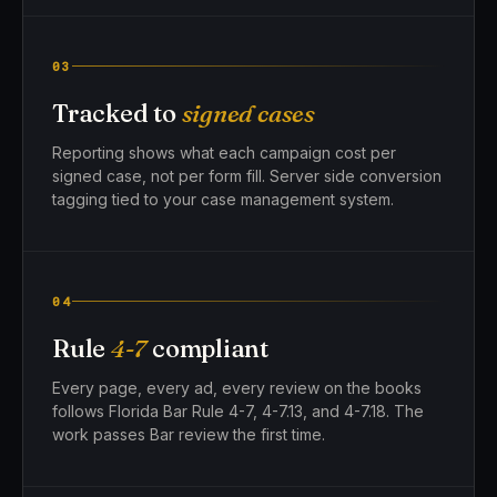
03
Tracked to
signed cases
Reporting shows what each campaign cost per
signed case, not per form fill. Server side conversion
tagging tied to your case management system.
04
Rule
4-7
compliant
Every page, every ad, every review on the books
follows Florida Bar Rule 4-7, 4-7.13, and 4-7.18. The
work passes Bar review the first time.