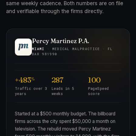
same weekly cadence. Both numbers are on file
and verifiable through the firms directly.
Percy Martinez P.A.
MIAMI
· MEDICAL MALPRACTICE · FL
BAR 981990
+483
287
100
%
Traffic over 3
Leads in 5
PageSpeed
years
weeks
score
Started at a $500 monthly budget. The billboard
firms across the city spent $50,000 a month on
television. The rebuild moved Percy Martinez