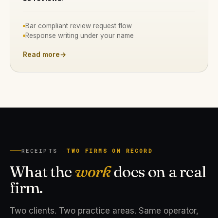
Bar compliant review request flow
Response writing under your name
Read more
→
RECEIPTS ·
TWO FIRMS ON RECORD
What the
work
does on a real
firm.
Two clients. Two practice areas. Same operator,