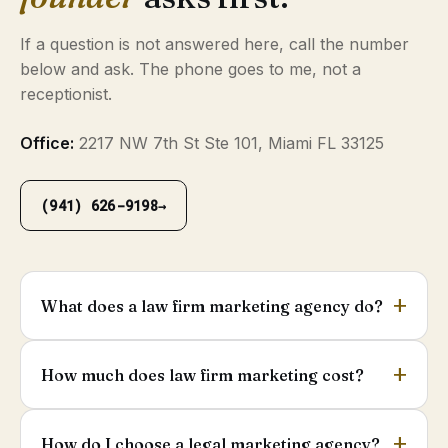
If a question is not answered here, call the number
below and ask. The phone goes to me, not a
receptionist.
Office:
2217 NW 7th St Ste 101, Miami FL 33125
(941) 626-9198
→
What does a law firm marketing agency do?
How much does law firm marketing cost?
How do I choose a legal marketing agency?