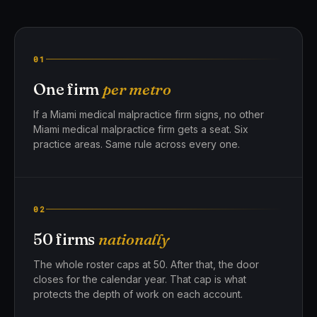
01
One firm
per metro
If a Miami medical malpractice firm signs, no other
Miami medical malpractice firm gets a seat. Six
practice areas. Same rule across every one.
02
50 firms
nationally
The whole roster caps at 50. After that, the door
closes for the calendar year. That cap is what
protects the depth of work on each account.