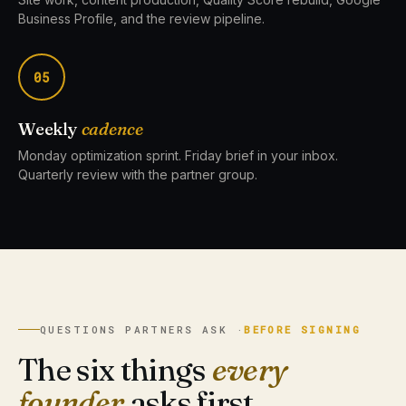
Business Profile, and the review pipeline.
05
Weekly
cadence
Monday optimization sprint. Friday brief in your inbox.
Quarterly review with the partner group.
QUESTIONS PARTNERS ASK ·
BEFORE SIGNING
The six things
every
founder
asks first.