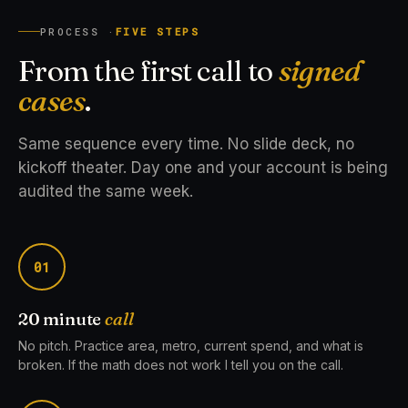
PROCESS ·
FIVE STEPS
From the first call to
signed
cases
.
Same sequence every time. No slide deck, no
kickoff theater. Day one and your account is being
audited the same week.
01
20 minute
call
No pitch. Practice area, metro, current spend, and what is
broken. If the math does not work I tell you on the call.