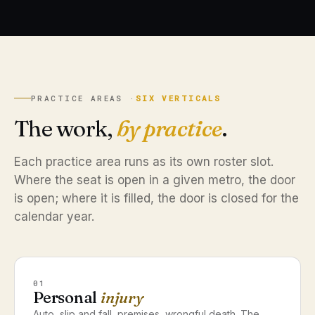
PRACTICE AREAS ·
SIX VERTICALS
The work,
by practice
.
Each practice area runs as its own roster slot.
Where the seat is open in a given metro, the door
is open; where it is filled, the door is closed for the
calendar year.
01
Personal
injury
Auto, slip and fall, premises, wrongful death. The