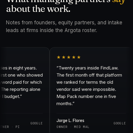
about the work.
Notes from founders, equity partners, and intake
leads at firms inside the Argota roster.
★★★★★
in eight years.
“Twenty years inside FindLaw.
rst one who showed
The first month off that platform
rd paid for which
we ranked for terms the old
e reporting alone
vendor said were impossible.
budget.”
Map Pack number one in five
months.”
Jorge L. Flores
GOOGLE
GOOGLE
ER · PI
OWNER · MED MAL