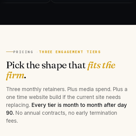
PRICING ·
THREE ENGAGEMENT TIERS
Pick the shape that
fits the
firm
.
Three monthly retainers. Plus media spend. Plus a
one time website build if the current site needs
replacing.
Every tier is month to month after day
90.
No annual contracts, no early termination
fees.