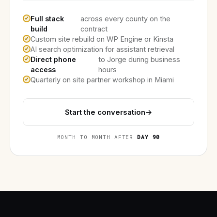
Full stack
across every county on the
build
contract
Custom site rebuild on WP Engine or Kinsta
AI search optimization for assistant retrieval
Direct phone
to Jorge during business
access
hours
Quarterly on site partner workshop in Miami
Start the conversation
→
MONTH TO MONTH AFTER
DAY 90