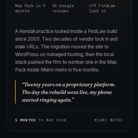
Map Pack in 5
35 Google
Off FindLaw
months
reviews
lock in
A Kendall practice locked inside a FindLaw build
since 2003. Two decades of vendor lock in and
stale URLs. The migration moved the site to
WordPress on managed hosting, then the local
stack pushed the firm to number one in the Map
Pack inside Miami metro in five months.
“Twenty years on a proprietary platform.
The day the rebuild went live, my phone
started ringing again.”
5 MONTHS
TO MAP PACK
MIAMI METRO