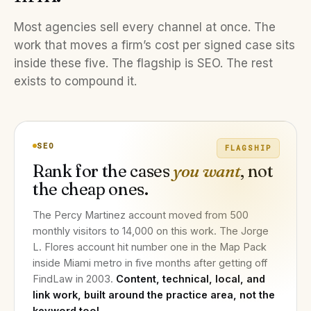
Most agencies sell every channel at once. The
work that moves a firm’s cost per signed case sits
inside these five. The flagship is SEO. The rest
exists to compound it.
SEO
FLAGSHIP
Rank for the cases
you want
, not
the cheap ones.
The Percy Martinez account moved from 500
monthly visitors to 14,000 on this work. The Jorge
L. Flores account hit number one in the Map Pack
inside Miami metro in five months after getting off
FindLaw in 2003.
Content, technical, local, and
link work, built around the practice area, not the
keyword tool.