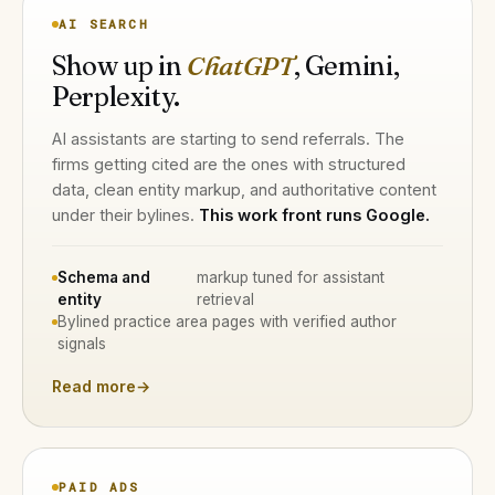
AI SEARCH
Show up in
ChatGPT
, Gemini,
Perplexity.
AI assistants are starting to send referrals. The
firms getting cited are the ones with structured
data, clean entity markup, and authoritative content
under their bylines.
This work front runs Google.
Schema and
markup tuned for assistant
entity
retrieval
Bylined practice area pages with verified author
signals
Read more
→
PAID ADS