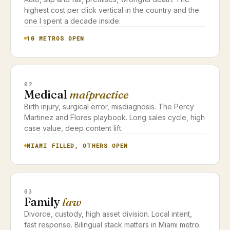
highest cost per click vertical in the country and the
one I spent a decade inside.
10 METROS OPEN
02
Medical
malpractice
Birth injury, surgical error, misdiagnosis. The Percy
Martinez and Flores playbook. Long sales cycle, high
case value, deep content lift.
MIAMI FILLED, OTHERS OPEN
03
Family
law
Divorce, custody, high asset division. Local intent,
fast response. Bilingual stack matters in Miami metro.