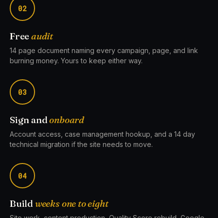
02
Free
audit
14 page document naming every campaign, page, and link
burning money. Yours to keep either way.
03
Sign and
onboard
Account access, case management hookup, and a 14 day
technical migration if the site needs to move.
04
Build
weeks one to eight
Site work, content production, Quality Score rebuild, Google