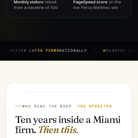
Monthly visitors
rebuilt
PageSpeed score
on the
from a baseline of 500
live Percy Martinez site
ER CAP
50 FIRMS
NATIONALLY
FLORIDA BAR RULE
4-7
JORGE ARGOTA
FOUNDER
WHO RUNS THE WORK ·
THE OPERATOR
Ten years inside a Miami
firm.
Then this.