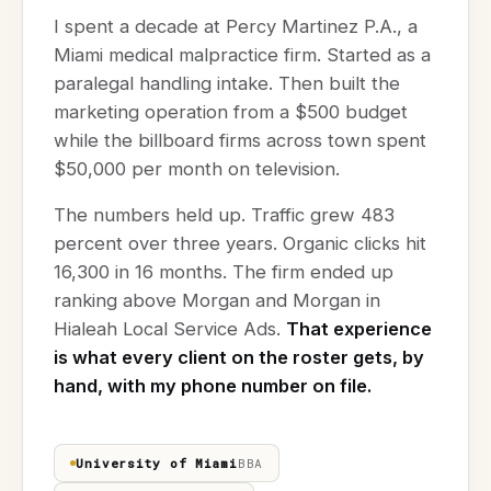
I spent a decade at Percy Martinez P.A., a
Miami medical malpractice firm. Started as a
paralegal handling intake. Then built the
marketing operation from a $500 budget
while the billboard firms across town spent
$50,000 per month on television.
The numbers held up. Traffic grew 483
percent over three years. Organic clicks hit
16,300 in 16 months. The firm ended up
ranking above Morgan and Morgan in
Hialeah Local Service Ads.
That experience
is what every client on the roster gets, by
hand, with my phone number on file.
University of Miami
BBA