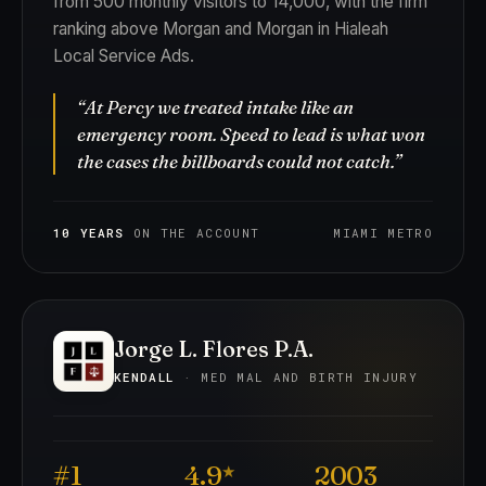
from 500 monthly visitors to 14,000, with the firm
ranking above Morgan and Morgan in Hialeah
Local Service Ads.
“At Percy we treated intake like an
emergency room. Speed to lead is what won
the cases the billboards could not catch.”
10 YEARS
ON THE ACCOUNT
MIAMI METRO
Jorge L. Flores P.A.
KENDALL
· MED MAL AND BIRTH INJURY
#1
4.9
2003
★