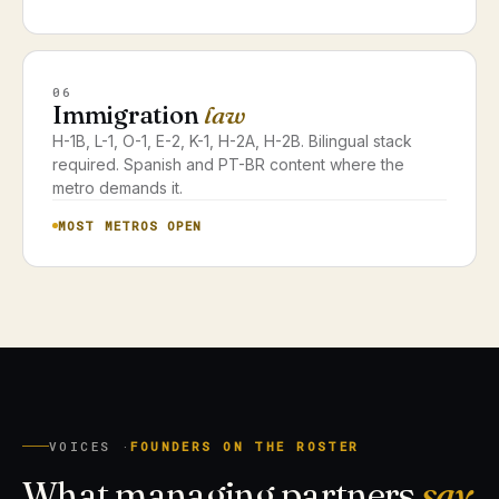
06
Immigration
law
H-1B, L-1, O-1, E-2, K-1, H-2A, H-2B. Bilingual stack
required. Spanish and PT-BR content where the
metro demands it.
MOST METROS OPEN
VOICES ·
FOUNDERS ON THE ROSTER
What managing partners
say