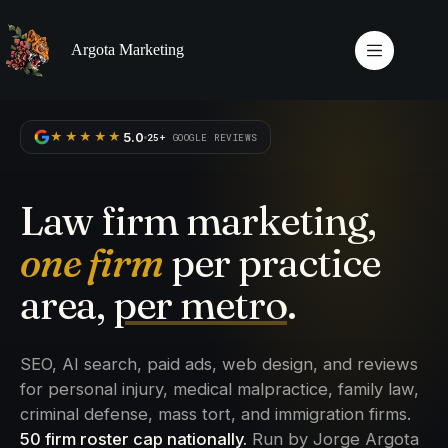
Skip
to
content
Argota Marketing
5.0
★★★★★
25+
GOOGLE REVIEWS
Law firm marketing,
one firm
per practice
area,
per metro
.
SEO, AI search, paid ads, web design, and reviews
for personal injury, medical malpractice, family law,
criminal defense, mass tort, and immigration firms.
50 firm roster cap nationally.
Run by Jorge Argota