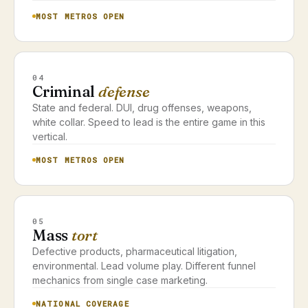
MOST METROS OPEN
04
Criminal
defense
State and federal. DUI, drug offenses, weapons,
white collar. Speed to lead is the entire game in this
vertical.
MOST METROS OPEN
05
Mass
tort
Defective products, pharmaceutical litigation,
environmental. Lead volume play. Different funnel
mechanics from single case marketing.
NATIONAL COVERAGE