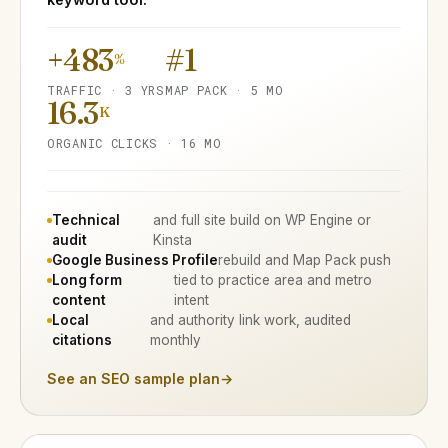
+483
#1
%
TRAFFIC · 3 YRS
MAP PACK · 5 MO
16.3
K
ORGANIC CLICKS · 16 MO
Technical
and full site build on WP Engine or
audit
Kinsta
Google Business Profile
rebuild and Map Pack push
Long form
tied to practice area and metro
content
intent
Local
and authority link work, audited
citations
monthly
See an SEO sample plan
→