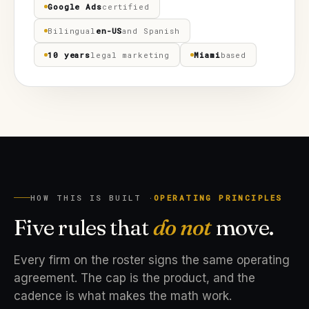
Google Ads
certified
Bilingual
en-US
and Spanish
10 years
legal marketing
Miami
based
HOW THIS IS BUILT ·
OPERATING PRINCIPLES
Five rules that
do not
move.
Every firm on the roster signs the same operating
agreement. The cap is the product, and the
cadence is what makes the math work.