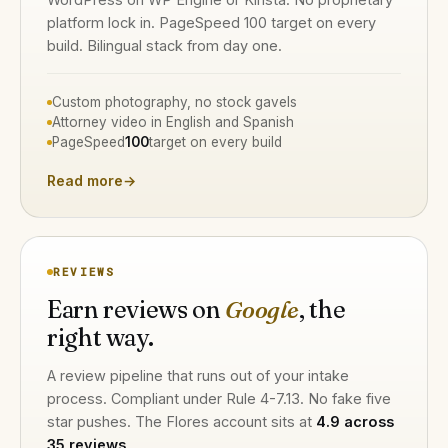
platform lock in. PageSpeed 100 target on every
build. Bilingual stack from day one.
Custom photography, no stock gavels
Attorney video in English and Spanish
PageSpeed
100
target on every build
Read more
→
REVIEWS
Earn reviews on
Google
, the
right way.
A review pipeline that runs out of your intake
process. Compliant under Rule 4-7.13. No fake five
star pushes. The Flores account sits at
4.9 across
35 reviews
.