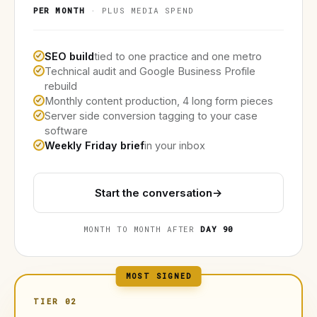
PER MONTH
· PLUS MEDIA SPEND
SEO build
tied to one practice and one metro
Technical audit and Google Business Profile
rebuild
Monthly content production, 4 long form pieces
Server side conversion tagging to your case
software
Weekly Friday brief
in your inbox
Start the conversation
→
MONTH TO MONTH AFTER
DAY 90
MOST SIGNED
TIER 02