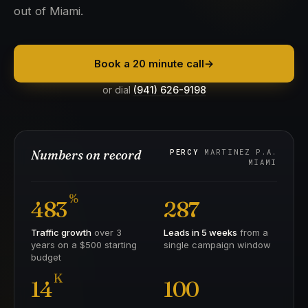
out of Miami.
Book a 20 minute call
→
or dial
(941) 626-9198
Numbers on record
PERCY
MARTINEZ P.A.
MIAMI
%
483
287
Traffic growth
over 3
Leads in 5 weeks
from a
years on a $500 starting
single campaign window
budget
K
14
100