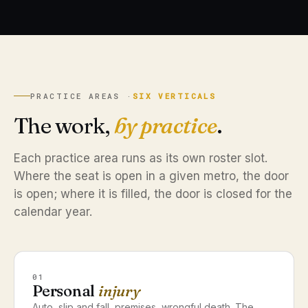
PRACTICE AREAS ·
SIX VERTICALS
The work,
by practice
.
Each practice area runs as its own roster slot.
Where the seat is open in a given metro, the door
is open; where it is filled, the door is closed for the
calendar year.
01
Personal
injury
Auto, slip and fall, premises, wrongful death. The