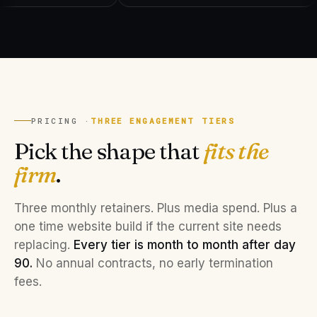
PRICING ·
THREE ENGAGEMENT TIERS
Pick the shape that
fits the
firm
.
Three monthly retainers. Plus media spend. Plus a
one time website build if the current site needs
replacing.
Every tier is month to month after day
90.
No annual contracts, no early termination
fees.