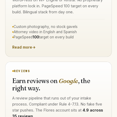
platform lock in. PageSpeed 100 target on every
build. Bilingual stack from day one.
Custom photography, no stock gavels
Attorney video in English and Spanish
PageSpeed
100
target on every build
Read more
→
REVIEWS
Earn reviews on
Google
, the
right way.
A review pipeline that runs out of your intake
process. Compliant under Rule 4-7.13. No fake five
star pushes. The Flores account sits at
4.9 across
35 reviews
.