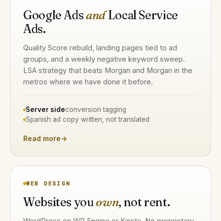
Google Ads
and
Local Service
Ads.
Quality Score rebuild, landing pages tied to ad
groups, and a weekly negative keyword sweep.
LSA strategy that beats Morgan and Morgan in the
metros where we have done it before.
Server side
conversion tagging
Spanish ad copy written, not translated
Read more
→
WEB DESIGN
Websites you
own
, not rent.
WordPress on WP Engine or Kinsta. No proprietary