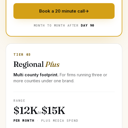
Book a 20 minute call
→
MONTH TO MONTH AFTER
DAY 90
TIER 03
Regional
Plus
Multi county footprint.
For firms running three or
more counties under one brand.
RANGE
$12K
$15K
to
PER MONTH
· PLUS MEDIA SPEND