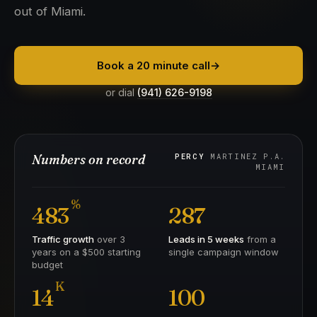
out of Miami.
Book a 20 minute call
→
or dial
(941) 626-9198
Numbers on record
PERCY
MARTINEZ P.A.
MIAMI
%
483
287
Traffic growth
over 3
Leads in 5 weeks
from a
years on a $500 starting
single campaign window
budget
K
14
100