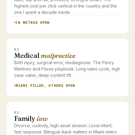
highest cost per click vertical in the country and the
one I spent a decade inside.
10 METROS OPEN
02
Medical
malpractice
Birth injury, surgical error, misdiagnosis. The Percy
Martinez and Flores playbook. Long sales cycle, high
case value, deep content lift.
MIAMI FILLED, OTHERS OPEN
03
Family
law
Divorce, custody, high asset division. Local intent,
fast response. Bilingual stack matters in Miami metro.