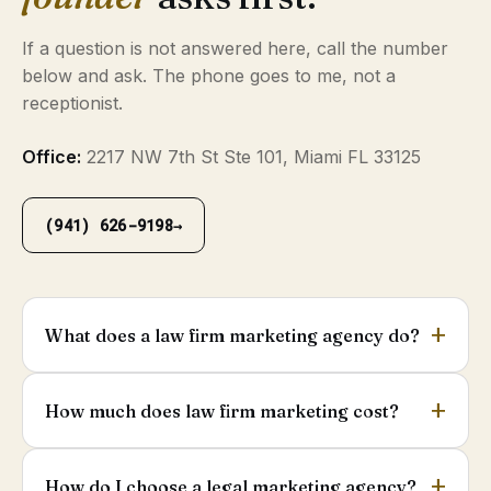
If a question is not answered here, call the number
below and ask. The phone goes to me, not a
receptionist.
Office:
2217 NW 7th St Ste 101, Miami FL 33125
(941) 626-9198
→
What does a law firm marketing agency do?
How much does law firm marketing cost?
How do I choose a legal marketing agency?