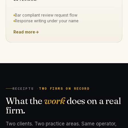
Bar compliant review request flow
Response writing under your name
Read more
→
RECEIPTS ·
TWO FIRMS ON RECORD
What the
work
does on a real
firm.
Two clients. Two practice areas. Same operator,