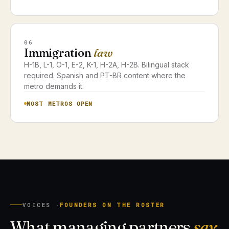
06
Immigration
law
H-1B, L-1, O-1, E-2, K-1, H-2A, H-2B. Bilingual stack
required. Spanish and PT-BR content where the
metro demands it.
MOST METROS OPEN
VOICES ·
FOUNDERS ON THE ROSTER
What managing partners
say