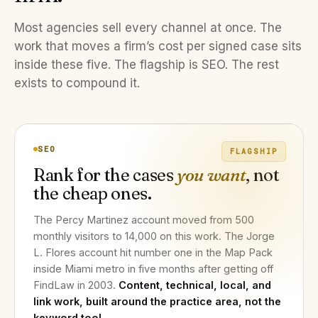
Most agencies sell every channel at once. The
work that moves a firm’s cost per signed case sits
inside these five. The flagship is SEO. The rest
exists to compound it.
SEO
FLAGSHIP
Rank for the cases
you want
, not
the cheap ones.
The Percy Martinez account moved from 500
monthly visitors to 14,000 on this work. The Jorge
L. Flores account hit number one in the Map Pack
inside Miami metro in five months after getting off
FindLaw in 2003.
Content, technical, local, and
link work, built around the practice area, not the
keyword tool.