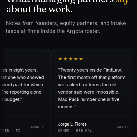
about the work.
Notes from founders, equity partners, and intake
leads at firms inside the Argota roster.
★★★★★
in eight years.
“Twenty years inside FindLaw.
rst one who showed
The first month off that platform
rd paid for which
we ranked for terms the old
e reporting alone
vendor said were impossible.
budget.”
Map Pack number one in five
months.”
Jorge L. Flores
GOOGLE
GOOGLE
ER · PI
OWNER · MED MAL