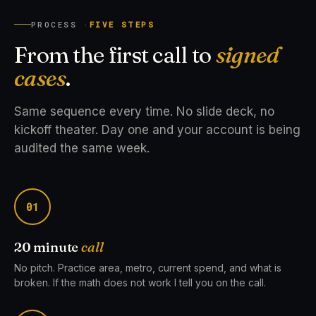
PROCESS ·
FIVE STEPS
From the first call to
signed
cases
.
Same sequence every time. No slide deck, no
kickoff theater. Day one and your account is being
audited the same week.
01
20 minute
call
No pitch. Practice area, metro, current spend, and what is
broken. If the math does not work I tell you on the call.