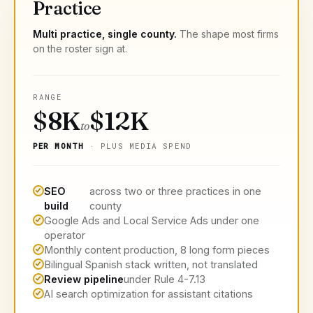
Practice
Multi practice, single county.
The shape most firms
on the roster sign at.
RANGE
$8K
$12K
to
PER MONTH
· PLUS MEDIA SPEND
SEO
across two or three practices in one
build
county
Google Ads and Local Service Ads under one
operator
Monthly content production, 8 long form pieces
Bilingual Spanish stack written, not translated
Review pipeline
under Rule 4-7.13
AI search optimization for assistant citations