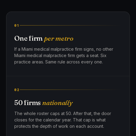
01
One firm
per metro
If a Miami medical malpractice firm signs, no other
Miami medical malpractice firm gets a seat. Six
practice areas. Same rule across every one.
02
50 firms
nationally
The whole roster caps at 50. After that, the door
closes for the calendar year. That cap is what
protects the depth of work on each account.