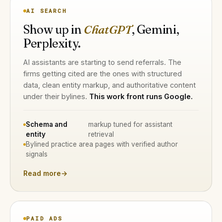
AI SEARCH
Show up in
ChatGPT
, Gemini,
Perplexity.
AI assistants are starting to send referrals. The
firms getting cited are the ones with structured
data, clean entity markup, and authoritative content
under their bylines.
This work front runs Google.
Schema and
markup tuned for assistant
entity
retrieval
Bylined practice area pages with verified author
signals
Read more
→
PAID ADS