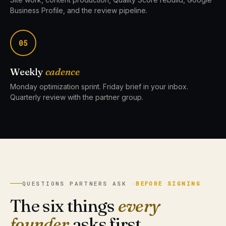
Business Profile, and the review pipeline.
05
Weekly
cadence
Monday optimization sprint. Friday brief in your inbox.
Quarterly review with the partner group.
QUESTIONS PARTNERS ASK ·
BEFORE SIGNING
The six things
every
founder
asks first.