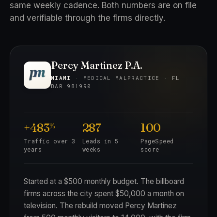
same weekly cadence. Both numbers are on file
and verifiable through the firms directly.
Percy Martinez P.A.
MIAMI
· MEDICAL MALPRACTICE · FL
BAR 981990
+483
287
100
%
Traffic over 3
Leads in 5
PageSpeed
years
weeks
score
Started at a $500 monthly budget. The billboard
firms across the city spent $50,000 a month on
television. The rebuild moved Percy Martinez