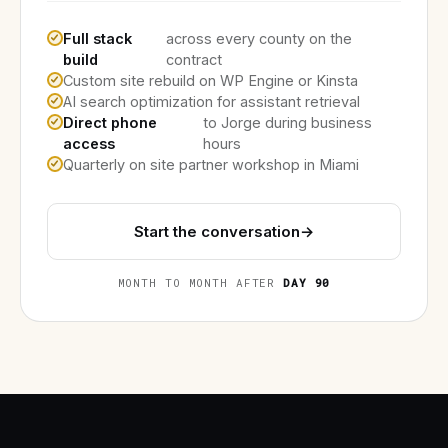
Full stack
across every county on the
build
contract
Custom site rebuild on WP Engine or Kinsta
AI search optimization for assistant retrieval
Direct phone
to Jorge during business
access
hours
Quarterly on site partner workshop in Miami
Start the conversation
→
MONTH TO MONTH AFTER
DAY 90