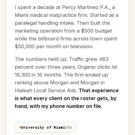
I spent a decade at Percy Martinez P.A., a
Miami medical malpractice firm. Started as a
paralegal handling intake. Then built the
marketing operation from a $500 budget
while the billboard firms across town spent
$50,000 per month on television.
The numbers held up. Traffic grew 483
percent over three years. Organic clicks hit
16,300 in 16 months. The firm ended up
ranking above Morgan and Morgan in
Hialeah Local Service Ads.
That experience
is what every client on the roster gets, by
hand, with my phone number on file.
University of Miami
BBA