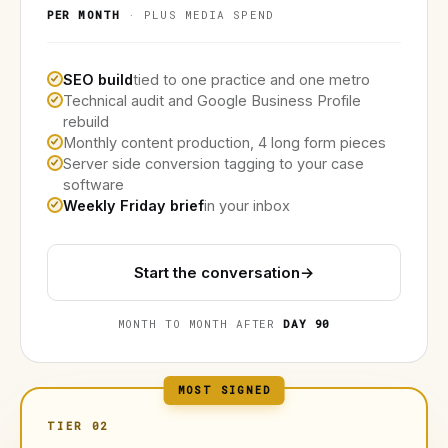
PER MONTH
· PLUS MEDIA SPEND
SEO build
tied to one practice and one metro
Technical audit and Google Business Profile
rebuild
Monthly content production, 4 long form pieces
Server side conversion tagging to your case
software
Weekly Friday brief
in your inbox
Start the conversation
→
MONTH TO MONTH AFTER
DAY 90
MOST SIGNED
TIER 02