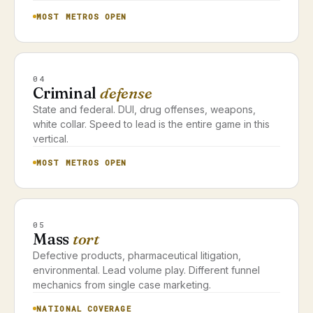
MOST METROS OPEN
04
Criminal
defense
State and federal. DUI, drug offenses, weapons,
white collar. Speed to lead is the entire game in this
vertical.
MOST METROS OPEN
05
Mass
tort
Defective products, pharmaceutical litigation,
environmental. Lead volume play. Different funnel
mechanics from single case marketing.
NATIONAL COVERAGE