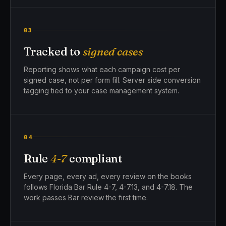
03
Tracked to
signed cases
Reporting shows what each campaign cost per
signed case, not per form fill. Server side conversion
tagging tied to your case management system.
04
Rule
4-7
compliant
Every page, every ad, every review on the books
follows Florida Bar Rule 4-7, 4-7.13, and 4-7.18. The
work passes Bar review the first time.