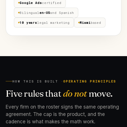
Google Ads
certified
Bilingual
en-US
and Spanish
10 years
legal marketing
Miami
based
HOW THIS IS BUILT ·
OPERATING PRINCIPLES
Five rules that
do not
move.
Every firm on the roster signs the same operating
agreement. The cap is the product, and the
cadence is what makes the math work.