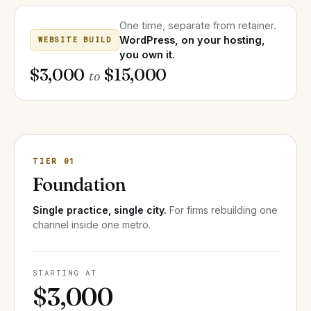
One time, separate from retainer.
WordPress, on your hosting,
WEBSITE BUILD
you own it.
$3,000
$15,000
to
TIER 01
Foundation
Single practice, single city.
For firms rebuilding one
channel inside one metro.
STARTING AT
$3,000