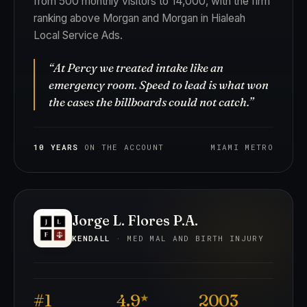
from 500 monthly visitors to 14,000, with the firm
ranking above Morgan and Morgan in Hialeah
Local Service Ads.
“At Percy we treated intake like an
emergency room. Speed to lead is what won
the cases the billboards could not catch.”
10 YEARS
ON THE ACCOUNT
MIAMI METRO
Jorge L. Flores P.A.
KENDALL
· MED MAL AND BIRTH INJURY
#1
4.9
2003
★