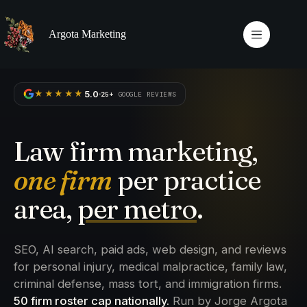
Skip
to
content
Argota Marketing
5.0
★★★★★
25+
GOOGLE REVIEWS
Law firm marketing,
one firm
per practice
area,
per metro
.
SEO, AI search, paid ads, web design, and reviews
for personal injury, medical malpractice, family law,
criminal defense, mass tort, and immigration firms.
50 firm roster cap nationally.
Run by Jorge Argota