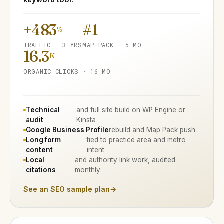
+483
#1
%
TRAFFIC · 3 YRS
MAP PACK · 5 MO
16.3
K
ORGANIC CLICKS · 16 MO
Technical
and full site build on WP Engine or
audit
Kinsta
Google Business Profile
rebuild and Map Pack push
Long form
tied to practice area and metro
content
intent
Local
and authority link work, audited
citations
monthly
See an SEO sample plan
→