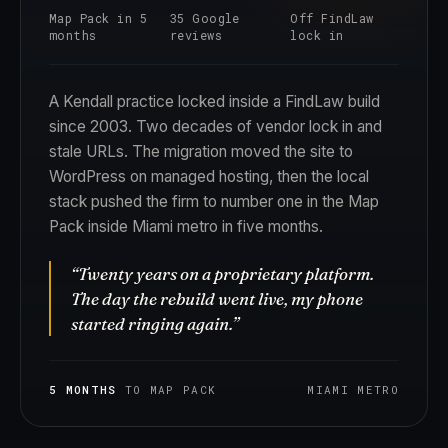
Map Pack in 5
35 Google
Off FindLaw
months
reviews
lock in
A Kendall practice locked inside a FindLaw build
since 2003. Two decades of vendor lock in and
stale URLs. The migration moved the site to
WordPress on managed hosting, then the local
stack pushed the firm to number one in the Map
Pack inside Miami metro in five months.
“Twenty years on a proprietary platform.
The day the rebuild went live, my phone
started ringing again.”
5 MONTHS
TO MAP PACK
MIAMI METRO