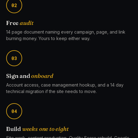
02
Free
audit
14 page document naming every campaign, page, and link
burning money. Yours to keep either way.
03
Sign and
onboard
Account access, case management hookup, and a 14 day
technical migration if the site needs to move.
04
Build
weeks one to eight
Site work, content production, Quality Score rebuild, Google