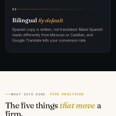
05
Bilingual
by default
Spanish copy is written, not translated. Miami Spanish
reads differently from Mexican or Castilian, and
Google Translate kills your conversion rate.
WHAT GETS DONE ·
FIVE PRACTICES
The five things
that move
a
firm.