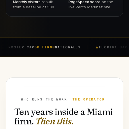
Monthly visitors
rebuilt
PageSpeed score
on the
from a baseline of 500
live Percy Martinez site
ER CAP
50 FIRMS
NATIONALLY
FLORIDA BAR RULE
4-7
JORGE ARGOTA
FOUNDER
WHO RUNS THE WORK ·
THE OPERATOR
Ten years inside a Miami
firm.
Then this.