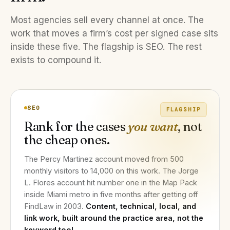
Most agencies sell every channel at once. The
work that moves a firm’s cost per signed case sits
inside these five. The flagship is SEO. The rest
exists to compound it.
SEO
FLAGSHIP
Rank for the cases
you want
, not
the cheap ones.
The Percy Martinez account moved from 500
monthly visitors to 14,000 on this work. The Jorge
L. Flores account hit number one in the Map Pack
inside Miami metro in five months after getting off
FindLaw in 2003.
Content, technical, local, and
link work, built around the practice area, not the
keyword tool.