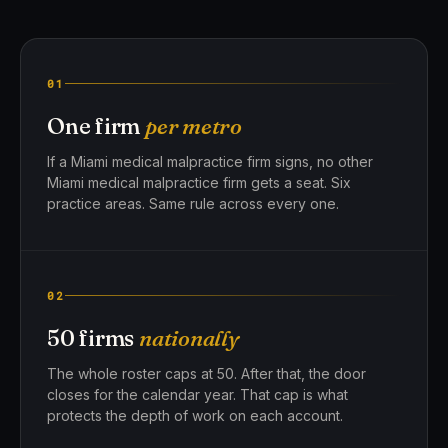
01
One firm
per metro
If a Miami medical malpractice firm signs, no other
Miami medical malpractice firm gets a seat. Six
practice areas. Same rule across every one.
02
50 firms
nationally
The whole roster caps at 50. After that, the door
closes for the calendar year. That cap is what
protects the depth of work on each account.