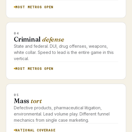
MOST METROS OPEN
04
Criminal
defense
State and federal. DUI, drug offenses, weapons,
white collar. Speed to lead is the entire game in this
vertical.
MOST METROS OPEN
05
Mass
tort
Defective products, pharmaceutical litigation,
environmental. Lead volume play. Different funnel
mechanics from single case marketing.
NATIONAL COVERAGE