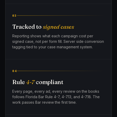
03
Tracked to
signed cases
Reporting shows what each campaign cost per
signed case, not per form fill. Server side conversion
tagging tied to your case management system.
04
Rule
4-7
compliant
Every page, every ad, every review on the books
follows Florida Bar Rule 4-7, 4-7.13, and 4-7.18. The
work passes Bar review the first time.