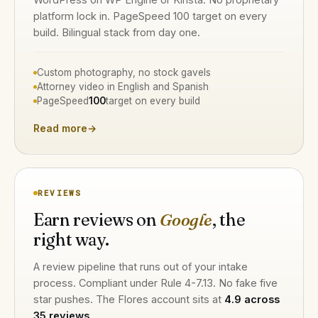
platform lock in. PageSpeed 100 target on every
build. Bilingual stack from day one.
Custom photography, no stock gavels
Attorney video in English and Spanish
PageSpeed
100
target on every build
Read more
→
REVIEWS
Earn reviews on
Google
, the
right way.
A review pipeline that runs out of your intake
process. Compliant under Rule 4-7.13. No fake five
star pushes. The Flores account sits at
4.9 across
35 reviews
.