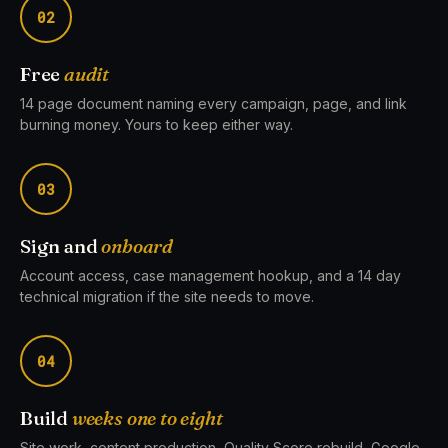
02
Free
audit
14 page document naming every campaign, page, and link
burning money. Yours to keep either way.
03
Sign and
onboard
Account access, case management hookup, and a 14 day
technical migration if the site needs to move.
04
Build
weeks one to eight
Site work, content production, Quality Score rebuild, Google