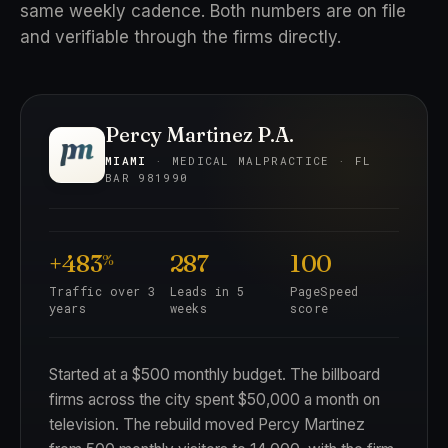
same weekly cadence. Both numbers are on file
and verifiable through the firms directly.
Percy Martinez P.A.
MIAMI
· MEDICAL MALPRACTICE · FL
BAR 981990
+483
287
100
%
Traffic over 3
Leads in 5
PageSpeed
years
weeks
score
Started at a $500 monthly budget. The billboard
firms across the city spent $50,000 a month on
television. The rebuild moved Percy Martinez