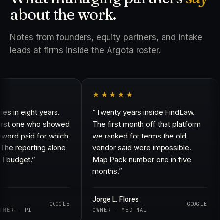
about the work.
Notes from founders, equity partners, and intake
leads at firms inside the Argota roster.
★★★★★
in eight years.
“Twenty years inside FindLaw.
st one who showed
The first month off that platform
d paid for which
we ranked for terms the old
 reporting alone
vendor said were impossible.
udget.”
Map Pack number one in five
months.”
Jorge L. Flores
GOOGLE
GOOGLE
R · PI
OWNER · MED MAL