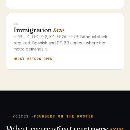
06
Immigration
law
H-1B, L-1, O-1, E-2, K-1, H-2A, H-2B. Bilingual stack
required. Spanish and PT-BR content where the
metro demands it.
MOST METROS OPEN
VOICES ·
FOUNDERS ON THE ROSTER
What managing partners
say