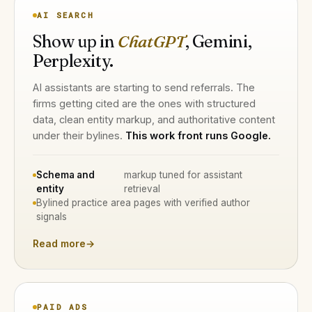
AI SEARCH
Show up in
ChatGPT
, Gemini,
Perplexity.
AI assistants are starting to send referrals. The
firms getting cited are the ones with structured
data, clean entity markup, and authoritative content
under their bylines.
This work front runs Google.
Schema and
markup tuned for assistant
entity
retrieval
Bylined practice area pages with verified author
signals
Read more
→
PAID ADS