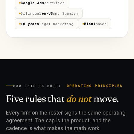
Google Ads
certified
Bilingual
en-US
and Spanish
10 years
legal marketing
Miami
based
HOW THIS IS BUILT ·
OPERATING PRINCIPLES
Five rules that
do not
move.
Every firm on the roster signs the same operating
agreement. The cap is the product, and the
cadence is what makes the math work.