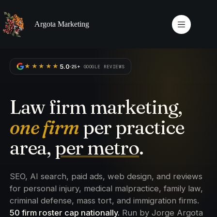
Skip
to
content
Argota Marketing
5.0
★★★★★
25+
GOOGLE REVIEWS
Law firm marketing,
one firm
per practice
area,
per metro
.
SEO, AI search, paid ads, web design, and reviews
for personal injury, medical malpractice, family law,
criminal defense, mass tort, and immigration firms.
50 firm roster cap nationally.
Run by Jorge Argota