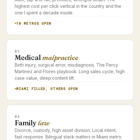
highest cost per click vertical in the country and the
one I spent a decade inside.
10 METROS OPEN
02
Medical
malpractice
Birth injury, surgical error, misdiagnosis. The Percy
Martinez and Flores playbook. Long sales cycle, high
case value, deep content lift.
MIAMI FILLED, OTHERS OPEN
03
Family
law
Divorce, custody, high asset division. Local intent,
fast response. Bilingual stack matters in Miami metro.