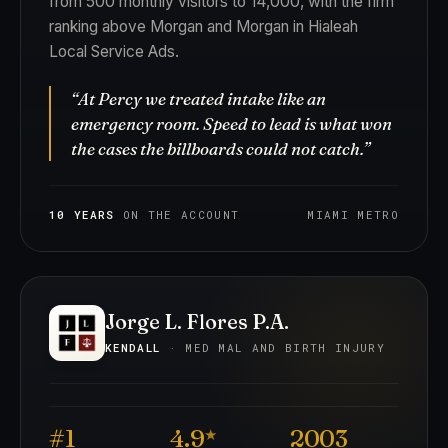
from 500 monthly visitors to 14,000, with the firm
ranking above Morgan and Morgan in Hialeah
Local Service Ads.
“At Percy we treated intake like an
emergency room. Speed to lead is what won
the cases the billboards could not catch.”
10 YEARS
ON THE ACCOUNT
MIAMI METRO
Jorge L. Flores P.A.
KENDALL
· MED MAL AND BIRTH INJURY
#1
4.9
2003
★