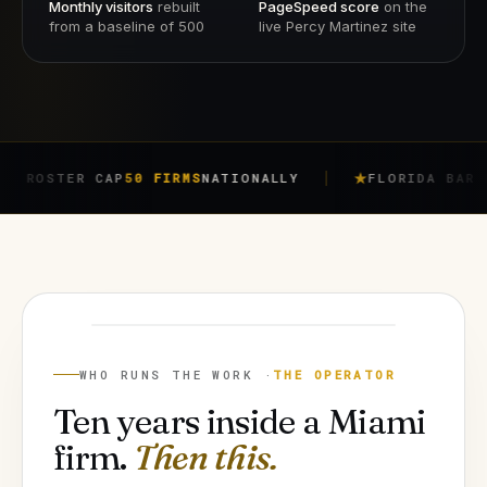
Monthly visitors
rebuilt
PageSpeed score
on the
from a baseline of 500
live Percy Martinez site
ER CAP
50 FIRMS
NATIONALLY
FLORIDA BAR RULE
4-7
JORGE ARGOTA
FOUNDER
WHO RUNS THE WORK ·
THE OPERATOR
Ten years inside a Miami
firm.
Then this.