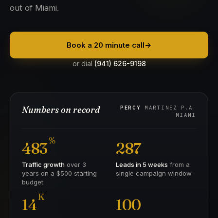
out of Miami.
Book a 20 minute call
→
or dial
(941) 626-9198
Numbers on record
PERCY
MARTINEZ P.A.
MIAMI
%
483
287
Traffic growth
over 3
Leads in 5 weeks
from a
years on a $500 starting
single campaign window
budget
K
14
100