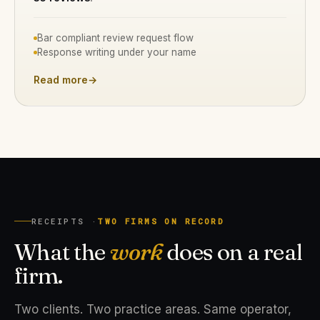
Bar compliant review request flow
Response writing under your name
Read more
→
RECEIPTS ·
TWO FIRMS ON RECORD
What the
work
does on a real
firm.
Two clients. Two practice areas. Same operator,