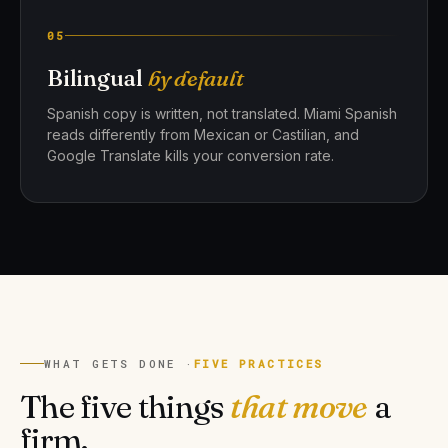
05
Bilingual
by default
Spanish copy is written, not translated. Miami Spanish
reads differently from Mexican or Castilian, and
Google Translate kills your conversion rate.
WHAT GETS DONE ·
FIVE PRACTICES
The five things
that move
a
firm.