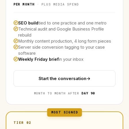
PER MONTH
· PLUS MEDIA SPEND
SEO build
tied to one practice and one metro
Technical audit and Google Business Profile
rebuild
Monthly content production, 4 long form pieces
Server side conversion tagging to your case
software
Weekly Friday brief
in your inbox
Start the conversation
→
MONTH TO MONTH AFTER
DAY 90
MOST SIGNED
TIER 02