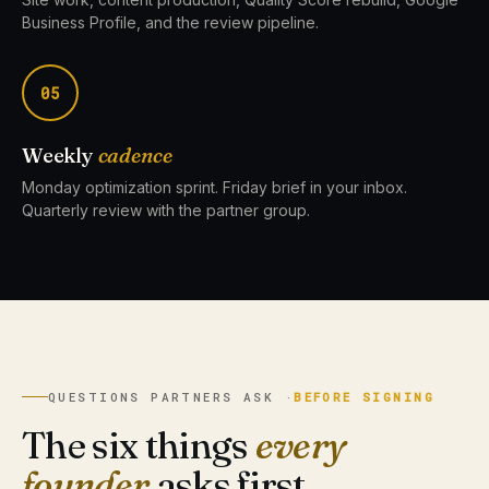
Business Profile, and the review pipeline.
05
Weekly
cadence
Monday optimization sprint. Friday brief in your inbox.
Quarterly review with the partner group.
QUESTIONS PARTNERS ASK ·
BEFORE SIGNING
The six things
every
founder
asks first.