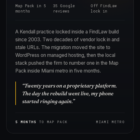
Map Pack in 5
35 Google
Off FindLaw
months
reviews
lock in
A Kendall practice locked inside a FindLaw build
since 2003. Two decades of vendor lock in and
stale URLs. The migration moved the site to
WordPress on managed hosting, then the local
stack pushed the firm to number one in the Map
Pack inside Miami metro in five months.
“Twenty years on a proprietary platform.
The day the rebuild went live, my phone
started ringing again.”
5 MONTHS
TO MAP PACK
MIAMI METRO