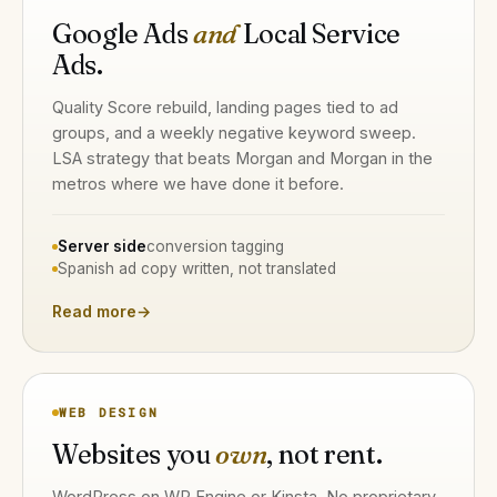
Google Ads
and
Local Service
Ads.
Quality Score rebuild, landing pages tied to ad
groups, and a weekly negative keyword sweep.
LSA strategy that beats Morgan and Morgan in the
metros where we have done it before.
Server side
conversion tagging
Spanish ad copy written, not translated
Read more
→
WEB DESIGN
Websites you
own
, not rent.
WordPress on WP Engine or Kinsta. No proprietary