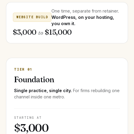
One time, separate from retainer.
WordPress, on your hosting,
WEBSITE BUILD
you own it.
$3,000
$15,000
to
TIER 01
Foundation
Single practice, single city.
For firms rebuilding one
channel inside one metro.
STARTING AT
$3,000