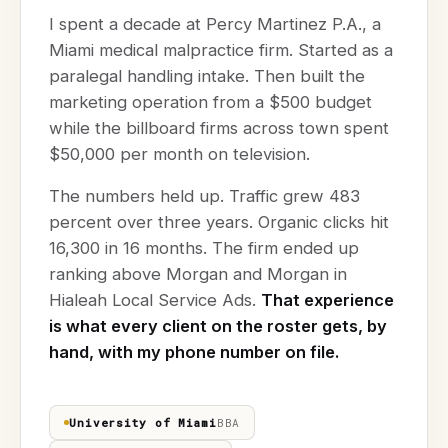
I spent a decade at Percy Martinez P.A., a
Miami medical malpractice firm. Started as a
paralegal handling intake. Then built the
marketing operation from a $500 budget
while the billboard firms across town spent
$50,000 per month on television.
The numbers held up. Traffic grew 483
percent over three years. Organic clicks hit
16,300 in 16 months. The firm ended up
ranking above Morgan and Morgan in
Hialeah Local Service Ads.
That experience
is what every client on the roster gets, by
hand, with my phone number on file.
University of Miami
BBA