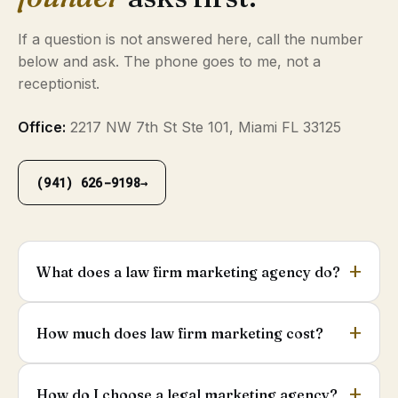
If a question is not answered here, call the number
below and ask. The phone goes to me, not a
receptionist.
Office:
2217 NW 7th St Ste 101, Miami FL 33125
(941) 626-9198
→
What does a law firm marketing agency do?
How much does law firm marketing cost?
How do I choose a legal marketing agency?