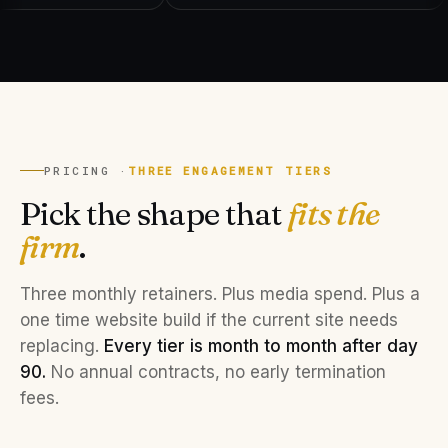
PRICING ·
THREE ENGAGEMENT TIERS
Pick the shape that
fits the
firm
.
Three monthly retainers. Plus media spend. Plus a
one time website build if the current site needs
replacing.
Every tier is month to month after day
90.
No annual contracts, no early termination
fees.