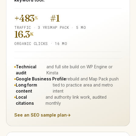
+483
#1
%
TRAFFIC · 3 YRS
MAP PACK · 5 MO
16.3
K
ORGANIC CLICKS · 16 MO
Technical
and full site build on WP Engine or
audit
Kinsta
Google Business Profile
rebuild and Map Pack push
Long form
tied to practice area and metro
content
intent
Local
and authority link work, audited
citations
monthly
See an SEO sample plan
→