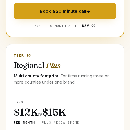
Book a 20 minute call
→
MONTH TO MONTH AFTER
DAY 90
TIER 03
Regional
Plus
Multi county footprint.
For firms running three or
more counties under one brand.
RANGE
$12K
$15K
to
PER MONTH
· PLUS MEDIA SPEND