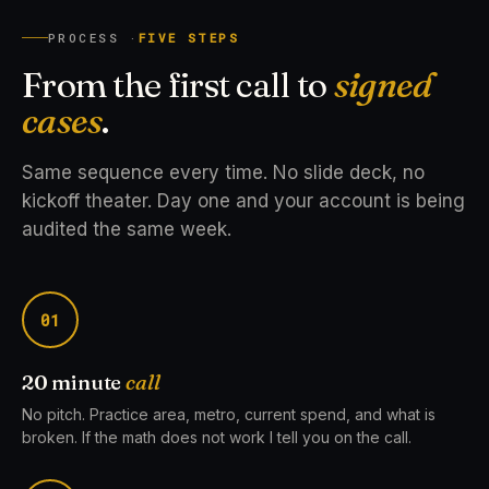
PROCESS ·
FIVE STEPS
From the first call to
signed
cases
.
Same sequence every time. No slide deck, no
kickoff theater. Day one and your account is being
audited the same week.
01
20 minute
call
No pitch. Practice area, metro, current spend, and what is
broken. If the math does not work I tell you on the call.