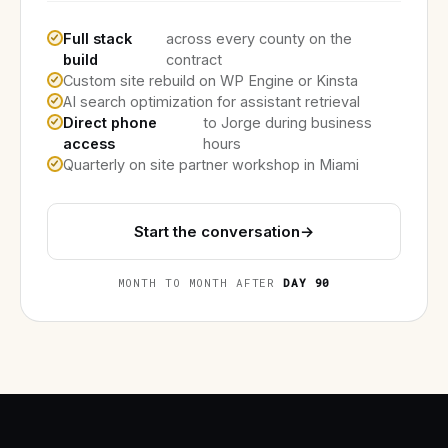
Full stack
across every county on the
build
contract
Custom site rebuild on WP Engine or Kinsta
AI search optimization for assistant retrieval
Direct phone
to Jorge during business
access
hours
Quarterly on site partner workshop in Miami
Start the conversation
→
MONTH TO MONTH AFTER
DAY 90