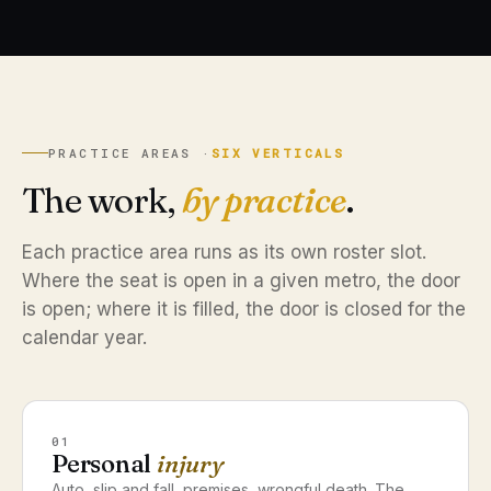
PRACTICE AREAS ·
SIX VERTICALS
The work,
by practice
.
Each practice area runs as its own roster slot.
Where the seat is open in a given metro, the door
is open; where it is filled, the door is closed for the
calendar year.
01
Personal
injury
Auto, slip and fall, premises, wrongful death. The