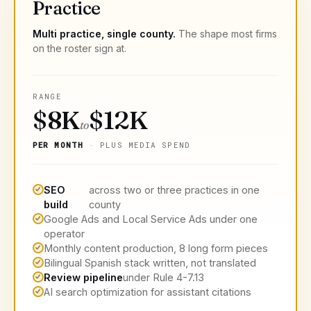
Practice
Multi practice, single county.
The shape most firms
on the roster sign at.
RANGE
$8K
$12K
to
PER MONTH
· PLUS MEDIA SPEND
SEO
across two or three practices in one
build
county
Google Ads and Local Service Ads under one
operator
Monthly content production, 8 long form pieces
Bilingual Spanish stack written, not translated
Review pipeline
under Rule 4-7.13
AI search optimization for assistant citations